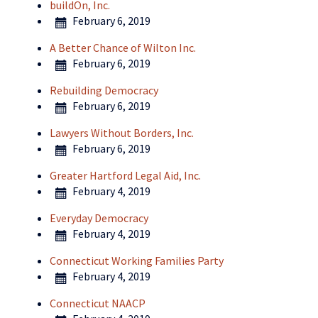
buildOn, Inc.
February 6, 2019
A Better Chance of Wilton Inc.
February 6, 2019
Rebuilding Democracy
February 6, 2019
Lawyers Without Borders, Inc.
February 6, 2019
Greater Hartford Legal Aid, Inc.
February 4, 2019
Everyday Democracy
February 4, 2019
Connecticut Working Families Party
February 4, 2019
Connecticut NAACP