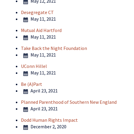
May 12, 2021
Desegregate CT
May 11, 2021
Mutual Aid Hartford
May 11, 2021
Take Back the Night Foundation
May 11, 2021
UConn Hillel
May 11, 2021
Be (A)Part
April 23, 2021
Planned Parenthood of Southern New England
April 23, 2021
Dodd Human Rights Impact
December 2, 2020