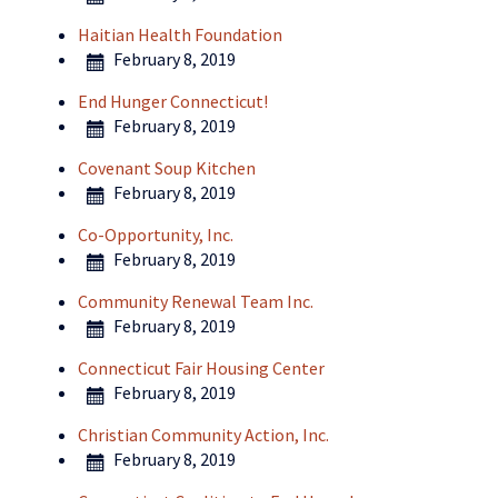
Haitian Health Foundation
February 8, 2019
End Hunger Connecticut!
February 8, 2019
Covenant Soup Kitchen
February 8, 2019
Co-Opportunity, Inc.
February 8, 2019
Community Renewal Team Inc.
February 8, 2019
Connecticut Fair Housing Center
February 8, 2019
Christian Community Action, Inc.
February 8, 2019