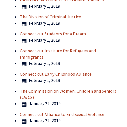
February 1, 2019
The Division of Criminal Justice
February 1, 2019
Connecticut Students for a Dream
February 1, 2019
Connecticut Institute for Refugees and
Immigrants
February 1, 2019
Connecticut Early Childhood Alliance
February 1, 2019
The Commission on Women, Children and Seniors
(CWCS)
January 22, 2019
Connecticut Alliance to End Sexual Violence
January 22, 2019