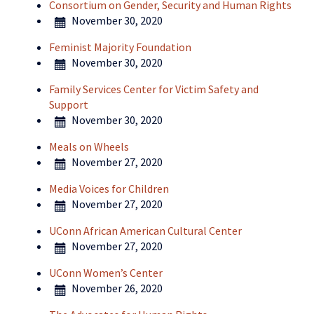
Consortium on Gender, Security and Human Rights
November 30, 2020
Feminist Majority Foundation
November 30, 2020
Family Services Center for Victim Safety and
Support
November 30, 2020
Meals on Wheels
November 27, 2020
Media Voices for Children
November 27, 2020
UConn African American Cultural Center
November 27, 2020
UConn Women’s Center
November 26, 2020