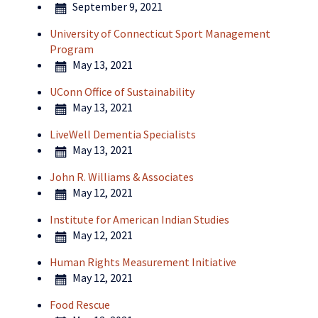
September 9, 2021
University of Connecticut Sport Management
Program
May 13, 2021
UConn Office of Sustainability
May 13, 2021
LiveWell Dementia Specialists
May 13, 2021
John R. Williams & Associates
May 12, 2021
Institute for American Indian Studies
May 12, 2021
Human Rights Measurement Initiative
May 12, 2021
Food Rescue