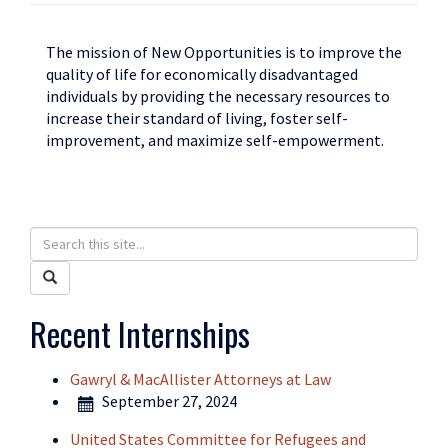
The mission of New Opportunities is to improve the
quality of life for economically disadvantaged
individuals by providing the necessary resources to
increase their standard of living, foster self-
improvement, and maximize self-empowerment.
Search
Search
in
this
Search
https://humanrights.uconn.edu/>
Site
Recent Internships
Gawryl & MacAllister Attorneys at Law
September 27, 2024
United States Committee for Refugees and