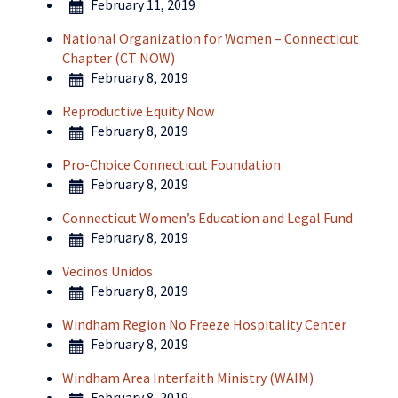
February 11, 2019
National Organization for Women – Connecticut
Chapter (CT NOW)
February 8, 2019
Reproductive Equity Now
February 8, 2019
Pro-Choice Connecticut Foundation
February 8, 2019
Connecticut Women’s Education and Legal Fund
February 8, 2019
Vecinos Unidos
February 8, 2019
Windham Region No Freeze Hospitality Center
February 8, 2019
Windham Area Interfaith Ministry (WAIM)
February 8, 2019