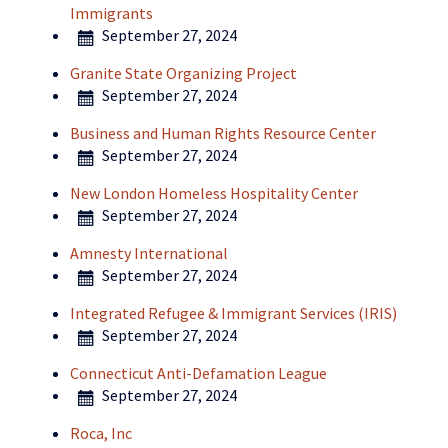
Immigrants
September 27, 2024
Granite State Organizing Project
September 27, 2024
Business and Human Rights Resource Center
September 27, 2024
New London Homeless Hospitality Center
September 27, 2024
Amnesty International
September 27, 2024
Integrated Refugee & Immigrant Services (IRIS)
September 27, 2024
Connecticut Anti-Defamation League
September 27, 2024
Roca, Inc