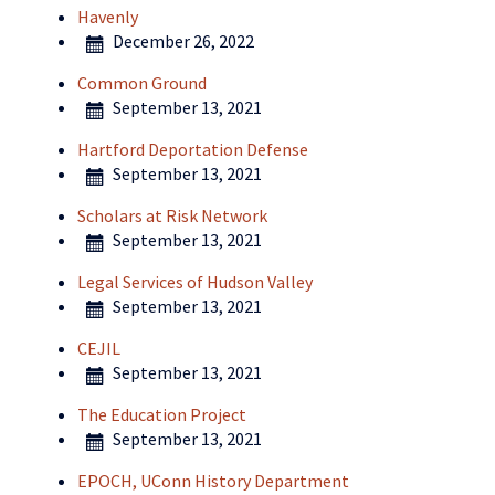
Havenly
December 26, 2022
Common Ground
September 13, 2021
Hartford Deportation Defense
September 13, 2021
Scholars at Risk Network
September 13, 2021
Legal Services of Hudson Valley
September 13, 2021
CEJIL
September 13, 2021
The Education Project
September 13, 2021
EPOCH, UConn History Department