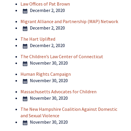
Law Offices of Pat Brown
December 2, 2020
Migrant Alliance and Partnership (MAP) Network
December 2, 2020
The Hart Uplifted
December 2, 2020
The Children’s Law Center of Connecticut
November 30, 2020
Human Rights Campaign
November 30, 2020
Massachusetts Advocates for Children
November 30, 2020
The New Hampshire Coalition Against Domestic
and Sexual Violence
November 30, 2020