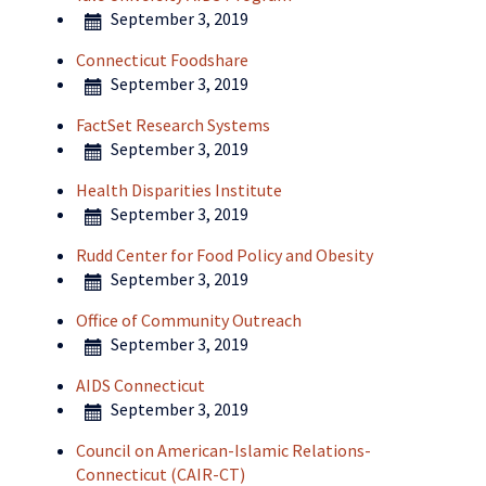
September 3, 2019
Connecticut Foodshare
September 3, 2019
FactSet Research Systems
September 3, 2019
Health Disparities Institute
September 3, 2019
Rudd Center for Food Policy and Obesity
September 3, 2019
Office of Community Outreach
September 3, 2019
AIDS Connecticut
September 3, 2019
Council on American-Islamic Relations-
Connecticut (CAIR-CT)