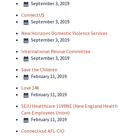
September 3, 2019
ConnectUS
September 3, 2019
New Horizons Domestic Violence Services
September 3, 2019
International Rescue Committee
September 3, 2019
Save the Children
February 11, 2019
Love 146
February 11, 2019
SEIU Healthcare 1199NE (New England Health
Care Employees Union)
February 11, 2019
Connecticut AFL-CIO