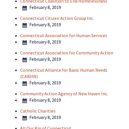
Connecticut Coalition to End Homelessness
February 8, 2019
Connecticut Citizen Action Group Inc.
February 8, 2019
Connecticut Association for Human Services
February 8, 2019
Connecticut Association for Community Action
February 8, 2019
Connecticut Alliance for Basic Human Needs
(CABHN)
February 8, 2019
Community Action Agency of New Haven Inc.
February 8, 2019
Catholic Charities
February 8, 2019
All Our Kin of Connecticut