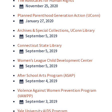
The Advocates for Human Rights
November 25, 2020
Planned Parenthood Generation Action (UConn)
January 27, 2020
Archives & Special Collections, UConn Library
September 5, 2019
Connecticut State Library
September 5, 2019
Women’s League Child Development Center
September 5, 2019
After School Arts Program (ASAP)
September 4, 2019
Violence Against Women Prevention Program
(VAWPP)
September 3, 2019
Yale University AIDS Program