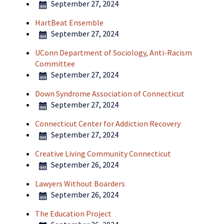
September 27, 2024
HartBeat Ensemble
September 27, 2024
UConn Department of Sociology, Anti-Racism
Committee
September 27, 2024
Down Syndrome Association of Connecticut
September 27, 2024
Connecticut Center for Addiction Recovery
September 27, 2024
Creative Living Community Connecticut
September 26, 2024
Lawyers Without Boarders
September 26, 2024
The Education Project