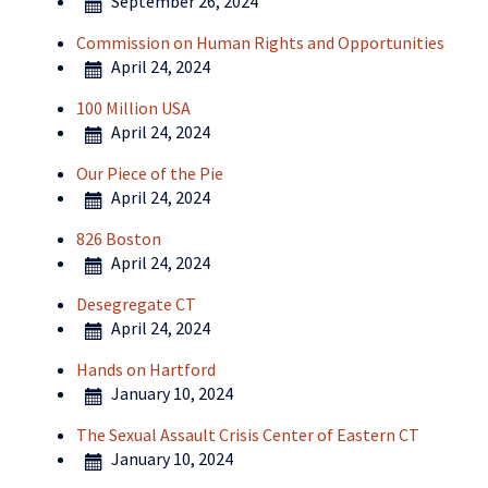
September 26, 2024
Commission on Human Rights and Opportunities
April 24, 2024
100 Million USA
April 24, 2024
Our Piece of the Pie
April 24, 2024
826 Boston
April 24, 2024
Desegregate CT
April 24, 2024
Hands on Hartford
January 10, 2024
The Sexual Assault Crisis Center of Eastern CT
January 10, 2024