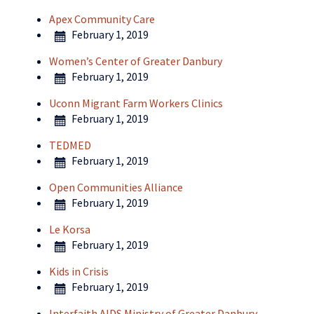
Apex Community Care
February 1, 2019
Women’s Center of Greater Danbury
February 1, 2019
Uconn Migrant Farm Workers Clinics
February 1, 2019
TEDMED
February 1, 2019
Open Communities Alliance
February 1, 2019
Le Korsa
February 1, 2019
Kids in Crisis
February 1, 2019
Interfaith AIDS Ministry of Greater Danbury