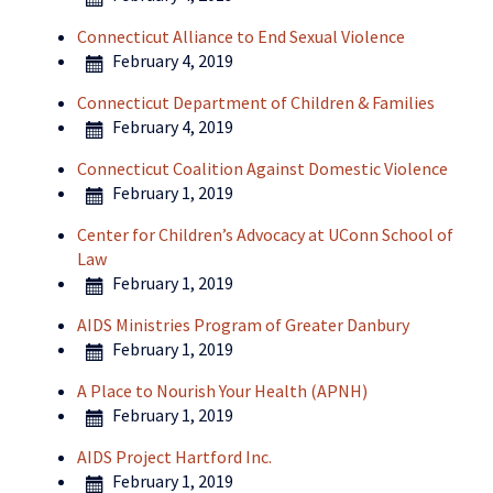
Connecticut Alliance to End Sexual Violence
February 4, 2019
Connecticut Department of Children & Families
February 4, 2019
Connecticut Coalition Against Domestic Violence
February 1, 2019
Center for Children’s Advocacy at UConn School of
Law
February 1, 2019
AIDS Ministries Program of Greater Danbury
February 1, 2019
A Place to Nourish Your Health (APNH)
February 1, 2019
AIDS Project Hartford Inc.
February 1, 2019