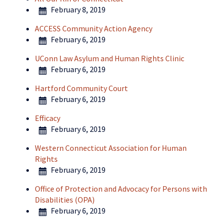
February 8, 2019
ACCESS Community Action Agency
February 6, 2019
UConn Law Asylum and Human Rights Clinic
February 6, 2019
Hartford Community Court
February 6, 2019
Efficacy
February 6, 2019
Western Connecticut Association for Human
Rights
February 6, 2019
Office of Protection and Advocacy for Persons with
Disabilities (OPA)
February 6, 2019