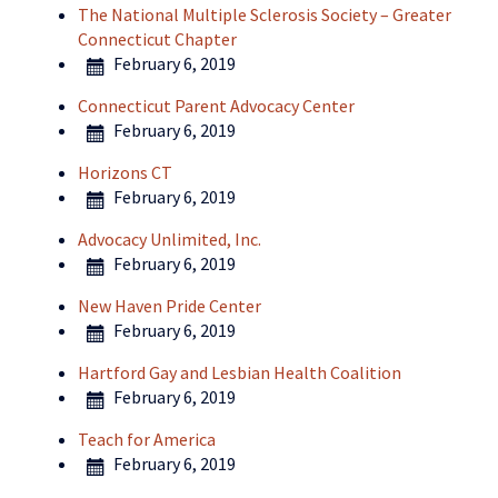
The National Multiple Sclerosis Society – Greater
Connecticut Chapter
February 6, 2019
Connecticut Parent Advocacy Center
February 6, 2019
Horizons CT
February 6, 2019
Advocacy Unlimited, Inc.
February 6, 2019
New Haven Pride Center
February 6, 2019
Hartford Gay and Lesbian Health Coalition
February 6, 2019
Teach for America
February 6, 2019