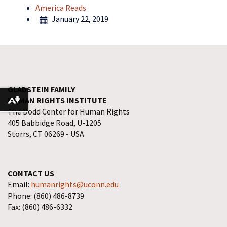
America Reads
January 22, 2019
GLADSTEIN FAMILY
HUMAN RIGHTS INSTITUTE
Download alternative formats ...
The Dodd Center for Human Rights
405 Babbidge Road, U-1205
Storrs, CT 06269 - USA
CONTACT US
Email:
humanrights@uconn.edu
Phone: (860) 486-8739
Fax: (860) 486-6332