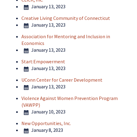
January 13, 2023
Creative Living Community of Connecticut
January 13, 2023
Association for Mentoring and Inclusion in
Economics
January 13, 2023
Start:Empowerment
January 13, 2023
UConn Center for Career Development
January 13, 2023
Violence Against Women Prevention Program
(VAWPP)
January 10, 2023
New Opportunities, Inc.
January 8, 2023