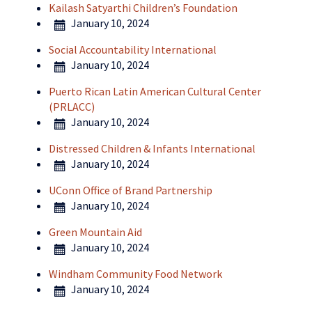
Kailash Satyarthi Children’s Foundation
January 10, 2024
Social Accountability International
January 10, 2024
Puerto Rican Latin American Cultural Center
(PRLACC)
January 10, 2024
Distressed Children & Infants International
January 10, 2024
UConn Office of Brand Partnership
January 10, 2024
Green Mountain Aid
January 10, 2024
Windham Community Food Network
January 10, 2024