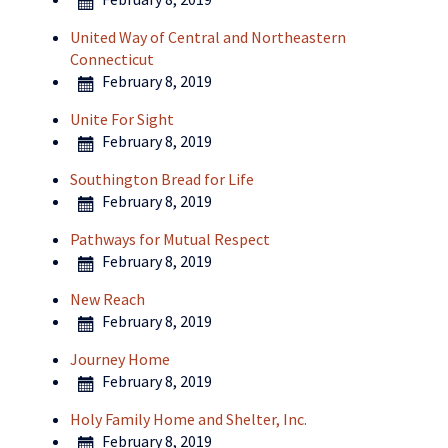
United Way of Central and Northeastern
Connecticut
February 8, 2019
Unite For Sight
February 8, 2019
Southington Bread for Life
February 8, 2019
Pathways for Mutual Respect
February 8, 2019
New Reach
February 8, 2019
Journey Home
February 8, 2019
Holy Family Home and Shelter, Inc.
February 8, 2019