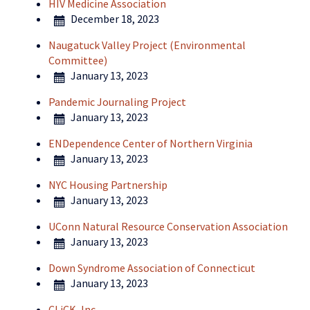
HIV Medicine Association
December 18, 2023
Naugatuck Valley Project (Environmental
Committee)
January 13, 2023
Pandemic Journaling Project
January 13, 2023
ENDependence Center of Northern Virginia
January 13, 2023
NYC Housing Partnership
January 13, 2023
UConn Natural Resource Conservation Association
January 13, 2023
Down Syndrome Association of Connecticut
January 13, 2023
CLiCK, Inc.