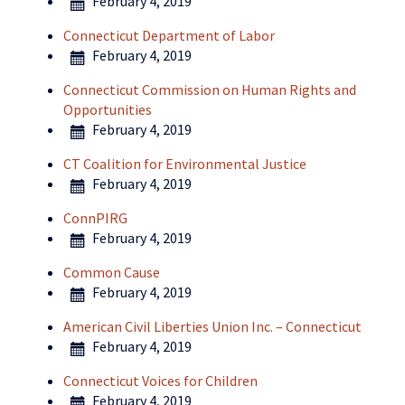
February 4, 2019
Connecticut Department of Labor
February 4, 2019
Connecticut Commission on Human Rights and
Opportunities
February 4, 2019
CT Coalition for Environmental Justice
February 4, 2019
ConnPIRG
February 4, 2019
Common Cause
February 4, 2019
American Civil Liberties Union Inc. – Connecticut
February 4, 2019
Connecticut Voices for Children
February 4, 2019