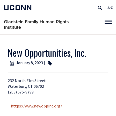
UCONN
Gladstein Family Human Rights
Tog
Institute
navi
New Opportunities, Inc.
January 8, 2023 |
232 North Elm Street
Waterbury, CT 06702
(203) 575-9799
https://www.newoppinc.org/