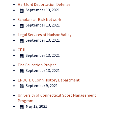
Hartford Deportation Defense
September 13, 2021
Scholars at Risk Network
September 13, 2021
Legal Services of Hudson Valley
September 13, 2021
CEJIL
September 13, 2021
The Education Project
September 13, 2021
EPOCH, UConn History Department
September 9, 2021
University of Connecticut Sport Management
Program
May 13, 2021