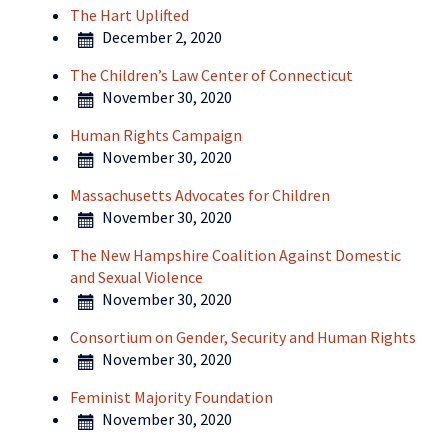
The Hart Uplifted
December 2, 2020
The Children’s Law Center of Connecticut
November 30, 2020
Human Rights Campaign
November 30, 2020
Massachusetts Advocates for Children
November 30, 2020
The New Hampshire Coalition Against Domestic
and Sexual Violence
November 30, 2020
Consortium on Gender, Security and Human Rights
November 30, 2020
Feminist Majority Foundation
November 30, 2020