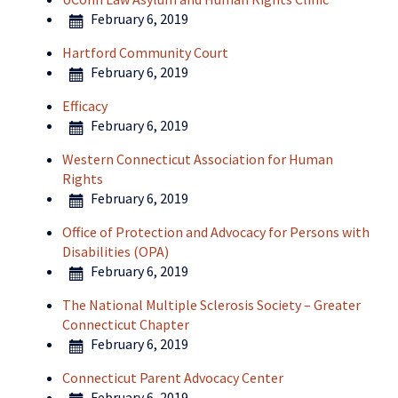
February 6, 2019
Hartford Community Court
February 6, 2019
Efficacy
February 6, 2019
Western Connecticut Association for Human
Rights
February 6, 2019
Office of Protection and Advocacy for Persons with
Disabilities (OPA)
February 6, 2019
The National Multiple Sclerosis Society – Greater
Connecticut Chapter
February 6, 2019
Connecticut Parent Advocacy Center
February 6, 2019