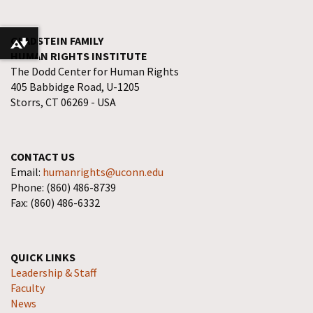
GLADSTEIN FAMILY
Download alternative formats ...
HUMAN RIGHTS INSTITUTE
The Dodd Center for Human Rights
405 Babbidge Road, U-1205
Storrs, CT 06269 - USA
CONTACT US
Email:
humanrights@uconn.edu
Phone: (860) 486-8739
Fax: (860) 486-6332
QUICK LINKS
Leadership & Staff
Faculty
News