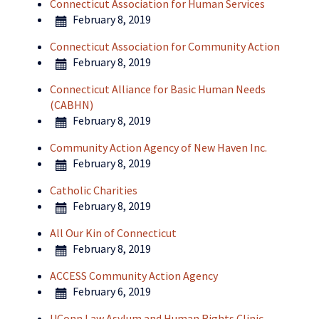
Connecticut Association for Human Services
February 8, 2019
Connecticut Association for Community Action
February 8, 2019
Connecticut Alliance for Basic Human Needs
(CABHN)
February 8, 2019
Community Action Agency of New Haven Inc.
February 8, 2019
Catholic Charities
February 8, 2019
All Our Kin of Connecticut
February 8, 2019
ACCESS Community Action Agency
February 6, 2019
UConn Law Asylum and Human Rights Clinic