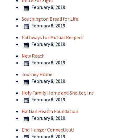
Unite For Sight
February 8, 2019
Southington Bread for Life
February 8, 2019
Pathways for Mutual Respect
February 8, 2019
New Reach
February 8, 2019
Journey Home
February 8, 2019
Holy Family Home and Shelter, Inc.
February 8, 2019
Haitian Health Foundation
February 8, 2019
End Hunger Connecticut!
February 8, 2019