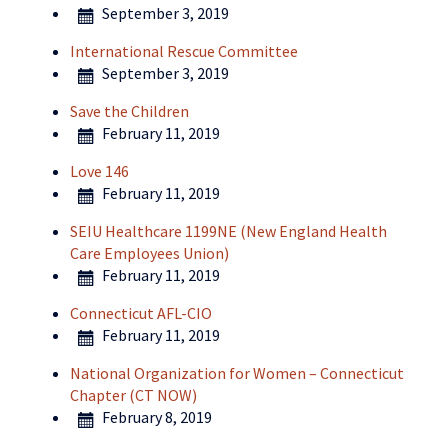
September 3, 2019
International Rescue Committee
September 3, 2019
Save the Children
February 11, 2019
Love 146
February 11, 2019
SEIU Healthcare 1199NE (New England Health
Care Employees Union)
February 11, 2019
Connecticut AFL-CIO
February 11, 2019
National Organization for Women – Connecticut
Chapter (CT NOW)
February 8, 2019