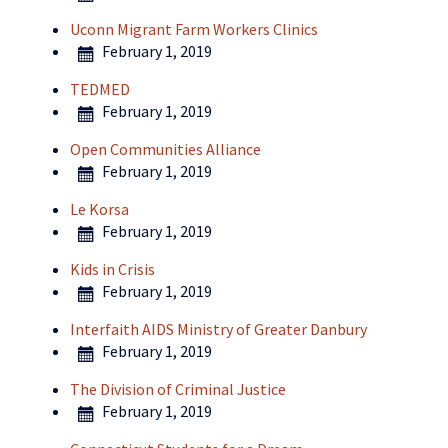
Uconn Migrant Farm Workers Clinics
February 1, 2019
TEDMED
February 1, 2019
Open Communities Alliance
February 1, 2019
Le Korsa
February 1, 2019
Kids in Crisis
February 1, 2019
Interfaith AIDS Ministry of Greater Danbury
February 1, 2019
The Division of Criminal Justice
February 1, 2019