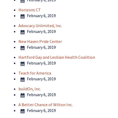
Horizons CT
February 6, 2019
Advocacy Unlimited, Inc.
February 6, 2019
New Haven Pride Center
February 6, 2019
Hartford Gay and Lesbian Health Coalition
February 6, 2019
Teach for America
February 6, 2019
buildOn, Inc.
February 6, 2019
A Better Chance of Wilton Inc.
February 6, 2019