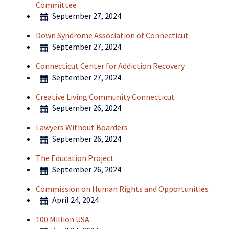
Committee
September 27, 2024
Down Syndrome Association of Connecticut
September 27, 2024
Connecticut Center for Addiction Recovery
September 27, 2024
Creative Living Community Connecticut
September 26, 2024
Lawyers Without Boarders
September 26, 2024
The Education Project
September 26, 2024
Commission on Human Rights and Opportunities
April 24, 2024
100 Million USA