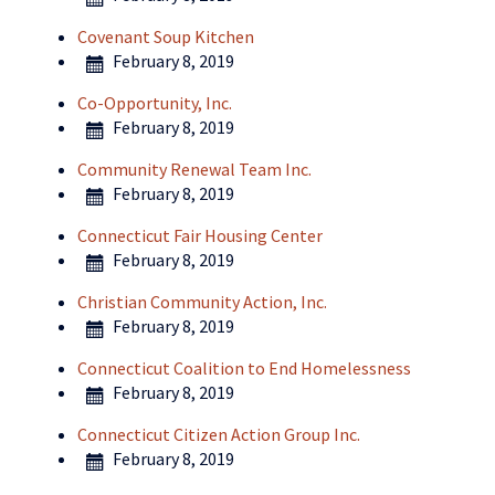
Covenant Soup Kitchen
February 8, 2019
Co-Opportunity, Inc.
February 8, 2019
Community Renewal Team Inc.
February 8, 2019
Connecticut Fair Housing Center
February 8, 2019
Christian Community Action, Inc.
February 8, 2019
Connecticut Coalition to End Homelessness
February 8, 2019
Connecticut Citizen Action Group Inc.
February 8, 2019