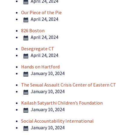
April 24, 2024
Our Piece of the Pie
April 24, 2024
826 Boston
April 24, 2024
Desegregate CT
April 24, 2024
Hands on Hartford
January 10, 2024
The Sexual Assault Crisis Center of Eastern CT
January 10, 2024
Kailash Satyarthi Children’s Foundation
January 10, 2024
Social Accountability International
January 10, 2024