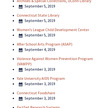
Archives & Special Collections, UConn Library
September 5, 2019
Connecticut State Library
September 5, 2019
Women’s League Child Development Center
September 5, 2019
After School Arts Program (ASAP)
September 4, 2019
Violence Against Women Prevention Program
(VAWPP)
September 3, 2019
Yale University AIDS Program
September 3, 2019
Connecticut Foodshare
September 3, 2019
FactSet Research Systems