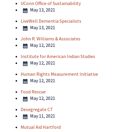
UConn Office of Sustainability
May 13, 2021
LiveWell Dementia Specialists
May 13, 2021
John R. Williams & Associates
May 12, 2021
Institute for American Indian Studies
May 12, 2021
Human Rights Measurement Initiative
May 12, 2021
Food Rescue
May 12, 2021
Desegregate CT
May 11, 2021
Mutual Aid Hartford