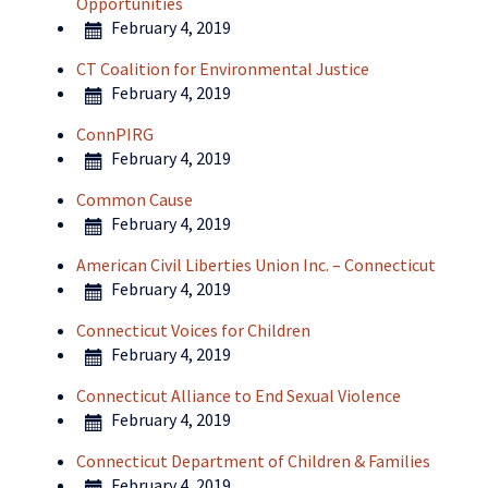
Opportunities
February 4, 2019
CT Coalition for Environmental Justice
February 4, 2019
ConnPIRG
February 4, 2019
Common Cause
February 4, 2019
American Civil Liberties Union Inc. – Connecticut
February 4, 2019
Connecticut Voices for Children
February 4, 2019
Connecticut Alliance to End Sexual Violence
February 4, 2019
Connecticut Department of Children & Families
February 4, 2019