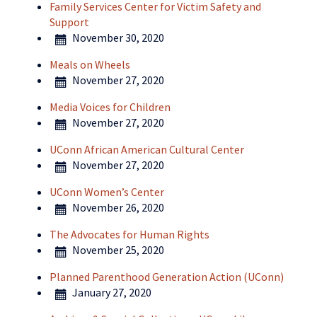
Family Services Center for Victim Safety and
Support
November 30, 2020
Meals on Wheels
November 27, 2020
Media Voices for Children
November 27, 2020
UConn African American Cultural Center
November 27, 2020
UConn Women’s Center
November 26, 2020
The Advocates for Human Rights
November 25, 2020
Planned Parenthood Generation Action (UConn)
January 27, 2020