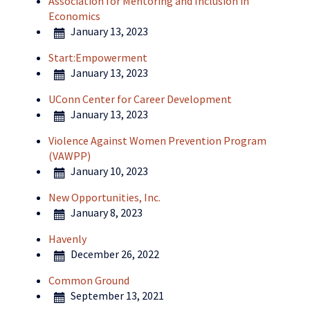
Association for Mentoring and Inclusion in
Economics
January 13, 2023
Start:Empowerment
January 13, 2023
UConn Center for Career Development
January 13, 2023
Violence Against Women Prevention Program
(VAWPP)
January 10, 2023
New Opportunities, Inc.
January 8, 2023
Havenly
December 26, 2022
Common Ground
September 13, 2021