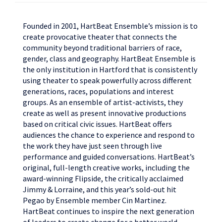
Founded in 2001, HartBeat Ensemble’s mission is to
create provocative theater that connects the
community beyond traditional barriers of race,
gender, class and geography.
HartBeat Ensemble is
the only institution in Hartford that is consistently
using theater to speak powerfully across different
generations, races, populations and interest
groups. As an ensemble of artist-activists, they
create as well as present innovative productions
based on critical civic issues. HartBeat offers
audiences the chance to experience and respond to
the work they have just seen through live
performance and guided conversations. HartBeat’s
original, full-length creative works, including the
award-winning Flipside, the critically acclaimed
Jimmy & Lorraine, and this year’s sold-out hit
Pegao by Ensemble member Cin Martinez.
HartBeat continues to inspire the next generation