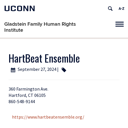
UCONN
Gladstein Family Human Rights
Tog
Institute
navi
HartBeat Ensemble
September 27, 2024 |
360 Farmington Ave.
Hartford, CT 06105
860-548-9144
https://www.hartbeatensemble.org/