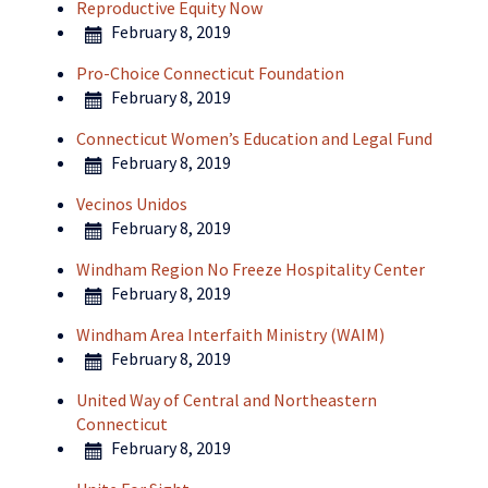
Reproductive Equity Now
February 8, 2019
Pro-Choice Connecticut Foundation
February 8, 2019
Connecticut Women’s Education and Legal Fund
February 8, 2019
Vecinos Unidos
February 8, 2019
Windham Region No Freeze Hospitality Center
February 8, 2019
Windham Area Interfaith Ministry (WAIM)
February 8, 2019
United Way of Central and Northeastern
Connecticut
February 8, 2019