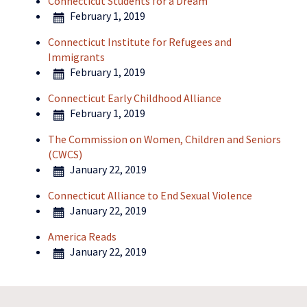
Connecticut Students for a Dream
February 1, 2019
Connecticut Institute for Refugees and
Immigrants
February 1, 2019
Connecticut Early Childhood Alliance
February 1, 2019
The Commission on Women, Children and Seniors
(CWCS)
January 22, 2019
Connecticut Alliance to End Sexual Violence
January 22, 2019
America Reads
January 22, 2019