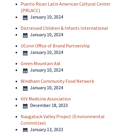
Puerto Rican Latin American Cultural Center
(PRLACC)
January 10, 2024
Distressed Children & Infants International
January 10, 2024
UConn Office of Brand Partnership
January 10, 2024
Green Mountain Aid
January 10, 2024
Windham Community Food Network
January 10, 2024
HIV Medicine Association
December 18, 2023
Naugatuck Valley Project (Environmental
Committee)
January 13, 2023