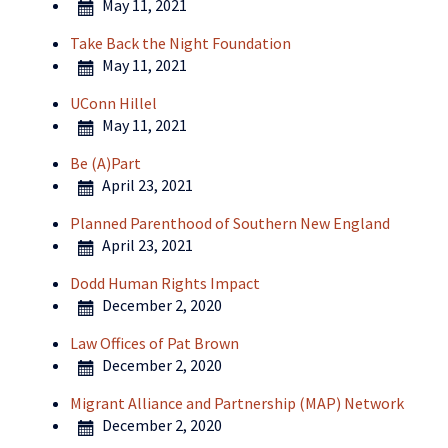
May 11, 2021
Take Back the Night Foundation
May 11, 2021
UConn Hillel
May 11, 2021
Be (A)Part
April 23, 2021
Planned Parenthood of Southern New England
April 23, 2021
Dodd Human Rights Impact
December 2, 2020
Law Offices of Pat Brown
December 2, 2020
Migrant Alliance and Partnership (MAP) Network
December 2, 2020