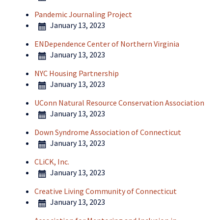
Pandemic Journaling Project
January 13, 2023
ENDependence Center of Northern Virginia
January 13, 2023
NYC Housing Partnership
January 13, 2023
UConn Natural Resource Conservation Association
January 13, 2023
Down Syndrome Association of Connecticut
January 13, 2023
CLiCK, Inc.
January 13, 2023
Creative Living Community of Connecticut
January 13, 2023