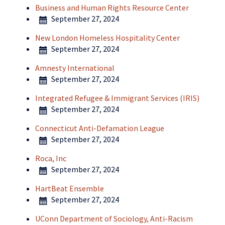
Business and Human Rights Resource Center
September 27, 2024
New London Homeless Hospitality Center
September 27, 2024
Amnesty International
September 27, 2024
Integrated Refugee & Immigrant Services (IRIS)
September 27, 2024
Connecticut Anti-Defamation League
September 27, 2024
Roca, Inc
September 27, 2024
HartBeat Ensemble
September 27, 2024
UConn Department of Sociology, Anti-Racism