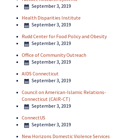
September 3, 2019
Health Disparities Institute
September 3, 2019
Rudd Center for Food Policy and Obesity
September 3, 2019
Office of Community Outreach
September 3, 2019
AIDS Connecticut
September 3, 2019
Council on American-Islamic Relations-
Connecticut (CAIR-CT)
September 3, 2019
ConnectUS
September 3, 2019
New Horizons Domestic Violence Services