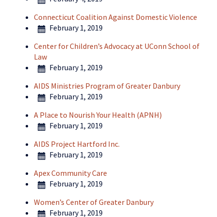
Connecticut Coalition Against Domestic Violence
February 1, 2019
Center for Children’s Advocacy at UConn School of
Law
February 1, 2019
AIDS Ministries Program of Greater Danbury
February 1, 2019
A Place to Nourish Your Health (APNH)
February 1, 2019
AIDS Project Hartford Inc.
February 1, 2019
Apex Community Care
February 1, 2019
Women’s Center of Greater Danbury
February 1, 2019