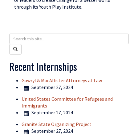
of leaders to create change for a better world
through its Youth Play Institute.
Search
Search
in
this
Search
https://humanrights.uconn.edu/>
Site
Recent Internships
Gawryl & MacAllister Attorneys at Law
September 27, 2024
United States Committee for Refugees and
Immigrants
September 27, 2024
Granite State Organizing Project
September 27, 2024