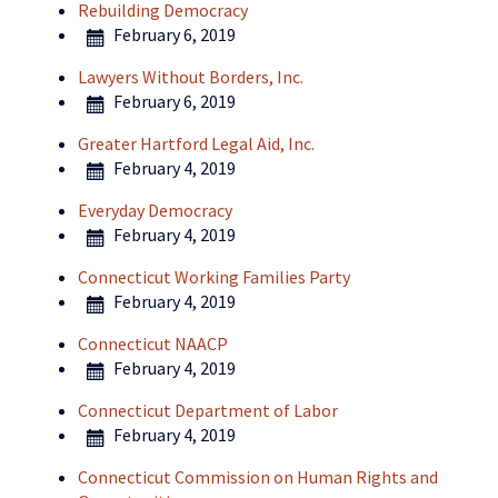
Rebuilding Democracy
February 6, 2019
Lawyers Without Borders, Inc.
February 6, 2019
Greater Hartford Legal Aid, Inc.
February 4, 2019
Everyday Democracy
February 4, 2019
Connecticut Working Families Party
February 4, 2019
Connecticut NAACP
February 4, 2019
Connecticut Department of Labor
February 4, 2019
Connecticut Commission on Human Rights and