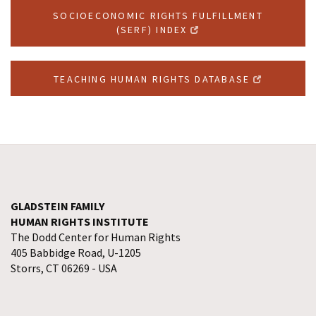
SOCIOECONOMIC RIGHTS FULFILLMENT
(SERF) INDEX
TEACHING HUMAN RIGHTS DATABASE
GLADSTEIN FAMILY
HUMAN RIGHTS INSTITUTE
The Dodd Center for Human Rights
405 Babbidge Road, U-1205
Storrs, CT 06269 - USA