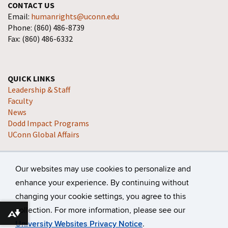
CONTACT US
Email:
humanrights@uconn.edu
Phone: (860) 486-8739
Fax: (860) 486-6332
QUICK LINKS
Leadership & Staff
Faculty
News
Dodd Impact Programs
UConn Global Affairs
Our websites may use cookies to personalize and
enhance your experience. By continuing without
changing your cookie settings, you agree to this
collection. For more information, please see our
©
University of Connecticut
Disclaimers, Privacy & Copyright
Download alternative formats ...
University Websites Privacy Notice
.