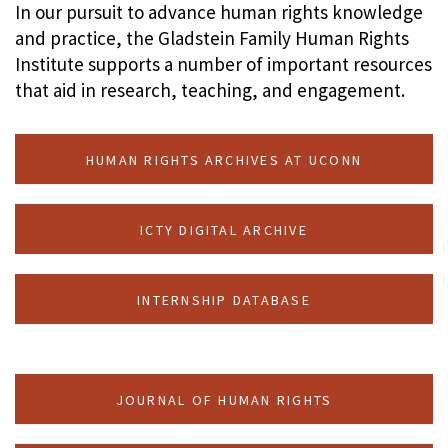
In our pursuit to advance human rights knowledge
and practice, the Gladstein Family Human Rights
Institute supports a number of important resources
that aid in research, teaching, and engagement.
HUMAN RIGHTS ARCHIVES AT UCONN
ICTY DIGITAL ARCHIVE
INTERNSHIP DATABASE
JOURNAL OF HUMAN RIGHTS