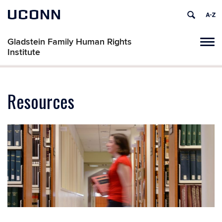
UCONN
Gladstein Family Human Rights
Tog
Institute
navi
Resources