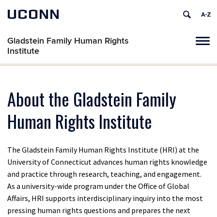
UCONN
Gladstein Family Human Rights
Tog
Institute
navi
About the Gladstein Family
Human Rights Institute
​​The Gladstein Family Human Rights Institute (HRI) at the
University of Connecticut advances human rights knowledge
and practice through research, teaching, and engagement.
As a university-wide program under the Office of Global
Affairs, HRI supports interdisciplinary inquiry into the most
pressing human rights questions and prepares the next