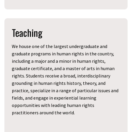
Teaching
We house one of the largest undergraduate and
graduate programs in human rights in the country,
including a major and a minor in human rights,
graduate certificate, and a master of arts in human
rights. Students receive a broad, interdisciplinary
grounding in human rights history, theory, and
practice, specialize in a range of particular issues and
fields, and engage in experiential learning
opportunities with leading human rights
practitioners around the world.