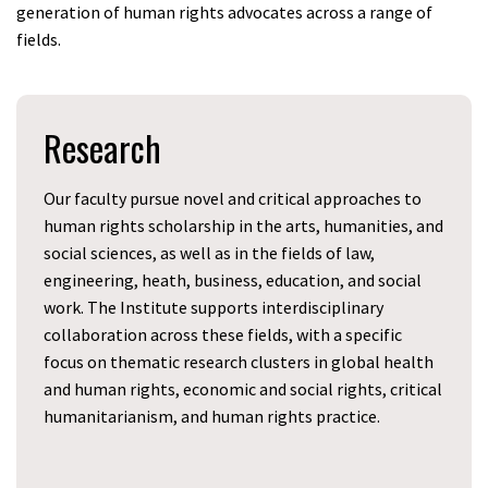
generation of human rights advocates across a range of
fields.
Research
Our faculty pursue novel and critical approaches to
human rights scholarship in the arts, humanities, and
social sciences, as well as in the fields of law,
engineering, heath, business, education, and social
work. The Institute supports interdisciplinary
collaboration across these fields, with a specific
focus on thematic research clusters in global health
and human rights, economic and social rights, critical
humanitarianism, and human rights practice.