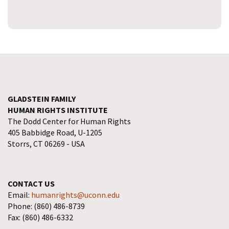
GLADSTEIN FAMILY
HUMAN RIGHTS INSTITUTE
The Dodd Center for Human Rights
405 Babbidge Road, U-1205
Storrs, CT 06269 - USA
CONTACT US
Email:
humanrights@uconn.edu
Phone: (860) 486-8739
Fax: (860) 486-6332