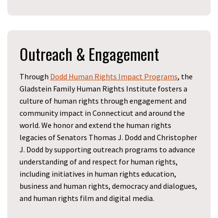
Outreach & Engagement
Through
Dodd Human Rights Impact Programs
, the
Gladstein Family
Human Rights Institute fosters a
culture of human rights through engagement and
community impact in Connecticut and around the
world. We honor and extend the human rights
legacies of Senators Thomas J. Dodd and Christopher
J. Dodd by supporting outreach programs to advance
understanding of and respect for human rights,
including initiatives in human rights education,
business and human rights, democracy and dialogues,
and human rights film and digital media.