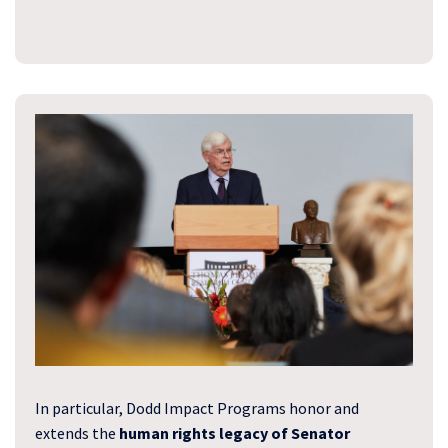
In particular, Dodd Impact Programs honor and
extends the
human rights legacy of Senator