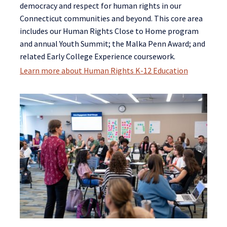
democracy and respect for human rights in our
Connecticut communities and beyond. This core area
includes our Human Rights Close to Home program
and annual Youth Summit; the Malka Penn Award; and
related Early College Experience coursework.
Learn more about Human Rights K-12 Education