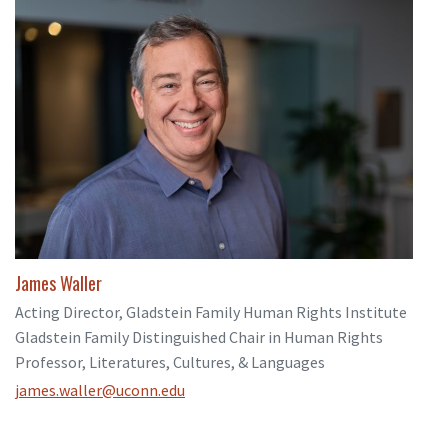
James Waller
Acting Director, Gladstein Family Human Rights Institute
Gladstein Family Distinguished Chair in Human Rights
Professor, Literatures, Cultures, & Languages
james.waller@uconn.edu