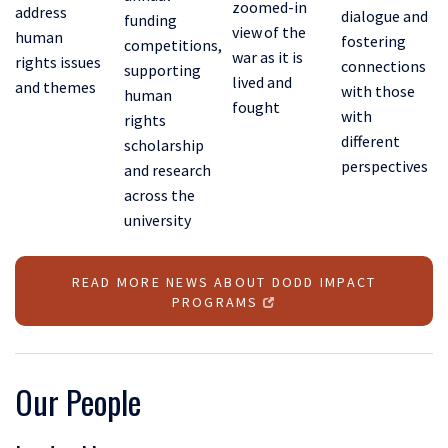
zoomed-in
address
dialogue and
funding
view of the
human
fostering
competitions,
war as it is
rights issues
connections
supporting
lived and
and themes
with those
human
fought
with
rights
different
scholarship
perspectives
and research
across the
university
READ MORE NEWS ABOUT DODD IMPACT
PROGRAMS
Our People