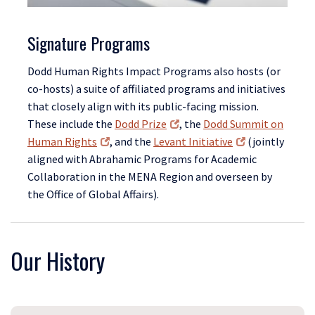
Signature Programs
Dodd Human Rights Impact Programs also hosts (or
co-hosts) a suite of affiliated programs and initiatives
that closely align with its public-facing mission.
These include the
Dodd Prize
, the
Dodd Summit on
Human Rights
, and the
Levant Initiative
(jointly
aligned with Abrahamic Programs for Academic
Collaboration in the MENA Region and overseen by
the Office of Global Affairs).
Our History