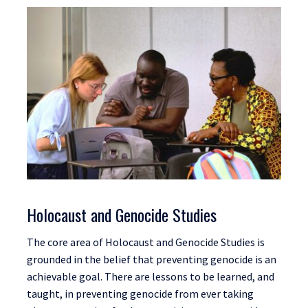
Holocaust and Genocide Studies
The core area of Holocaust and Genocide Studies is
grounded in the belief that preventing genocide is an
achievable goal. There are lessons to be learned, and
taught, in preventing genocide from ever taking