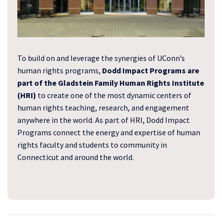
To build on and leverage the synergies of UConn’s
human rights programs,
Dodd Impact Programs are
part of the Gladstein Family Human Rights Institute
(HRI)
to create one of the most dynamic centers of
human rights teaching, research, and engagement
anywhere in the world. As part of HRI, Dodd Impact
Programs connect the energy and expertise of human
rights faculty and students to community in
Connecticut and around the world.