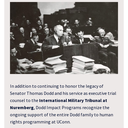
In addition to continuing to honor the legacy of
Senator Thomas Dodd and his service as executive trial
counsel to the
International Military Tribunal at
Nuremberg
, Dodd Impact Programs recognize the
ongoing support of the entire Dodd family to human
rights programming at UConn.