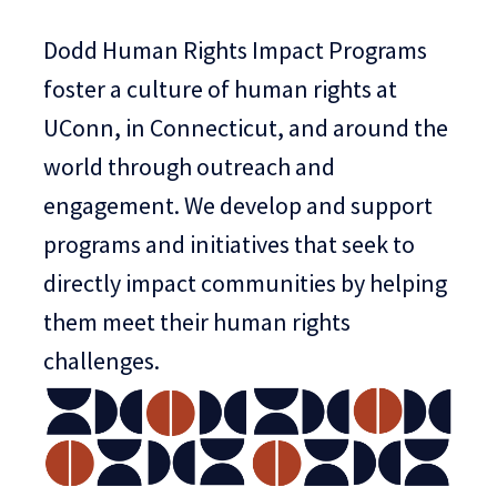
Dodd Human Rights Impact Programs
foster a culture of human rights at
UConn, in Connecticut, and around the
world through outreach and
engagement. We develop and support
programs and initiatives that seek to
directly impact communities by helping
them meet their human rights
challenges.