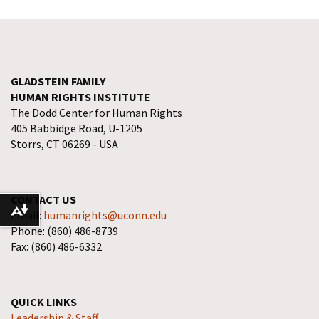
GLADSTEIN FAMILY
HUMAN RIGHTS INSTITUTE
The Dodd Center for Human Rights
405 Babbidge Road, U-1205
Storrs, CT 06269 - USA
CONTACT US
Download alternative formats ...
Email:
humanrights@uconn.edu
Phone: (860) 486-8739
Fax: (860) 486-6332
QUICK LINKS
Leadership & Staff