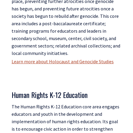
place, preventing further atrocities once genocide
has begun, and preventing future atrocities once a
society has begun to rebuild after genocide. This core
area includes a post-baccalaureate certificate;
training programs for educators and leaders in
secondary school, museum, center, civil society, and
government sectors; related archival collections; and
local community initiatives.
Learn more about Holocaust and Genocide Studies
Human Rights K-12 Education
The Human Rights K-12 Education core area engages
educators and youth in the development and
implementation of human rights education. Its goal
is to encourage civic action in order to strengthen