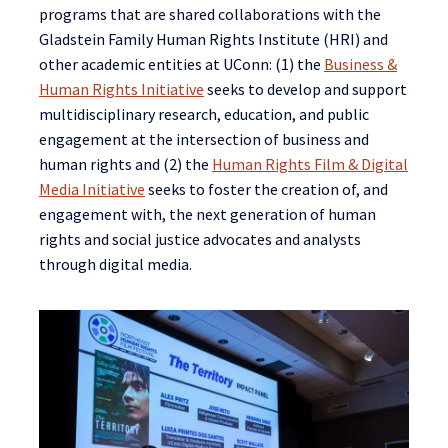
programs that are shared collaborations with the
Gladstein Family Human Rights Institute (HRI) and
other academic entities at UConn: (1) the
Business &
Human Rights Initiative
seeks to develop and support
multidisciplinary research, education, and public
engagement at the intersection of business and
human rights and (2) the
Human Rights Film & Digital
Media Initiative
seeks to foster the creation of, and
engagement with, the next generation of human
rights and social justice advocates and analysts
through digital media.