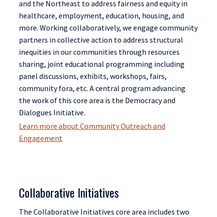
and the Northeast to address fairness and equity in
healthcare, employment, education, housing, and
more. Working collaboratively, we engage community
partners in collective action to address structural
inequities in our communities through resources
sharing, joint educational programming including
panel discussions, exhibits, workshops, fairs,
community fora, etc. A central program advancing
the work of this core area is the Democracy and
Dialogues Initiative.
Learn more about Community Outreach and
Engagement
Collaborative Initiatives
The Collaborative Initiatives core area includes two