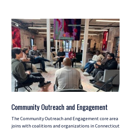
Community Outreach and Engagement
The Community Outreach and Engagement core area
joins with coalitions and organizations in Connecticut