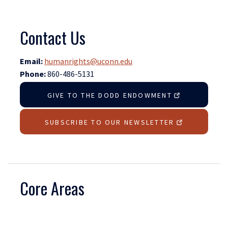
Contact Us
Email:
humanrights@uconn.edu
Phone:
860-486-5131
GIVE TO THE DODD ENDOWMENT
SUBSCRIBE TO OUR NEWSLETTER
Core Areas