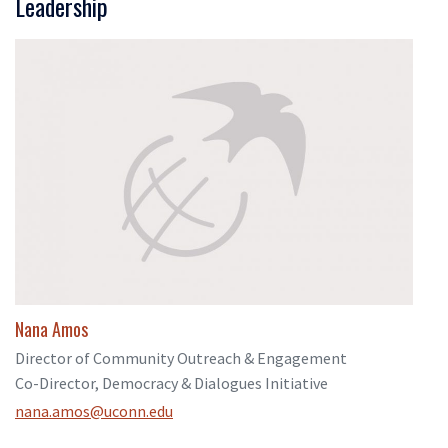
Leadership
Nana Amos
Director of Community Outreach & Engagement
Co-Director, Democracy & Dialogues Initiative
nana.amos@uconn.edu