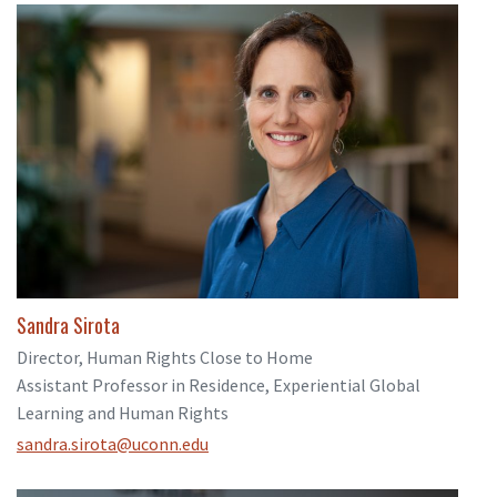
Sandra Sirota
Director, Human Rights Close to Home
Assistant Professor in Residence, Experiential Global
Learning and Human Rights
sandra.sirota@uconn.edu