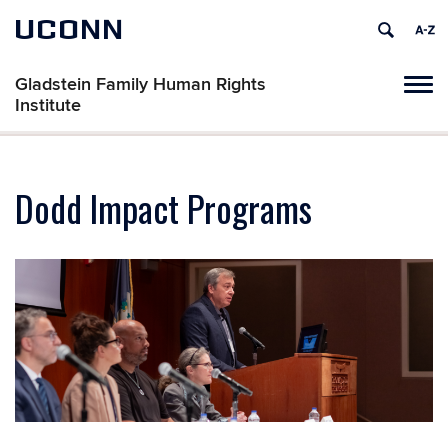
UCONN
Gladstein Family Human Rights
Tog
Institute
navi
Dodd Impact Programs