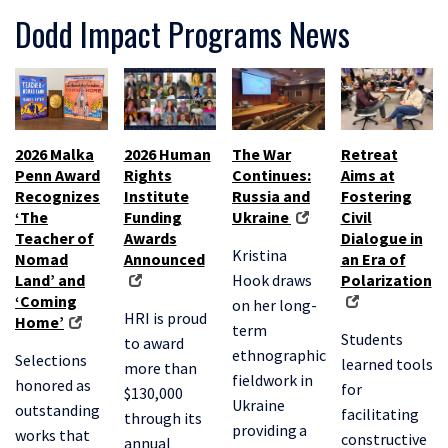
Dodd Impact Programs News
2026 Malka
2026 Human
The War
Retreat
Penn Award
Rights
Continues:
Aims at
Recognizes
Institute
Russia and
Fostering
‘The
Funding
Ukraine
Civil
Teacher of
Awards
Dialogue in
Kristina
Nomad
Announced
an Era of
Hook draws
Land’ and
Polarization
‘Coming
on her long-
HRI is proud
Home’
term
Students
to award
ethnographic
Selections
learned tools
more than
fieldwork in
honored as
for
$130,000
Ukraine
outstanding
facilitating
through its
providing a
works that
constructive
annual