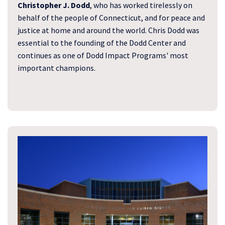
Christopher J. Dodd
, who has worked tirelessly on
behalf of the people of Connecticut, and for peace and
justice at home and around the world. Chris Dodd was
essential to the founding of the Dodd Center and
continues as one of Dodd Impact Programs' most
important champions.