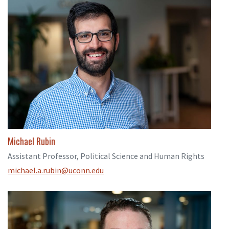
Michael Rubin
Assistant Professor, Political Science and Human Rights
michael.a.rubin@uconn.edu