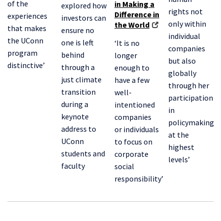
of the
in Making a
explored how
rights not
Difference in
experiences
investors can
only within
the World
that makes
ensure no
individual
the UConn
one is left
‘It is no
companies
program
behind
longer
but also
distinctive’
through a
enough to
globally
just climate
have a few
through her
transition
well-
participation
during a
intentioned
in
keynote
companies
policymaking
address to
or individuals
at the
UConn
to focus on
highest
students and
corporate
levels’
faculty
social
responsibility’