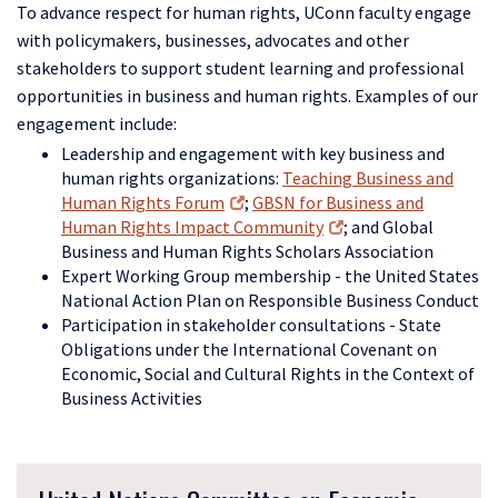
To advance respect for human rights, UConn faculty engage
with policymakers, businesses, advocates and other
stakeholders to support student learning and professional
opportunities in business and human rights. Examples of our
engagement include:
Leadership and engagement with key business and
human rights organizations:
Teaching Business and
Human Rights Forum
;
GBSN for Business and
Human Rights Impact Community
; and Global
Business and Human Rights Scholars Association
Expert Working Group membership - the United States
National Action Plan on Responsible Business Conduct
Pa
rticipation in stakeholder consultations - State
Obligations under the International Covenant on
Economic, Social and Cultural Rights in the Context of
Business Activities