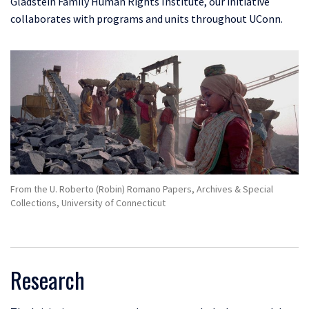
Gladstein Family
Human Rights Institute, our initiative
collaborates with programs and units throughout UConn.
From the U. Roberto (Robin) Romano Papers, Archives & Special
Collections, University of Connecticut
Research