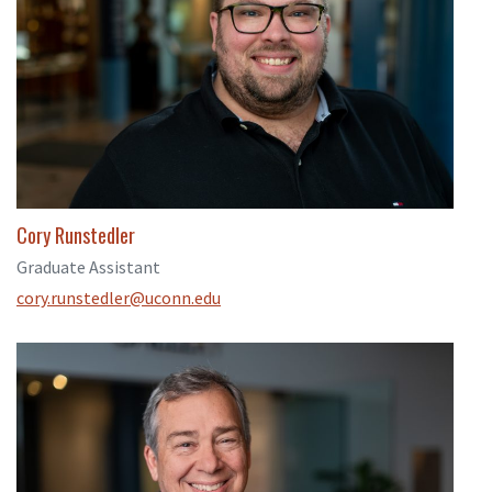
Cory Runstedler
Graduate Assistant
cory.runstedler@uconn.edu