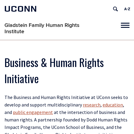
UCONN
Gladstein Family Human Rights
Tog
Institute
navi
Business & Human Rights
Initiative
The Business and Human Rights Initiative at UConn seeks to
develop and support multidisciplinary
research
,
education
,
and
public engagement
at the intersection of business and
human rights. A partnership founded by Dodd Human Rights
Impact Programs, the UConn School of Business, and the