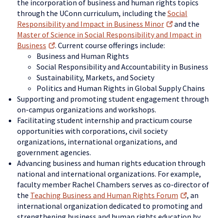
the incorporation of business and human rights topics
through the UConn curriculum, including the
Social
Responsibility and Impact in Business Minor
and the
Master of Science in Social Responsibility and Impact in
Business
. Current course offerings include:
Business and Human Rights
Social Responsibility and Accountability in Business
Sustainability, Markets, and Society
Politics and Human Rights in Global Supply Chains
Supporting and promoting student engagement through
on-campus organizations and workshops.
Facilitating student internship and practicum course
opportunities with corporations, civil society
organizations, international organizations, and
government agencies.
Advancing business and human rights education through
national and international organizations. For example,
faculty member Rachel Chambers serves as co-director of
the
Teaching Business and Human Rights Forum
, an
international organization dedicated to promoting and
strengthening business and human rights education by