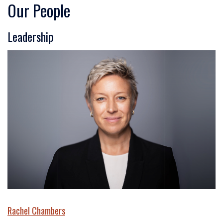
Our People
Leadership
Rachel Chambers