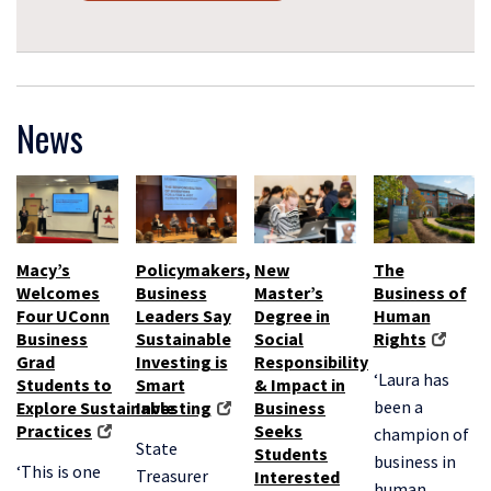
News
Macy’s
Policymakers,
New
The
Welcomes
Business
Master’s
Business of
Four UConn
Leaders Say
Degree in
Human
Business
Sustainable
Social
Rights
Grad
Investing is
Responsibility
‘Laura has
Students to
Smart
& Impact in
been a
Explore Sustainable
Investing
Business
Practices
Seeks
champion of
State
Students
business in
‘This is one
Treasurer
Interested
human