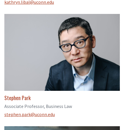
kathryn.libal@uconn.edu
Stephen Park
Associate Professor, Business Law
stephen.park@uconn.edu