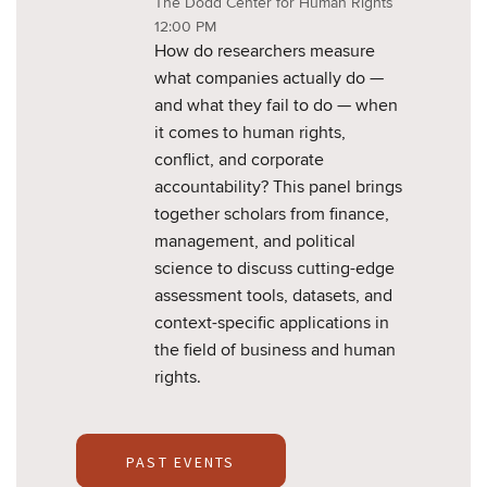
The Dodd Center for Human Rights
12:00 PM
How do researchers measure
what companies actually do —
and what they fail to do — when
it comes to human rights,
conflict, and corporate
accountability? This panel brings
together scholars from finance,
management, and political
science to discuss cutting-edge
assessment tools, datasets, and
context-specific applications in
the field of business and human
rights.
PAST EVENTS