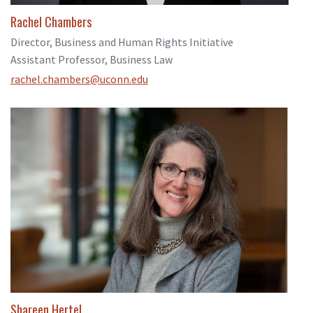
Rachel Chambers
Director, Business and Human Rights Initiative
Assistant Professor, Business Law
rachel.chambers@uconn.edu
Shareen Hertel