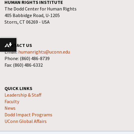
HUMAN RIGHTS INSTITUTE
The Dodd Center for Human Rights
405 Babbidge Road, U-1205
Storrs, CT 06269 - USA
CONTACT US
Download alternative formats ...
Email:
humanrights@uconn.edu
Phone: (860) 486-8739
Fax: (860) 486-6332
QUICK LINKS
Leadership & Staff
Faculty
News
Dodd Impact Programs
UConn Global Affairs