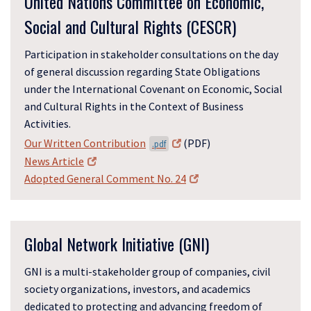
United Nations Committee on Economic,
Social and Cultural Rights (CESCR)
Participation in stakeholder consultations on the day
of general discussion regarding State Obligations
under the International Covenant on Economic, Social
and Cultural Rights in the Context of Business
Activities.
Our Written Contribution
(PDF)
.pdf
News Article
Adopted General Comment No. 24
Global Network Initiative (GNI)
GNI is a multi-stakeholder group of companies, civil
society organizations, investors, and academics
dedicated to protecting and advancing freedom of