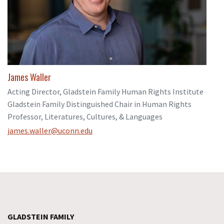
James Waller
Acting Director, Gladstein Family Human Rights Institute
Gladstein Family Distinguished Chair in Human Rights
Professor, Literatures, Cultures, & Languages
james.waller@uconn.edu
GLADSTEIN FAMILY