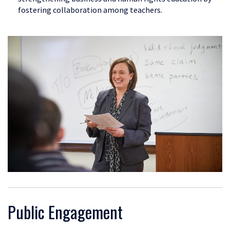
fostering collaboration among teachers.
Public Engagement