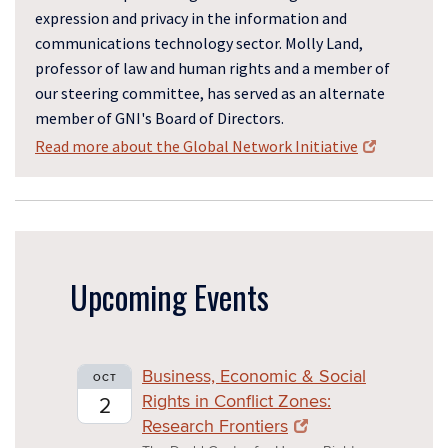
expression and privacy in the information and
communications technology sector. Molly Land,
professor of law and human rights and a member of
our steering committee, has served as an alternate
member of GNI's Board of Directors.
Read more about the Global Network Initiative
Upcoming Events
Business, Economic & Social
OCT
Rights in Conflict Zones:
2
Research Frontiers