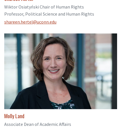
Wiktor Osiatyński Chair of Human Rights
Professor, Political Science and Human Rights
shareen.hertel@uconn.edu
Molly Land
Associate Dean of Academic Affairs