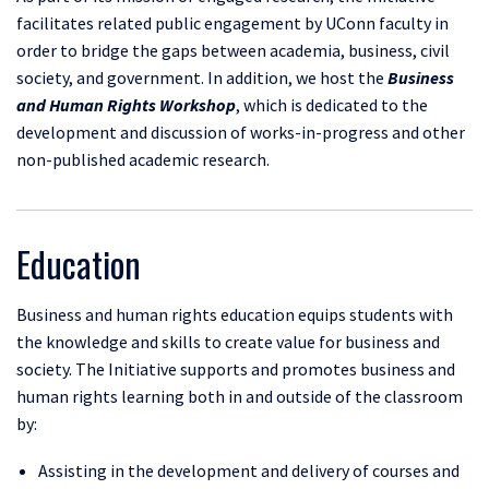
facilitates related public engagement by UConn faculty in
order to bridge the gaps between academia, business, civil
society, and government. In addition, we host the
Business
and Human Rights Workshop
, which is dedicated to the
development and discussion of works-in-progress and other
non-published academic research.
Education
Business and human rights education equips students with
the knowledge and skills to create value for business and
society. The Initiative supports and promotes business and
human rights learning both in and outside of the classroom
by:
Assisting in the development and delivery of courses and