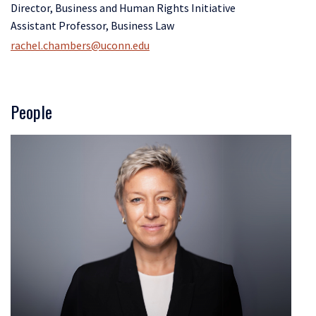
Director, Business and Human Rights Initiative
Assistant Professor, Business Law
rachel.chambers@uconn.edu
People