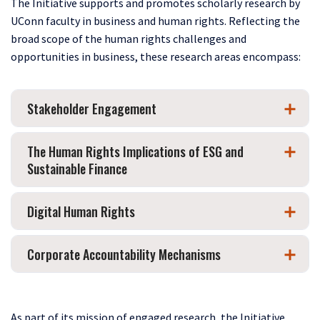
The Initiative supports and promotes scholarly research by
UConn faculty in business and human rights. Reflecting the
broad scope of the human rights challenges and
opportunities in business, these research areas encompass:
Stakeholder Engagement
The Human Rights Implications of ESG and
Sustainable Finance
Digital Human Rights
Corporate Accountability Mechanisms
As part of its mission of engaged research, the Initiative