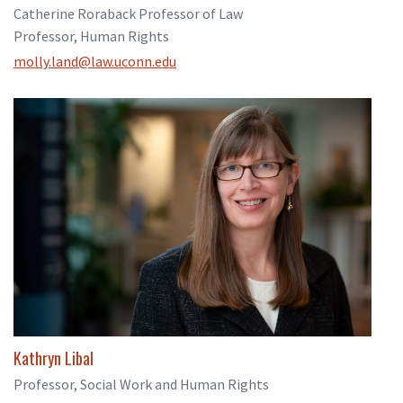
Catherine Roraback Professor of Law
Professor, Human Rights
molly.land@law.uconn.edu
Kathryn Libal
Professor, Social Work and Human Rights