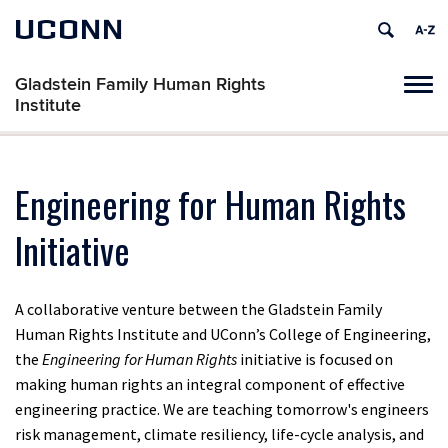
UCONN
Gladstein Family Human Rights
Tog
Institute
navi
Engineering for Human Rights
Initiative
A collaborative venture between the Gladstein Family
Human Rights Institute and UConn’s College of Engineering,
the
Engineering for Human Rights
initiative is focused on
making human rights an integral component of effective
engineering practice. We are teaching tomorrow's engineers
risk management, climate resiliency, life-cycle analysis, and