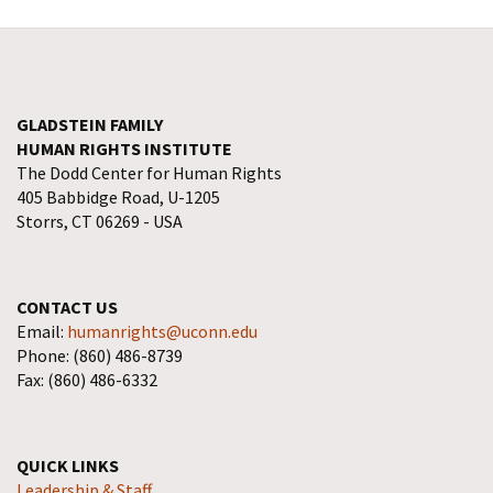
GLADSTEIN FAMILY
HUMAN RIGHTS INSTITUTE
The Dodd Center for Human Rights
405 Babbidge Road, U-1205
Storrs, CT 06269 - USA
CONTACT US
Email:
humanrights@uconn.edu
Phone: (860) 486-8739
Fax: (860) 486-6332
QUICK LINKS
Leadership & Staff