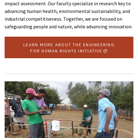
impact assessment. Our faculty specialize in research key to
advancing human health, environmental sustainability, and
industrial competitiveness. Together, we are focused on
safeguarding people and nature, while advancing innovation.
LEARN MORE ABOUT THE ENGINEERING
FOR HUMAN RIGHTS INITIATIVE