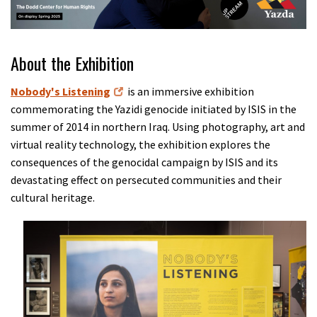
About the Exhibition
Nobody's Listening
is an immersive exhibition
commemorating the Yazidi genocide initiated by ISIS in the
summer of 2014 in northern Iraq. Using photography, art and
virtual reality technology, the exhibition explores the
consequences of the genocidal campaign by ISIS and its
devastating effect on persecuted communities and their
cultural heritage.