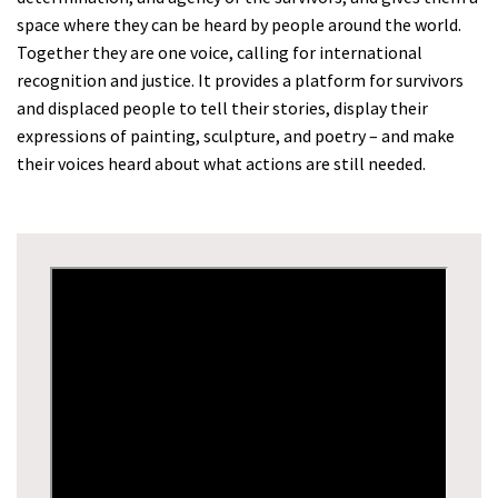
space where they can be heard by people around the world.
Together they are one voice, calling for international
recognition and justice. It provides a platform for survivors
and displaced people to tell their stories, display their
expressions of painting, sculpture, and poetry – and make
their voices heard about what actions are still needed.