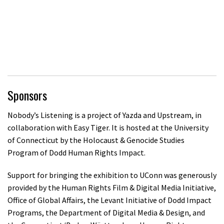
Sponsors
Nobody’s Listening is a project of Yazda and Upstream, in
collaboration with Easy Tiger. It is hosted at the University
of Connecticut by the Holocaust & Genocide Studies
Program of Dodd Human Rights Impact.
Support for bringing the exhibition to UConn was generously
provided by the Human Rights Film & Digital Media Initiative,
Office of Global Affairs, the Levant Initiative of Dodd Impact
Programs, the Department of Digital Media & Design, and