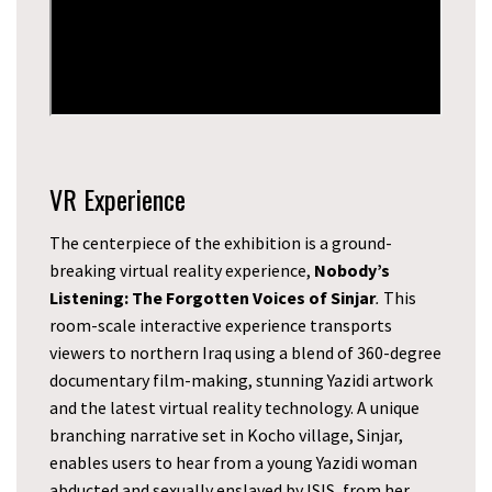
VR Experience
The centerpiece of the exhibition is a ground-
breaking virtual reality experience,
Nobody’s
Listening: The Forgotten Voices of Sinjar
.
This
room-scale interactive experience transports
viewers to northern Iraq using a blend of 360-degree
documentary film-making, stunning Yazidi artwork
and the latest virtual reality technology. A unique
branching narrative set in Kocho village, Sinjar,
enables users to hear from a young Yazidi woman
abducted and sexually enslaved by ISIS, from her