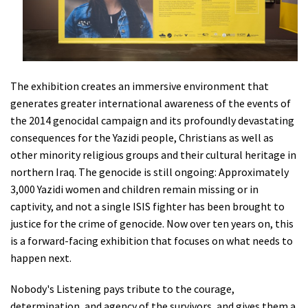
The exhibition creates an immersive environment that
generates greater international awareness of the events of
the 2014 genocidal campaign and its profoundly devastating
consequences for the Yazidi people, Christians as well as
other minority religious groups and their cultural heritage in
northern Iraq. The genocide is still ongoing: Approximately
3,000 Yazidi women and children remain missing or in
captivity, and not a single ISIS fighter has been brought to
justice for the crime of genocide. Now over ten years on, this
is a forward-facing exhibition that focuses on what needs to
happen next.
Nobody's Listening pays tribute to the courage,
determination, and agency of the survivors, and gives them a