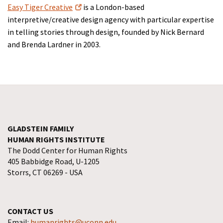
Easy Tiger Creative
is a London-based
interpretive/creative design agency with particular expertise
in telling stories through design, founded by Nick Bernard
and Brenda Lardner in 2003.
GLADSTEIN FAMILY
HUMAN RIGHTS INSTITUTE
The Dodd Center for Human Rights
405 Babbidge Road, U-1205
Storrs, CT 06269 - USA
CONTACT US
Email:
humanrights@uconn.edu