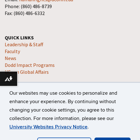
Phone: (860) 486-8739
Fax: (860) 486-6332
QUICK LINKS
Leadership & Staff
Faculty
News
Dodd Impact Programs
UConn Global Affairs
Download alternative formats ...
Our websites may use cookies to personalize and
enhance your experience. By continuing without
changing your cookie settings, you agree to this
collection. For more information, please see our
©
University of Connecticut
Disclaimers, Privacy & Copyright
University Websites Privacy Notice
.
Accessibility
Webmaster Login
A-Z Index