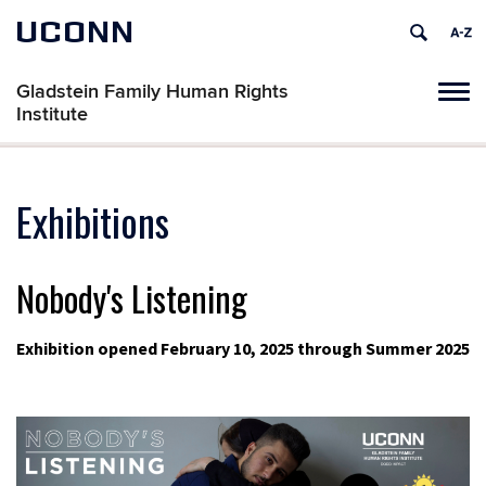
UCONN
Gladstein Family Human Rights
Tog
Institute
navi
Exhibitions
Nobody's Listening
Exhibition opened February 10, 2025 through Summer 2025