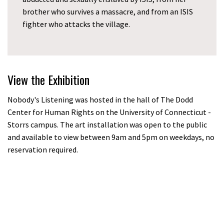
brother who survives a massacre, and from an ISIS
fighter who attacks the village.
View the Exhibition
Nobody's Listening was hosted in the hall of The Dodd
Center for Human Rights on the University of Connecticut -
Storrs campus. The art installation was open to the public
and available to view between 9am and 5pm on weekdays, no
reservation required.