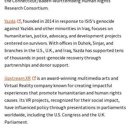
the Connecticut/Baden-Württemberg Human Rights
Research Consortium.
Yazda
, founded in 2014 in response to ISIS's genocide
against Yazidis and other minorities in Iraq, focuses on
humanitarian, justice, advocacy, and development projects
centered on survivors. With offices in Duhok, Sinjar, and
branches in the U.S., U.K., and Iraq, Yazda has supported tens
of thousands in post-genocide recovery through
partnerships and donor support.
Upstream XR
is an award-winning multimedia arts and
Virtual Reality company known for creating impactful
experiences that promote humanitarian and human rights
causes. Its VR projects, recognized for their social impact,
have influenced policy through presentations in parliaments
worldwide, including the U.S. Congress and the U.K.
Parliament.