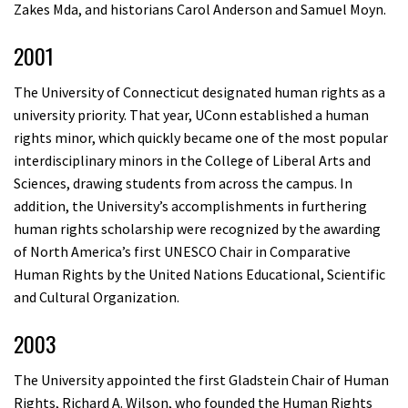
Zakes Mda, and historians Carol Anderson and Samuel Moyn.
2001
The University of Connecticut designated human rights as a
university priority. That year, UConn established a human
rights minor, which quickly became one of the most popular
interdisciplinary minors in the College of Liberal Arts and
Sciences, drawing students from across the campus. In
addition, the University’s accomplishments in furthering
human rights scholarship were recognized by the awarding
of North America’s first UNESCO Chair in Comparative
Human Rights by the United Nations Educational, Scientific
and Cultural Organization.
2003
The University appointed the first Gladstein Chair of Human
Rights, Richard A. Wilson, who founded the Human Rights