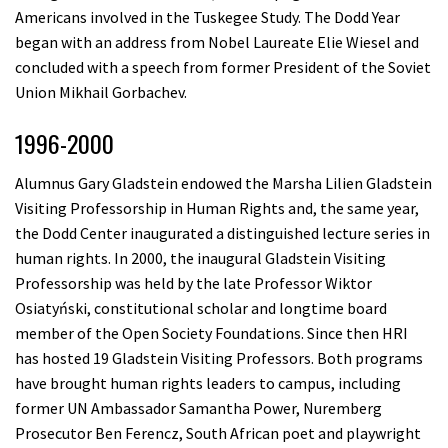
Americans involved in the Tuskegee Study. The Dodd Year
began with an address from Nobel Laureate Elie Wiesel and
concluded with a speech from former President of the Soviet
Union Mikhail Gorbachev.
1996-2000
Alumnus Gary Gladstein endowed the Marsha Lilien Gladstein
Visiting Professorship in Human Rights and, the same year,
the Dodd Center inaugurated a distinguished lecture series in
human rights. In 2000, the inaugural Gladstein Visiting
Professorship was held by the late Professor Wiktor
Osiatyński, constitutional scholar and longtime board
member of the Open Society Foundations. Since then HRI
has hosted 19 Gladstein Visiting Professors. Both programs
have brought human rights leaders to campus, including
former UN Ambassador Samantha Power, Nuremberg
Prosecutor Ben Ferencz, South African poet and playwright