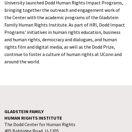
University launched Dodd Human Rights Impact Programs,
bringing together the outreach and engagement work of
the Center with the academic programs of the Gladstein
Family Human Rights Institute. As part of HRI, Dodd Impact
Programs' initiatives in human rights education, business
and human rights, democracy and dialogues, and human
rights film and digital media, as well as the Dodd Prize,
continue to foster a culture of human rights at UConn and
around the world.
GLADSTEIN FAMILY
HUMAN RIGHTS INSTITUTE
The Dodd Center for Human Rights
405 Babbidge Road, U-1205