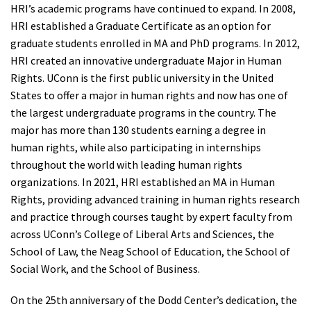
HRI’s academic programs have continued to expand. In 2008,
HRI established a Graduate Certificate as an option for
graduate students enrolled in MA and PhD programs. In 2012,
HRI created an innovative undergraduate Major in Human
Rights. UConn is the first public university in the United
States to offer a major in human rights and now has one of
the largest undergraduate programs in the country. The
major has more than 130 students earning a degree in
human rights, while also participating in internships
throughout the world with leading human rights
organizations. In 2021, HRI established an MA in Human
Rights, providing advanced training in human rights research
and practice through courses taught by expert faculty from
across UConn’s College of Liberal Arts and Sciences, the
School of Law, the Neag School of Education, the School of
Social Work, and the School of Business.
On the 25th anniversary of the Dodd Center’s dedication, the