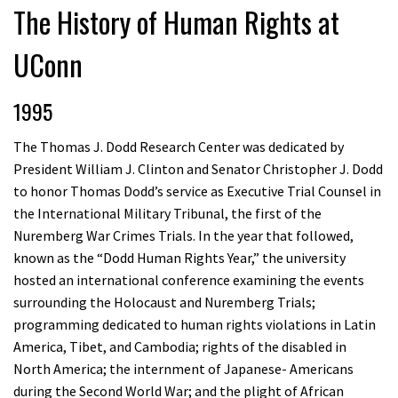
The History of Human Rights at
UConn
1995
The Thomas J. Dodd Research Center was dedicated by
President William J. Clinton and Senator Christopher J. Dodd
to honor Thomas Dodd’s service as Executive Trial Counsel in
the International Military Tribunal, the first of the
Nuremberg War Crimes Trials. In the year that followed,
known as the “Dodd Human Rights Year,” the university
hosted an international conference examining the events
surrounding the Holocaust and Nuremberg Trials;
programming dedicated to human rights violations in Latin
America, Tibet, and Cambodia; rights of the disabled in
North America; the internment of Japanese- Americans
during the Second World War; and the plight of African