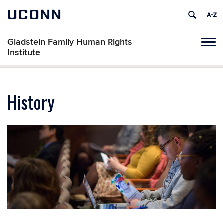
UCONN
Gladstein Family Human Rights
Tog
Institute
navi
History