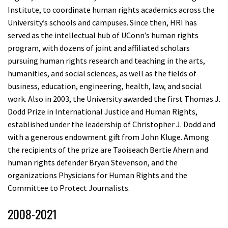
Institute, to coordinate human rights academics across the
University’s schools and campuses. Since then, HRI has
served as the intellectual hub of UConn’s human rights
program, with dozens of joint and affiliated scholars
pursuing human rights research and teaching in the arts,
humanities, and social sciences, as well as the fields of
business, education, engineering, health, law, and social
work. Also in 2003, the University awarded the first Thomas J.
Dodd Prize in International Justice and Human Rights,
established under the leadership of Christopher J. Dodd and
with a generous endowment gift from John Kluge. Among
the recipients of the prize are Taoiseach Bertie Ahern and
human rights defender Bryan Stevenson, and the
organizations Physicians for Human Rights and the
Committee to Protect Journalists.
2008-2021