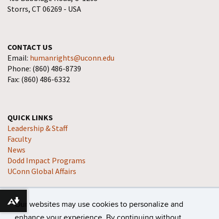
Storrs, CT 06269 - USA
CONTACT US
Email:
humanrights@uconn.edu
Phone: (860) 486-8739
Fax: (860) 486-6332
QUICK LINKS
Leadership & Staff
Faculty
News
Dodd Impact Programs
UConn Global Affairs
Our websites may use cookies to personalize and
Download alternative formats ...
enhance your experience. By continuing without