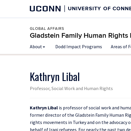
UCONN
UNIVERSITY OF CONN
GLOBAL AFFAIRS
Gladstein Family Human Rights I
About
Dodd Impact Programs
Areas of 
Kathryn Libal
Professor, Social Work and Human Rights
Kathryn Libal
is professor of social work and huma
former director of the Gladstein Family Human Rig
rights movements in Turkey and on the advocacy 
behalf of Iraqi refugees. For nearly the past two 