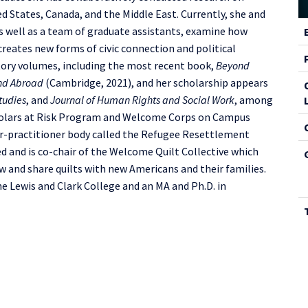
 States, Canada, and the Middle East. Currently, she and
C
s well as a team of graduate assistants, examine how
I
reates new forms of civic connection and political
utory volumes, including the most recent book,
Beyond
and Abroad
(Cambridge, 2021), and her scholarship appears
tudies
, and
Journal of Human Rights and Social Work
, among
Scholars at Risk Program and Welcome Corps on Campus
ar-practitioner body called the Refugee Resettlement
 and is co-chair of the Welcome Quilt Collective which
w and share quilts with new Americans and their families.
he Lewis and Clark College and an MA and Ph.D. in