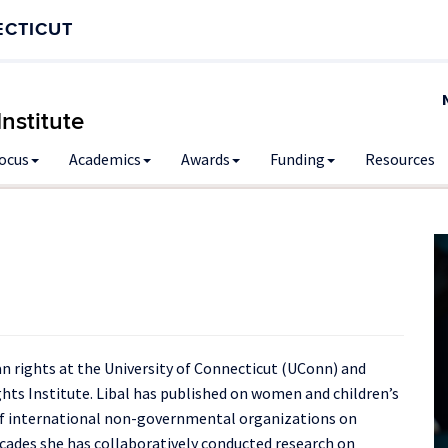
ECTICUT
nstitute
Focus
Academics
Awards
Funding
Resources
n rights at the University of Connecticut (UConn) and
hts Institute. Libal has published on women and children’s
of international non-governmental organizations on
decades she has collaboratively conducted research on