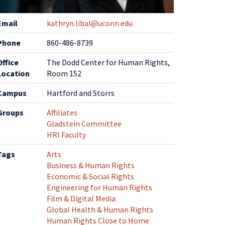
ontact
Email
kathryn.libal@uconn.edu
nformation
Phone
860-486-8739
Office
The Dodd Center for Human Rights,
Location
Room 152
Campus
Hartford and Storrs
Groups
Affiliates
Gladstein Committee
HRI Faculty
Tags
Arts
Business & Human Rights
Economic & Social Rights
Engineering for Human Rights
Film & Digital Media
Global Health & Human Rights
Human Rights Close to Home