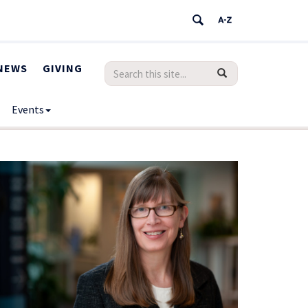
NEWS
GIVING
Search
Search
SEARCH
in
this
https://humanrights.uconn.edu/>
Events
Site