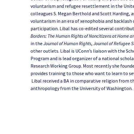
voluntarism and refugee resettlement in the United
colleagues S. Megan Berthold and Scott Harding, a
voluntarism in an era of xenophobia and backlash c
participation. Libal has co-edited several contrib
Borders: The Human Rights of Noncitizens at Home 
in the
Journal of Human Rights
,
Journal of Refugee S
other outlets. Libal is UConn’s liaison with the 
Program and is lead organizer of a national schol
Research Working Group. Most recently she founded
provides training to those who want to learn to se
Libal received a BA in comparative religion from t
anthropology from the University of Washington.