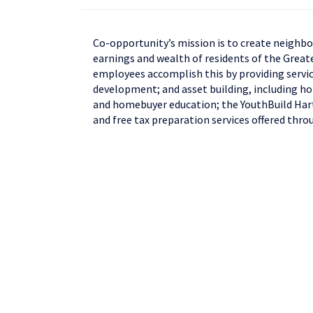
Co-opportunity’s mission is to create neighbo
earnings and wealth of residents of the Great
employees accomplish this by providing servic
development; and asset building, including 
and homebuyer education; the YouthBuild Hart
and free tax preparation services offered thro