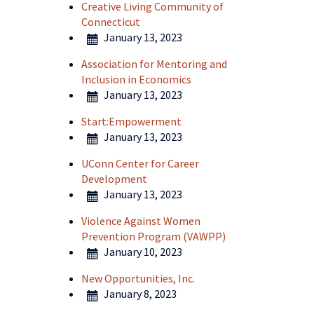
Creative Living Community of
Connecticut
January 13, 2023
Association for Mentoring and
Inclusion in Economics
January 13, 2023
Start:Empowerment
January 13, 2023
UConn Center for Career
Development
January 13, 2023
Violence Against Women
Prevention Program (VAWPP)
January 10, 2023
New Opportunities, Inc.
January 8, 2023