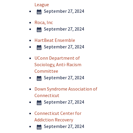
League
September 27, 2024
Roca, Inc
September 27, 2024
HartBeat Ensemble
September 27, 2024
UConn Department of
Sociology, Anti-Racism
Committee
September 27, 2024
Down Syndrome Association of
Connecticut
September 27, 2024
Connecticut Center for
Addiction Recovery
September 27, 2024