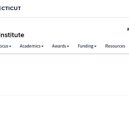
ECTICUT
nstitute
Focus
Academics
Awards
Funding
Resources