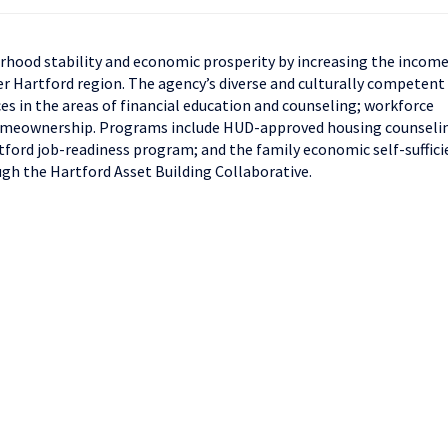
rhood stability and economic prosperity by increasing the income
er Hartford region. The agency’s diverse and culturally competent
es in the areas of financial education and counseling; workforce
homeownership. Programs include HUD-approved housing counseli
ford job-readiness program; and the family economic self-suffici
ugh the Hartford Asset Building Collaborative.