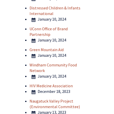
Distressed Children & Infants
International
January 10, 2024
UConn Office of Brand
Partnership
January 10, 2024
Green Mountain Aid
January 10, 2024
Windham Community Food
Network
January 10, 2024
HIV Medicine Association
December 18, 2023
Naugatuck Valley Project
(Environmental Committee)
January 13, 2023