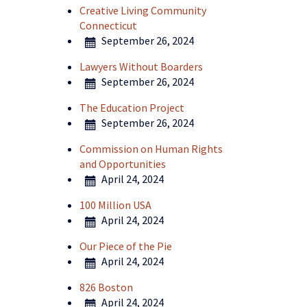
Creative Living Community
Connecticut
September 26, 2024
Lawyers Without Boarders
September 26, 2024
The Education Project
September 26, 2024
Commission on Human Rights
and Opportunities
April 24, 2024
100 Million USA
April 24, 2024
Our Piece of the Pie
April 24, 2024
826 Boston
April 24, 2024