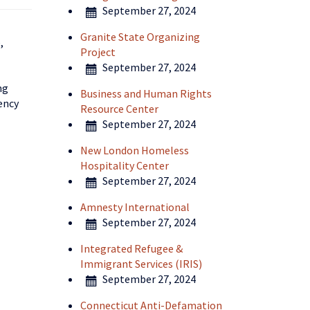
September 27, 2024
Granite State Organizing
,
Project
September 27, 2024
ng
Business and Human Rights
ency
Resource Center
September 27, 2024
New London Homeless
Hospitality Center
September 27, 2024
Amnesty International
September 27, 2024
Integrated Refugee &
Immigrant Services (IRIS)
September 27, 2024
Connecticut Anti-Defamation