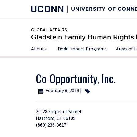
UCONN
UNIVERSITY OF CONN
GLOBAL AFFAIRS
Gladstein Family Human Rights I
About
Dodd Impact Programs
Areas of 
Co-Opportunity, Inc.
February 8, 2019 |
20-28 Sargeant Street
Hartford, CT 06105
(860) 236-3617