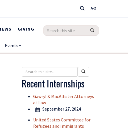
Search
Search
NEWS
GIVING
SEARCH
in
this
https://humanrights.uconn.edu/>
Events
Site
Search
Search
Search
in
this
Recent Internships
https://humanrights.uconn.edu/>
Site
Gawryl & MacAllister Attorneys
at Law
September 27, 2024
United States Committee for
Refugees and Immigrants