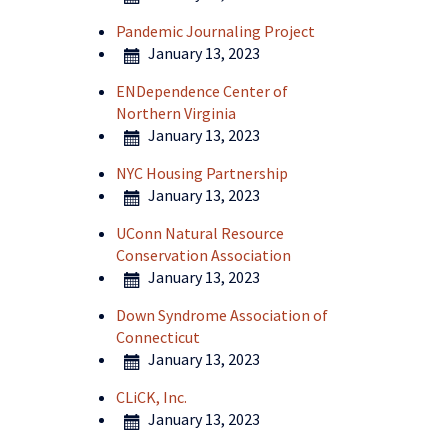
Pandemic Journaling Project
January 13, 2023
ENDependence Center of
Northern Virginia
January 13, 2023
NYC Housing Partnership
January 13, 2023
UConn Natural Resource
Conservation Association
January 13, 2023
Down Syndrome Association of
Connecticut
January 13, 2023
CLiCK, Inc.
January 13, 2023