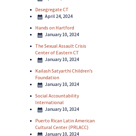
Desegregate CT
April 24, 2024
Hands on Hartford
January 10, 2024
The Sexual Assault Crisis
Center of Eastern CT
January 10, 2024
Kailash Satyarthi Children’s
Foundation
January 10, 2024
Social Accountability
International
January 10, 2024
Puerto Rican Latin American
Cultural Center (PRLACC)
January 10, 2024