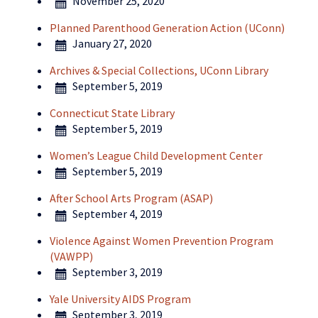
November 25, 2020
Planned Parenthood Generation Action (UConn)
January 27, 2020
Archives & Special Collections, UConn Library
September 5, 2019
Connecticut State Library
September 5, 2019
Women’s League Child Development Center
September 5, 2019
After School Arts Program (ASAP)
September 4, 2019
Violence Against Women Prevention Program
(VAWPP)
September 3, 2019
Yale University AIDS Program
September 3, 2019