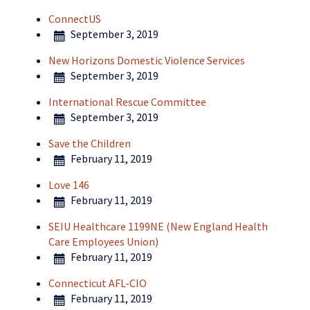
ConnectUS
September 3, 2019
New Horizons Domestic Violence Services
September 3, 2019
International Rescue Committee
September 3, 2019
Save the Children
February 11, 2019
Love 146
February 11, 2019
SEIU Healthcare 1199NE (New England Health
Care Employees Union)
February 11, 2019
Connecticut AFL-CIO
February 11, 2019