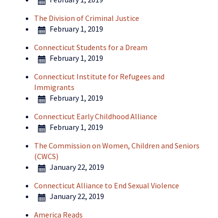
The Division of Criminal Justice
February 1, 2019
Connecticut Students for a Dream
February 1, 2019
Connecticut Institute for Refugees and
Immigrants
February 1, 2019
Connecticut Early Childhood Alliance
February 1, 2019
The Commission on Women, Children and Seniors
(CWCS)
January 22, 2019
Connecticut Alliance to End Sexual Violence
January 22, 2019
America Reads