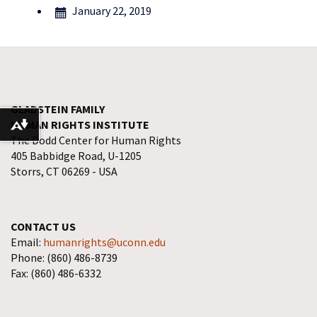
January 22, 2019
GLADSTEIN FAMILY
HUMAN RIGHTS INSTITUTE
Download alternative formats ...
The Dodd Center for Human Rights
405 Babbidge Road, U-1205
Storrs, CT 06269 - USA
CONTACT US
Email:
humanrights@uconn.edu
Phone: (860) 486-8739
Fax: (860) 486-6332