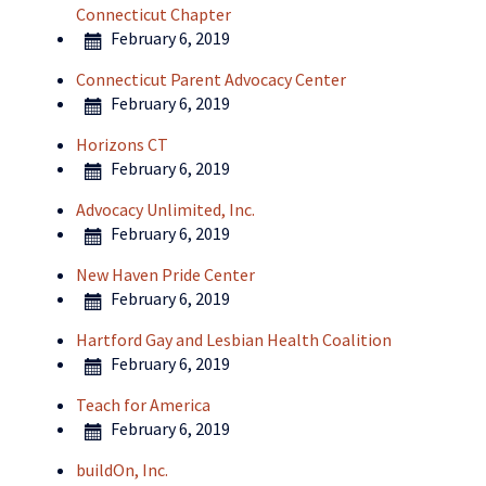
Connecticut Chapter
February 6, 2019
Connecticut Parent Advocacy Center
February 6, 2019
Horizons CT
February 6, 2019
Advocacy Unlimited, Inc.
February 6, 2019
New Haven Pride Center
February 6, 2019
Hartford Gay and Lesbian Health Coalition
February 6, 2019
Teach for America
February 6, 2019
buildOn, Inc.