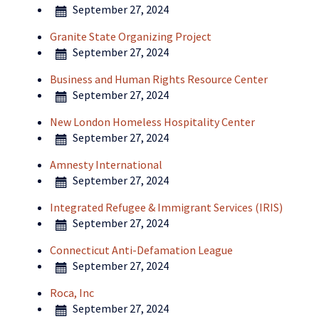
September 27, 2024
Granite State Organizing Project
September 27, 2024
Business and Human Rights Resource Center
September 27, 2024
New London Homeless Hospitality Center
September 27, 2024
Amnesty International
September 27, 2024
Integrated Refugee & Immigrant Services (IRIS)
September 27, 2024
Connecticut Anti-Defamation League
September 27, 2024
Roca, Inc
September 27, 2024