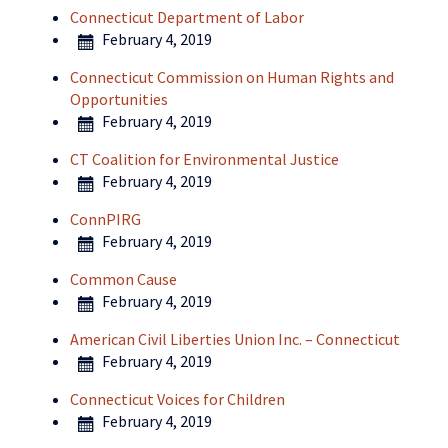
Connecticut Department of Labor
February 4, 2019
Connecticut Commission on Human Rights and
Opportunities
February 4, 2019
CT Coalition for Environmental Justice
February 4, 2019
ConnPIRG
February 4, 2019
Common Cause
February 4, 2019
American Civil Liberties Union Inc. – Connecticut
February 4, 2019
Connecticut Voices for Children
February 4, 2019