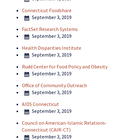
Connecticut Foodshare
September 3, 2019
FactSet Research Systems
September 3, 2019
Health Disparities Institute
September 3, 2019
Rudd Center for Food Policy and Obesity
September 3, 2019
Office of Community Outreach
September 3, 2019
AIDS Connecticut
September 3, 2019
Council on American-Islamic Relations-
Connecticut (CAIR-CT)
September 3, 2019