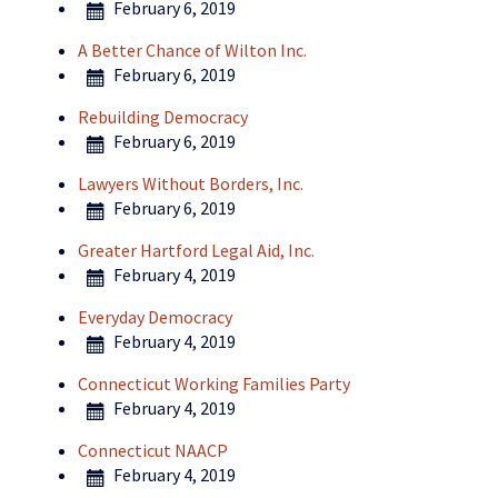
February 6, 2019
A Better Chance of Wilton Inc.
February 6, 2019
Rebuilding Democracy
February 6, 2019
Lawyers Without Borders, Inc.
February 6, 2019
Greater Hartford Legal Aid, Inc.
February 4, 2019
Everyday Democracy
February 4, 2019
Connecticut Working Families Party
February 4, 2019
Connecticut NAACP
February 4, 2019