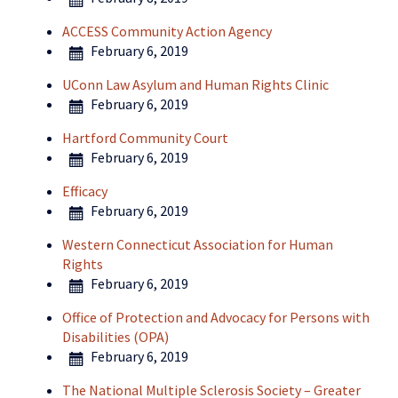
ACCESS Community Action Agency
February 6, 2019
UConn Law Asylum and Human Rights Clinic
February 6, 2019
Hartford Community Court
February 6, 2019
Efficacy
February 6, 2019
Western Connecticut Association for Human
Rights
February 6, 2019
Office of Protection and Advocacy for Persons with
Disabilities (OPA)
February 6, 2019
The National Multiple Sclerosis Society – Greater