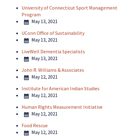
University of Connecticut Sport Management
Program
May 13, 2021
UConn Office of Sustainability
May 13, 2021
LiveWell Dementia Specialists
May 13, 2021
John R. Williams & Associates
May 12, 2021
Institute for American Indian Studies
May 12, 2021
Human Rights Measurement Initiative
May 12, 2021
Food Rescue
May 12, 2021