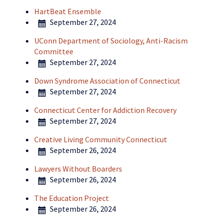
HartBeat Ensemble
September 27, 2024
UConn Department of Sociology, Anti-Racism
Committee
September 27, 2024
Down Syndrome Association of Connecticut
September 27, 2024
Connecticut Center for Addiction Recovery
September 27, 2024
Creative Living Community Connecticut
September 26, 2024
Lawyers Without Boarders
September 26, 2024
The Education Project
September 26, 2024