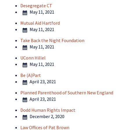
Desegregate CT
May 11, 2021
Mutual Aid Hartford
May 11, 2021
Take Back the Night Foundation
May 11, 2021
UConn Hillel
May 11, 2021
Be (A)Part
April 23, 2021
Planned Parenthood of Southern New England
April 23, 2021
Dodd Human Rights Impact
December 2, 2020
Law Offices of Pat Brown