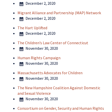
December 2, 2020
Migrant Alliance and Partnership (MAP) Network
December 2, 2020
The Hart Uplifted
December 2, 2020
The Children’s Law Center of Connecticut
November 30, 2020
Human Rights Campaign
November 30, 2020
Massachusetts Advocates for Children
November 30, 2020
The New Hampshire Coalition Against Domestic
and Sexual Violence
November 30, 2020
Consortium on Gender, Security and Human Rights