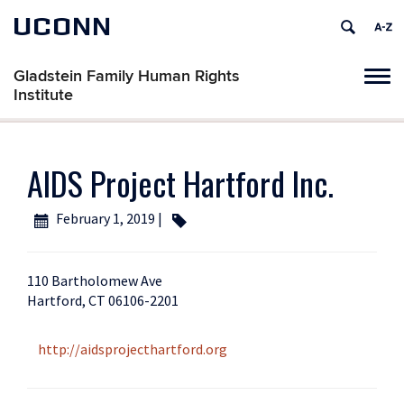
UCONN
Gladstein Family Human Rights
Tog
Institute
navi
AIDS Project Hartford Inc.
February 1, 2019 |
110 Bartholomew Ave
Hartford, CT 06106-2201
http://aidsprojecthartford.org