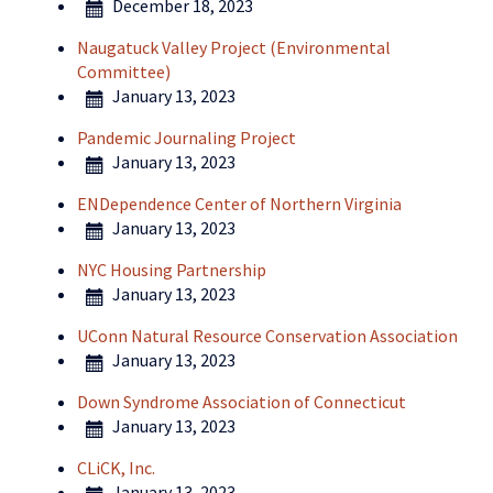
December 18, 2023
Naugatuck Valley Project (Environmental
Committee)
January 13, 2023
Pandemic Journaling Project
January 13, 2023
ENDependence Center of Northern Virginia
January 13, 2023
NYC Housing Partnership
January 13, 2023
UConn Natural Resource Conservation Association
January 13, 2023
Down Syndrome Association of Connecticut
January 13, 2023
CLiCK, Inc.
January 13, 2023