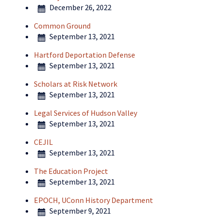
December 26, 2022
Common Ground
September 13, 2021
Hartford Deportation Defense
September 13, 2021
Scholars at Risk Network
September 13, 2021
Legal Services of Hudson Valley
September 13, 2021
CEJIL
September 13, 2021
The Education Project
September 13, 2021
EPOCH, UConn History Department
September 9, 2021