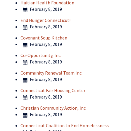
Haitian Health Foundation
February 8, 2019
End Hunger Connecticut!
February 8, 2019
Covenant Soup Kitchen
February 8, 2019
Co-Opportunity, Inc.
February 8, 2019
Community Renewal Team Inc.
February 8, 2019
Connecticut Fair Housing Center
February 8, 2019
Christian Community Action, Inc.
February 8, 2019
Connecticut Coalition to End Homelessness