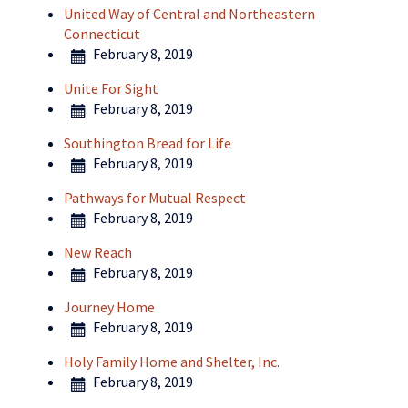
United Way of Central and Northeastern
Connecticut
February 8, 2019
Unite For Sight
February 8, 2019
Southington Bread for Life
February 8, 2019
Pathways for Mutual Respect
February 8, 2019
New Reach
February 8, 2019
Journey Home
February 8, 2019
Holy Family Home and Shelter, Inc.
February 8, 2019