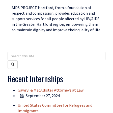
AIDS PROJECT Hartford, from a foundation of
respect and compassion, provides education and
support services for all people affected by HIV/AIDS
in the Greater Hartford region, empowering them
to maintain dignity and improve their quality of life.
Search
Search
in
this
Search
https://humanrights.uconn.edu/>
Site
Recent Internships
Gawryl & MacAllister Attorneys at Law
September 27, 2024
United States Committee for Refugees and
Immigrants