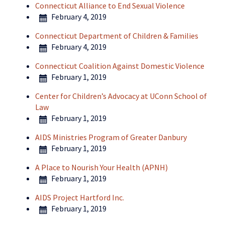
Connecticut Alliance to End Sexual Violence
February 4, 2019
Connecticut Department of Children & Families
February 4, 2019
Connecticut Coalition Against Domestic Violence
February 1, 2019
Center for Children’s Advocacy at UConn School of
Law
February 1, 2019
AIDS Ministries Program of Greater Danbury
February 1, 2019
A Place to Nourish Your Health (APNH)
February 1, 2019
AIDS Project Hartford Inc.
February 1, 2019