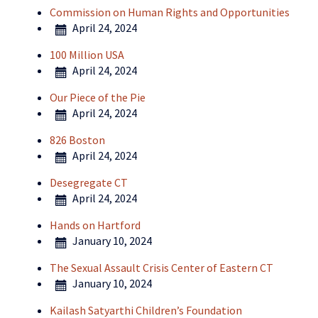
Commission on Human Rights and Opportunities
April 24, 2024
100 Million USA
April 24, 2024
Our Piece of the Pie
April 24, 2024
826 Boston
April 24, 2024
Desegregate CT
April 24, 2024
Hands on Hartford
January 10, 2024
The Sexual Assault Crisis Center of Eastern CT
January 10, 2024
Kailash Satyarthi Children’s Foundation