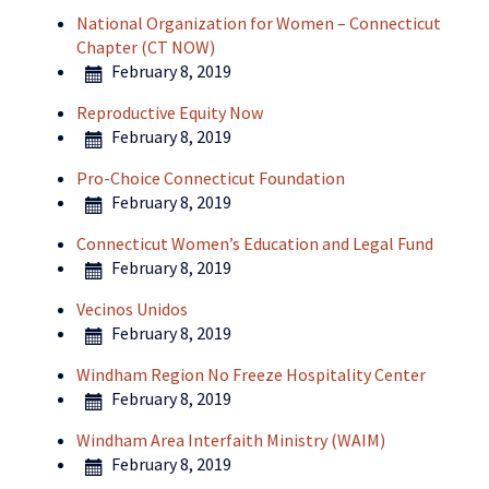
National Organization for Women – Connecticut
Chapter (CT NOW)
February 8, 2019
Reproductive Equity Now
February 8, 2019
Pro-Choice Connecticut Foundation
February 8, 2019
Connecticut Women’s Education and Legal Fund
February 8, 2019
Vecinos Unidos
February 8, 2019
Windham Region No Freeze Hospitality Center
February 8, 2019
Windham Area Interfaith Ministry (WAIM)
February 8, 2019