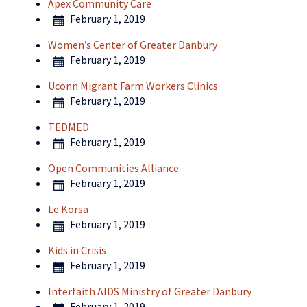
Apex Community Care
February 1, 2019
Women’s Center of Greater Danbury
February 1, 2019
Uconn Migrant Farm Workers Clinics
February 1, 2019
TEDMED
February 1, 2019
Open Communities Alliance
February 1, 2019
Le Korsa
February 1, 2019
Kids in Crisis
February 1, 2019
Interfaith AIDS Ministry of Greater Danbury
February 1, 2019