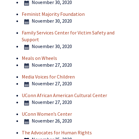
November 30, 2020
Feminist Majority Foundation
November 30, 2020
Family Services Center for Victim Safety and
Support
November 30, 2020
Meals on Wheels
November 27, 2020
Media Voices for Children
November 27, 2020
UConn African American Cultural Center
November 27, 2020
UConn Women’s Center
November 26, 2020
The Advocates for Human Rights