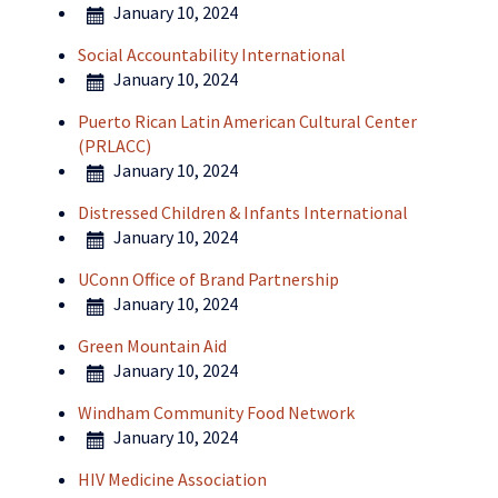
January 10, 2024
Social Accountability International
January 10, 2024
Puerto Rican Latin American Cultural Center
(PRLACC)
January 10, 2024
Distressed Children & Infants International
January 10, 2024
UConn Office of Brand Partnership
January 10, 2024
Green Mountain Aid
January 10, 2024
Windham Community Food Network
January 10, 2024
HIV Medicine Association