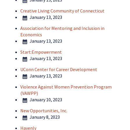
Creative Living Community of Connecticut
January 13, 2023
Association for Mentoring and Inclusion in
Economics
January 13, 2023
Start:Empowerment
January 13, 2023
UConn Center for Career Development
January 13, 2023
Violence Against Women Prevention Program
(VAWPP)
January 10, 2023
New Opportunities, Inc.
January 8, 2023
Havenly