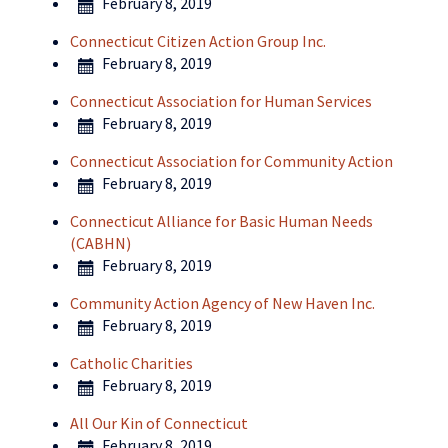
February 8, 2019
Connecticut Citizen Action Group Inc.
February 8, 2019
Connecticut Association for Human Services
February 8, 2019
Connecticut Association for Community Action
February 8, 2019
Connecticut Alliance for Basic Human Needs
(CABHN)
February 8, 2019
Community Action Agency of New Haven Inc.
February 8, 2019
Catholic Charities
February 8, 2019
All Our Kin of Connecticut
February 8, 2019