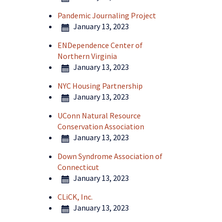
Pandemic Journaling Project
January 13, 2023
ENDependence Center of
Northern Virginia
January 13, 2023
NYC Housing Partnership
January 13, 2023
UConn Natural Resource
Conservation Association
January 13, 2023
Down Syndrome Association of
Connecticut
January 13, 2023
CLiCK, Inc.
January 13, 2023