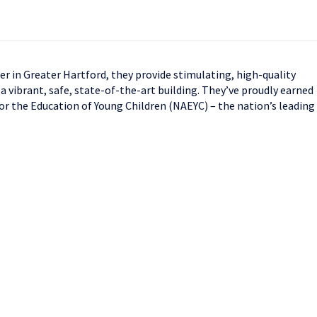
ter in Greater Hartford, they provide stimulating, high-quality
 a vibrant, safe, state-of-the-art building. They’ve proudly earned
or the Education of Young Children (NAEYC) – the nation’s leading
.