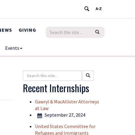
NEWS
GIVING
Search
Search
SEARCH
in
this
https://humanrights.uconn.edu/>
Events
Site
Search
Search
Search
in
this
Recent Internships
https://humanrights.uconn.edu/>
Site
Gawryl & MacAllister Attorneys
at Law
September 27, 2024
United States Committee for
Refugees and Immigrants