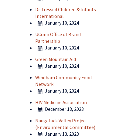
Distressed Children & Infants
International
January 10, 2024
UConn Office of Brand
Partnership
January 10, 2024
Green Mountain Aid
January 10, 2024
Windham Community Food
Network
January 10, 2024
HIV Medicine Association
December 18, 2023
Naugatuck Valley Project
(Environmental Committee)
January 13, 2023