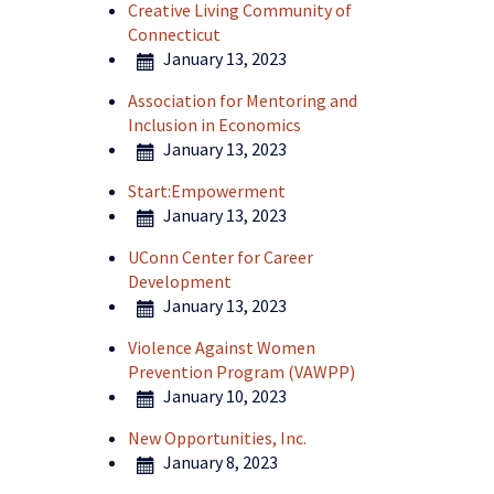
Creative Living Community of
Connecticut
January 13, 2023
Association for Mentoring and
Inclusion in Economics
January 13, 2023
Start:Empowerment
January 13, 2023
UConn Center for Career
Development
January 13, 2023
Violence Against Women
Prevention Program (VAWPP)
January 10, 2023
New Opportunities, Inc.
January 8, 2023