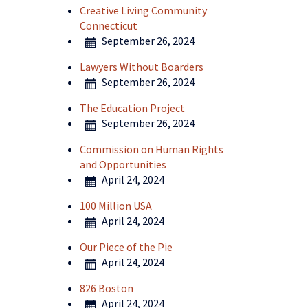
Creative Living Community
Connecticut
September 26, 2024
Lawyers Without Boarders
September 26, 2024
The Education Project
September 26, 2024
Commission on Human Rights
and Opportunities
April 24, 2024
100 Million USA
April 24, 2024
Our Piece of the Pie
April 24, 2024
826 Boston
April 24, 2024