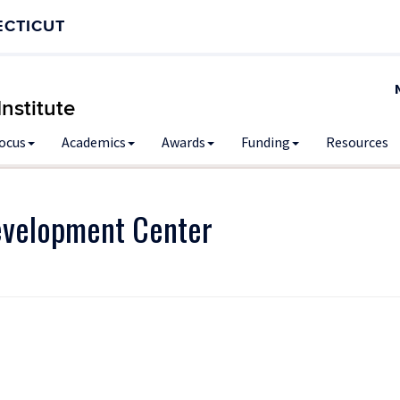
ECTICUT
nstitute
Focus
Academics
Awards
Funding
Resources
evelopment Center