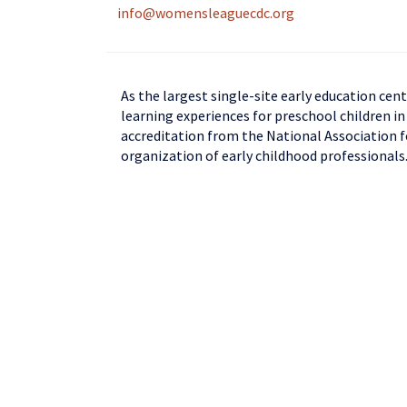
info@womensleaguecdc.org
As the largest single-site early education cen
learning experiences for preschool children in
accreditation from the National Association f
organization of early childhood professionals