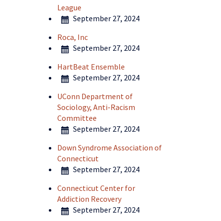
League
September 27, 2024
Roca, Inc
September 27, 2024
HartBeat Ensemble
September 27, 2024
UConn Department of
Sociology, Anti-Racism
Committee
September 27, 2024
Down Syndrome Association of
Connecticut
September 27, 2024
Connecticut Center for
Addiction Recovery
September 27, 2024