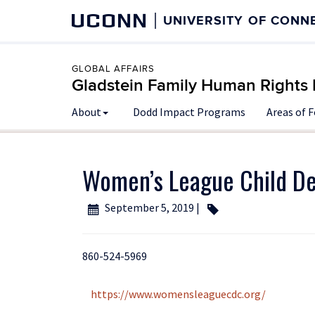
UCONN
UNIVERSITY OF CONN
GLOBAL AFFAIRS
Gladstein Family Human Rights I
About
Dodd Impact Programs
Areas of 
Women’s League Child D
September 5, 2019 |
860-524-5969
https://www.womensleaguecdc.org/