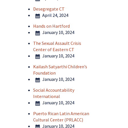
Desegregate CT
April 24, 2024
Hands on Hartford
January 10, 2024
The Sexual Assault Crisis
Center of Eastern CT
January 10, 2024
Kailash Satyarthi Children’s
Foundation
January 10, 2024
Social Accountability
International
January 10, 2024
Puerto Rican Latin American
Cultural Center (PRLACC)
January 10, 2024