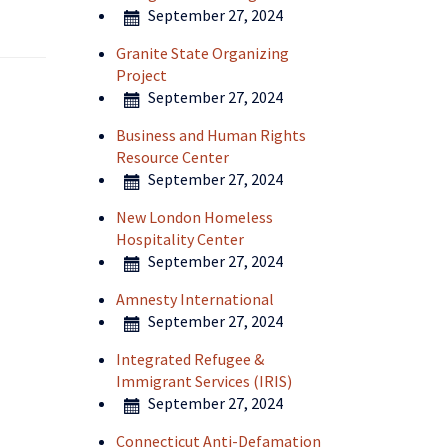
September 27, 2024
Granite State Organizing
Project
September 27, 2024
Business and Human Rights
Resource Center
September 27, 2024
New London Homeless
Hospitality Center
September 27, 2024
Amnesty International
September 27, 2024
Integrated Refugee &
Immigrant Services (IRIS)
September 27, 2024
Connecticut Anti-Defamation