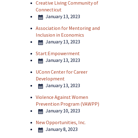
Creative Living Community of
Connecticut
January 13, 2023
Association for Mentoring and
Inclusion in Economics
January 13, 2023
Start:Empowerment
January 13, 2023
UConn Center for Career
Development
January 13, 2023
Violence Against Women
Prevention Program (VAWPP)
January 10, 2023
New Opportunities, Inc.
January 8, 2023