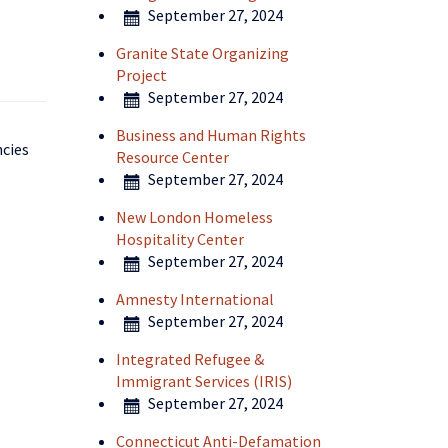
September 27, 2024
Granite State Organizing
Project
September 27, 2024
Business and Human Rights
ncies
Resource Center
September 27, 2024
New London Homeless
Hospitality Center
September 27, 2024
Amnesty International
September 27, 2024
Integrated Refugee &
Immigrant Services (IRIS)
September 27, 2024
Connecticut Anti-Defamation