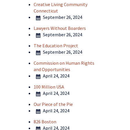
Creative Living Community
Connecticut
September 26, 2024
Lawyers Without Boarders
September 26, 2024
The Education Project
September 26, 2024
Commission on Human Rights
and Opportunities
April 24, 2024
100 Million USA
April 24, 2024
Our Piece of the Pie
April 24, 2024
826 Boston
April 24, 2024