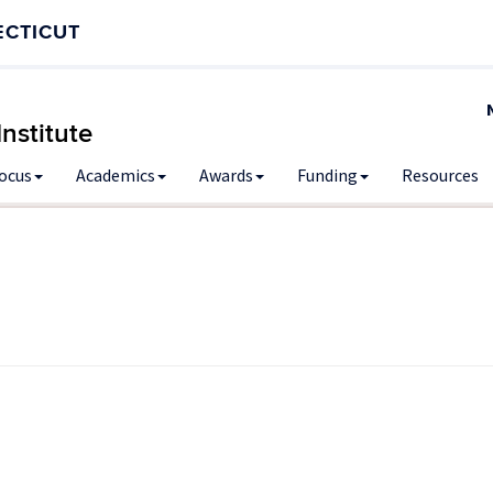
ECTICUT
nstitute
Focus
Academics
Awards
Funding
Resources