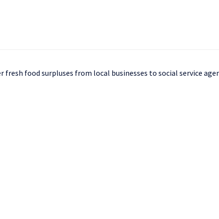
 fresh food surpluses from local businesses to social service age