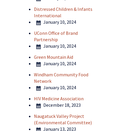
Distressed Children & Infants
International
January 10, 2024
UConn Office of Brand
Partnership
January 10, 2024
Green Mountain Aid
January 10, 2024
Windham Community Food
Network
January 10, 2024
HIV Medicine Association
December 18, 2023
Naugatuck Valley Project
(Environmental Committee)
January 13, 2023