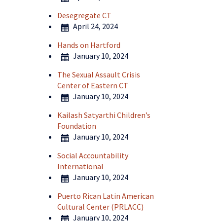
Desegregate CT
April 24, 2024
Hands on Hartford
January 10, 2024
The Sexual Assault Crisis
Center of Eastern CT
January 10, 2024
Kailash Satyarthi Children’s
Foundation
January 10, 2024
Social Accountability
International
January 10, 2024
Puerto Rican Latin American
Cultural Center (PRLACC)
January 10, 2024