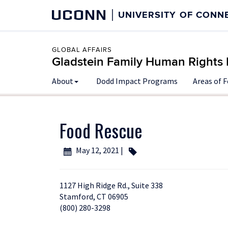
UCONN
UNIVERSITY OF CONN
GLOBAL AFFAIRS
Gladstein Family Human Rights I
About
Dodd Impact Programs
Areas of 
Food Rescue
May 12, 2021 |
1127 High Ridge Rd., Suite 338
Stamford, CT 06905
(800) 280-3298