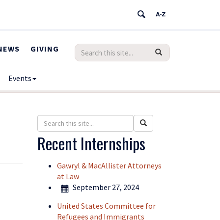
NEWS
GIVING
Search
Search
SEARCH
in
this
https://humanrights.uconn.edu/>
Events
Site
Search
Search
Search
in
this
Recent Internships
https://humanrights.uconn.edu/>
Site
Gawryl & MacAllister Attorneys
at Law
September 27, 2024
United States Committee for
Refugees and Immigrants