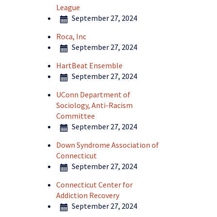
League
September 27, 2024
Roca, Inc
September 27, 2024
HartBeat Ensemble
September 27, 2024
UConn Department of
Sociology, Anti-Racism
Committee
September 27, 2024
Down Syndrome Association of
Connecticut
September 27, 2024
Connecticut Center for
Addiction Recovery
September 27, 2024