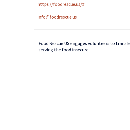
https://foodrescue.us/#
info@foodrescue.us
Food Rescue US engages volunteers to transfer
serving the food insecure.