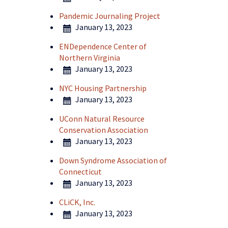
Pandemic Journaling Project
January 13, 2023
ENDependence Center of
Northern Virginia
January 13, 2023
NYC Housing Partnership
January 13, 2023
UConn Natural Resource
Conservation Association
January 13, 2023
Down Syndrome Association of
Connecticut
January 13, 2023
CLiCK, Inc.
January 13, 2023