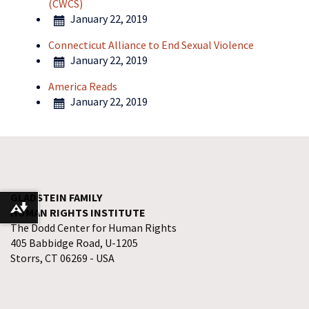
(CWCS)
January 22, 2019
Connecticut Alliance to End Sexual Violence
January 22, 2019
America Reads
January 22, 2019
GLADSTEIN FAMILY
HUMAN RIGHTS INSTITUTE
Download alternative formats ...
The Dodd Center for Human Rights
405 Babbidge Road, U-1205
Storrs, CT 06269 - USA