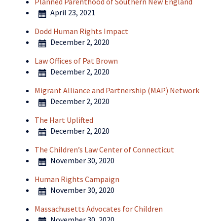
Planned Parenthood of Southern New England
April 23, 2021
Dodd Human Rights Impact
December 2, 2020
Law Offices of Pat Brown
December 2, 2020
Migrant Alliance and Partnership (MAP) Network
December 2, 2020
The Hart Uplifted
December 2, 2020
The Children’s Law Center of Connecticut
November 30, 2020
Human Rights Campaign
November 30, 2020
Massachusetts Advocates for Children
November 30, 2020