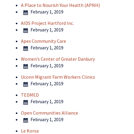
A Place to Nourish Your Health (APNH)
February 1, 2019
AIDS Project Hartford Inc.
February 1, 2019
Apex Community Care
February 1, 2019
Women’s Center of Greater Danbury
February 1, 2019
Uconn Migrant Farm Workers Clinics
February 1, 2019
TEDMED
February 1, 2019
Open Communities Alliance
February 1, 2019
Le Korsa