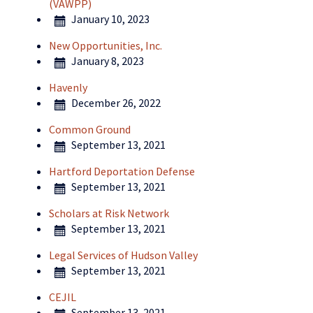
(VAWPP)
January 10, 2023
New Opportunities, Inc.
January 8, 2023
Havenly
December 26, 2022
Common Ground
September 13, 2021
Hartford Deportation Defense
September 13, 2021
Scholars at Risk Network
September 13, 2021
Legal Services of Hudson Valley
September 13, 2021
CEJIL
September 13, 2021