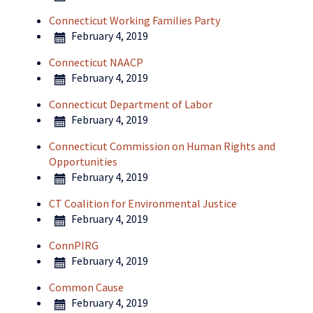
Connecticut Working Families Party
February 4, 2019
Connecticut NAACP
February 4, 2019
Connecticut Department of Labor
February 4, 2019
Connecticut Commission on Human Rights and
Opportunities
February 4, 2019
CT Coalition for Environmental Justice
February 4, 2019
ConnPIRG
February 4, 2019
Common Cause
February 4, 2019