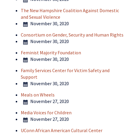
The New Hampshire Coalition Against Domestic
and Sexual Violence
November 30, 2020
Consortium on Gender, Security and Human Rights
November 30, 2020
Feminist Majority Foundation
November 30, 2020
Family Services Center for Victim Safety and
Support
November 30, 2020
Meals on Wheels
November 27, 2020
Media Voices for Children
November 27, 2020
UConn African American Cultural Center