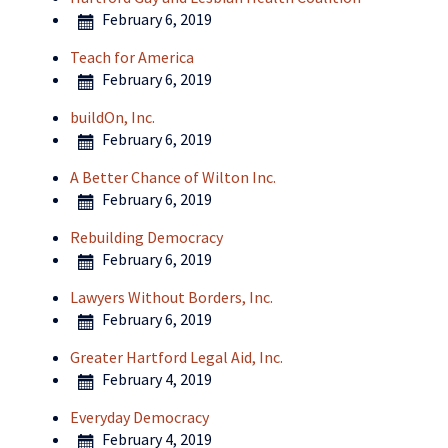
February 6, 2019
Teach for America
February 6, 2019
buildOn, Inc.
February 6, 2019
A Better Chance of Wilton Inc.
February 6, 2019
Rebuilding Democracy
February 6, 2019
Lawyers Without Borders, Inc.
February 6, 2019
Greater Hartford Legal Aid, Inc.
February 4, 2019
Everyday Democracy
February 4, 2019