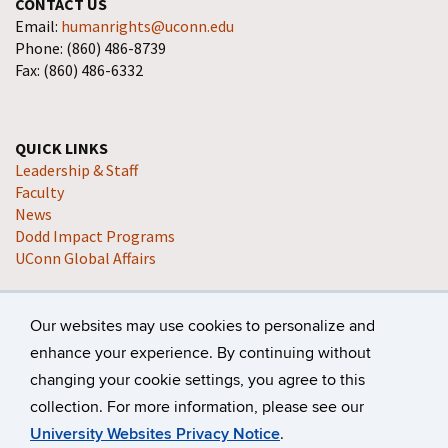
CONTACT US
Email:
humanrights@uconn.edu
Phone: (860) 486-8739
Fax: (860) 486-6332
QUICK LINKS
Leadership & Staff
Faculty
News
Dodd Impact Programs
UConn Global Affairs
Our websites may use cookies to personalize and
enhance your experience. By continuing without
changing your cookie settings, you agree to this
collection. For more information, please see our
©
University of Connecticut
Disclaimers, Privacy & Copyright
University Websites Privacy Notice
.
Accessibility
Webmaster Login
A-Z Index