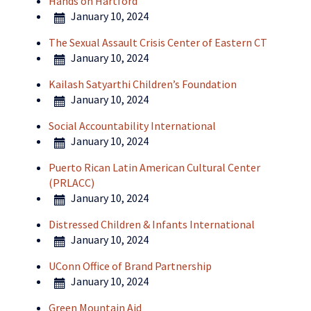
Hands on Hartford
January 10, 2024
The Sexual Assault Crisis Center of Eastern CT
January 10, 2024
Kailash Satyarthi Children’s Foundation
January 10, 2024
Social Accountability International
January 10, 2024
Puerto Rican Latin American Cultural Center
(PRLACC)
January 10, 2024
Distressed Children & Infants International
January 10, 2024
UConn Office of Brand Partnership
January 10, 2024
Green Mountain Aid