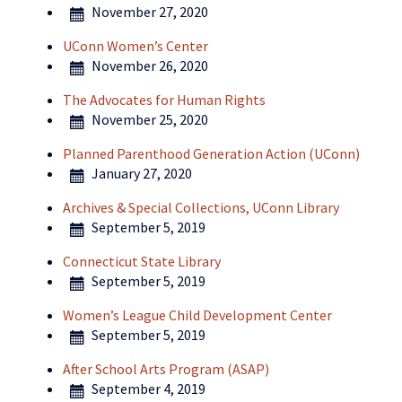
November 27, 2020
UConn Women’s Center
November 26, 2020
The Advocates for Human Rights
November 25, 2020
Planned Parenthood Generation Action (UConn)
January 27, 2020
Archives & Special Collections, UConn Library
September 5, 2019
Connecticut State Library
September 5, 2019
Women’s League Child Development Center
September 5, 2019
After School Arts Program (ASAP)
September 4, 2019