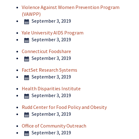
Violence Against Women Prevention Program
(VAWPP)
September 3, 2019
Yale University AIDS Program
September 3, 2019
Connecticut Foodshare
September 3, 2019
FactSet Research Systems
September 3, 2019
Health Disparities Institute
September 3, 2019
Rudd Center for Food Policy and Obesity
September 3, 2019
Office of Community Outreach
September 3, 2019