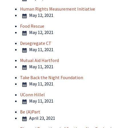
Human Rights Measurement Initiative
May 12, 2021
Food Rescue
May 12, 2021
Desegregate CT
May 11, 2021
Mutual Aid Hartford
May 11, 2021
Take Back the Night Foundation
May 11, 2021
UConn Hillel
May 11, 2021
Be (A)Part
April 23, 2021