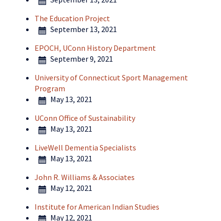
The Education Project
September 13, 2021
EPOCH, UConn History Department
September 9, 2021
University of Connecticut Sport Management
Program
May 13, 2021
UConn Office of Sustainability
May 13, 2021
LiveWell Dementia Specialists
May 13, 2021
John R. Williams & Associates
May 12, 2021
Institute for American Indian Studies
May 12, 2021