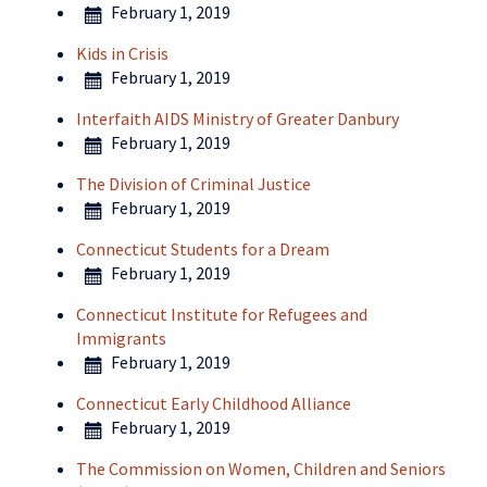
February 1, 2019
Kids in Crisis
February 1, 2019
Interfaith AIDS Ministry of Greater Danbury
February 1, 2019
The Division of Criminal Justice
February 1, 2019
Connecticut Students for a Dream
February 1, 2019
Connecticut Institute for Refugees and
Immigrants
February 1, 2019
Connecticut Early Childhood Alliance
February 1, 2019
The Commission on Women, Children and Seniors