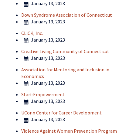
January 13, 2023
Down Syndrome Association of Connecticut
January 13, 2023
CLiCK, Inc.
January 13, 2023
Creative Living Community of Connecticut
January 13, 2023
Association for Mentoring and Inclusion in
Economics
January 13, 2023
Start:Empowerment
January 13, 2023
UConn Center for Career Development
January 13, 2023
Violence Against Women Prevention Program