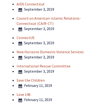
AIDS Connecticut
September 3, 2019
Council on American-Islamic Relations-
Connecticut (CAIR-CT)
September 3, 2019
ConnectUS
September 3, 2019
New Horizons Domestic Violence Services
September 3, 2019
International Rescue Committee
September 3, 2019
Save the Children
February 11, 2019
Love 146
February 11, 2019