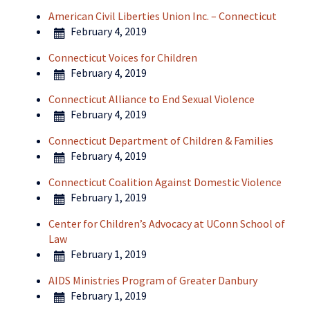
American Civil Liberties Union Inc. – Connecticut
February 4, 2019
Connecticut Voices for Children
February 4, 2019
Connecticut Alliance to End Sexual Violence
February 4, 2019
Connecticut Department of Children & Families
February 4, 2019
Connecticut Coalition Against Domestic Violence
February 1, 2019
Center for Children’s Advocacy at UConn School of
Law
February 1, 2019
AIDS Ministries Program of Greater Danbury
February 1, 2019