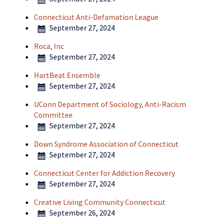
Connecticut Anti-Defamation League
September 27, 2024
Roca, Inc
September 27, 2024
HartBeat Ensemble
September 27, 2024
UConn Department of Sociology, Anti-Racism
Committee
September 27, 2024
Down Syndrome Association of Connecticut
September 27, 2024
Connecticut Center for Addiction Recovery
September 27, 2024
Creative Living Community Connecticut
September 26, 2024