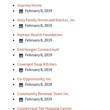
Journey Home
February 8, 2019
Holy Family Home and Shelter, Inc.
February 8, 2019
Haitian Health Foundation
February 8, 2019
End Hunger Connecticut!
February 8, 2019
Covenant Soup Kitchen
February 8, 2019
Co-Opportunity, Inc.
February 8, 2019
Community Renewal Team Inc.
February 8, 2019
Connecticut Fair Housing Center