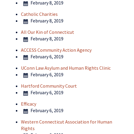
February 8, 2019
Catholic Charities
February 8, 2019
All Our Kin of Connecticut
February 8, 2019
ACCESS Community Action Agency
February 6, 2019
UConn Law Asylum and Human Rights Clinic
February 6, 2019
Hartford Community Court
February 6, 2019
Efficacy
February 6, 2019
Western Connecticut Association for Human
Rights