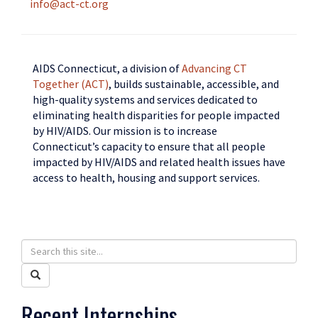
info@act-ct.org
AIDS Connecticut, a division of
Advancing CT
Together (ACT)
, builds sustainable, accessible, and
high-quality systems and services dedicated to
eliminating health disparities for people impacted
by HIV/AIDS. Our mission is to increase
Connecticut’s capacity to ensure that all people
impacted by HIV/AIDS and related health issues have
access to health, housing and support services.
Search
Search
in
this
Search
https://humanrights.uconn.edu/>
Site
Recent Internships