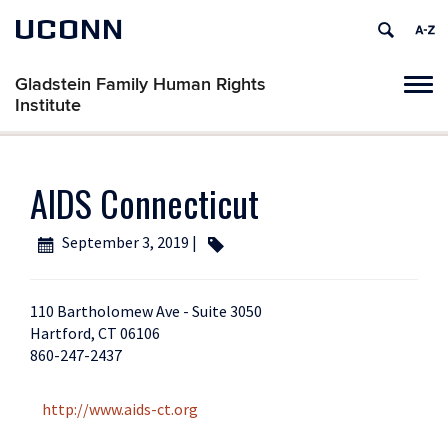
UCONN
Gladstein Family Human Rights
Tog
Institute
navi
AIDS Connecticut
September 3, 2019 |
110 Bartholomew Ave - Suite 3050
Hartford, CT 06106
860-247-2437
http://www.aids-ct.org