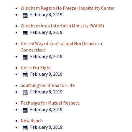
Windham Region No Freeze Hospitality Center
February 8, 2019
Windham Area Interfaith Ministry (WAIM)
February 8, 2019
United Way of Central and Northeastern
Connecticut
February 8, 2019
Unite For Sight
February 8, 2019
Southington Bread for Life
February 8, 2019
Pathways for Mutual Respect
February 8, 2019
New Reach
February 8, 2019