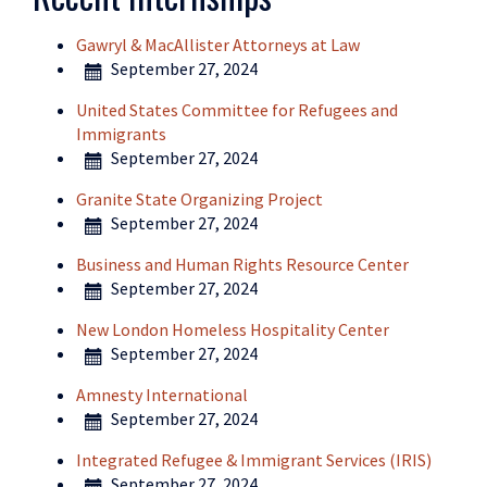
Gawryl & MacAllister Attorneys at Law
September 27, 2024
United States Committee for Refugees and
Immigrants
September 27, 2024
Granite State Organizing Project
September 27, 2024
Business and Human Rights Resource Center
September 27, 2024
New London Homeless Hospitality Center
September 27, 2024
Amnesty International
September 27, 2024
Integrated Refugee & Immigrant Services (IRIS)
September 27, 2024