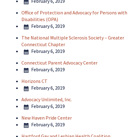
February 6, 2019
Office of Protection and Advocacy for Persons with
Disabilities (OPA)
February 6, 2019
The National Multiple Sclerosis Society – Greater
Connecticut Chapter
February 6, 2019
Connecticut Parent Advocacy Center
February 6, 2019
Horizons CT
February 6, 2019
Advocacy Unlimited, Inc.
February 6, 2019
New Haven Pride Center
February 6, 2019
Hartford Gay and Lesbian Health Coalition