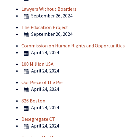
Lawyers Without Boarders
September 26, 2024
The Education Project
September 26, 2024
Commission on Human Rights and Opportunities
April 24, 2024
100 Million USA
April 24, 2024
Our Piece of the Pie
April 24, 2024
826 Boston
April 24, 2024
Desegregate CT
April 24, 2024