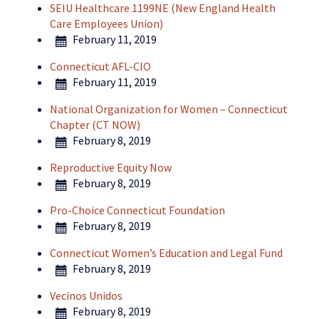
SEIU Healthcare 1199NE (New England Health
Care Employees Union)
February 11, 2019
Connecticut AFL-CIO
February 11, 2019
National Organization for Women – Connecticut
Chapter (CT NOW)
February 8, 2019
Reproductive Equity Now
February 8, 2019
Pro-Choice Connecticut Foundation
February 8, 2019
Connecticut Women’s Education and Legal Fund
February 8, 2019
Vecinos Unidos
February 8, 2019