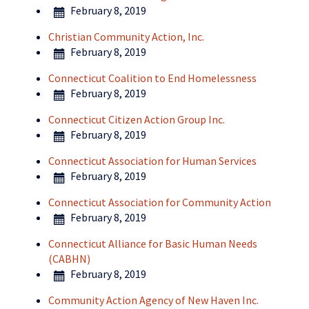
February 8, 2019
Christian Community Action, Inc.
February 8, 2019
Connecticut Coalition to End Homelessness
February 8, 2019
Connecticut Citizen Action Group Inc.
February 8, 2019
Connecticut Association for Human Services
February 8, 2019
Connecticut Association for Community Action
February 8, 2019
Connecticut Alliance for Basic Human Needs
(CABHN)
February 8, 2019
Community Action Agency of New Haven Inc.