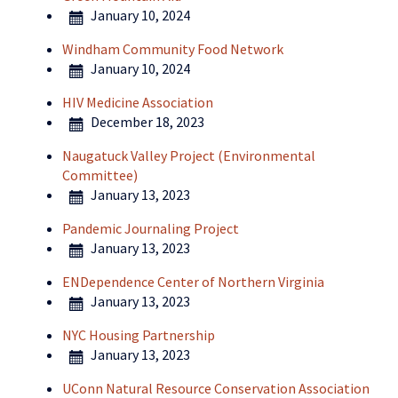
January 10, 2024
Windham Community Food Network
January 10, 2024
HIV Medicine Association
December 18, 2023
Naugatuck Valley Project (Environmental
Committee)
January 13, 2023
Pandemic Journaling Project
January 13, 2023
ENDependence Center of Northern Virginia
January 13, 2023
NYC Housing Partnership
January 13, 2023
UConn Natural Resource Conservation Association