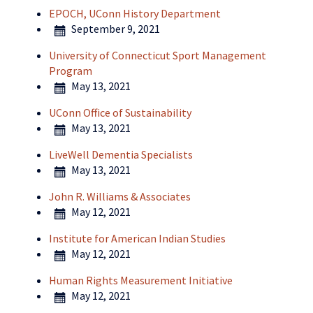
EPOCH, UConn History Department
September 9, 2021
University of Connecticut Sport Management
Program
May 13, 2021
UConn Office of Sustainability
May 13, 2021
LiveWell Dementia Specialists
May 13, 2021
John R. Williams & Associates
May 12, 2021
Institute for American Indian Studies
May 12, 2021
Human Rights Measurement Initiative
May 12, 2021