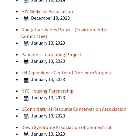
HIV Medicine Association
December 18, 2023
Naugatuck Valley Project (Environmental
Committee)
January 13, 2023
Pandemic Journaling Project
January 13, 2023
ENDependence Center of Northern Virginia
January 13, 2023
NYC Housing Partnership
January 13, 2023
UConn Natural Resource Conservation Association
January 13, 2023
Down Syndrome Association of Connecticut
January 13, 2023