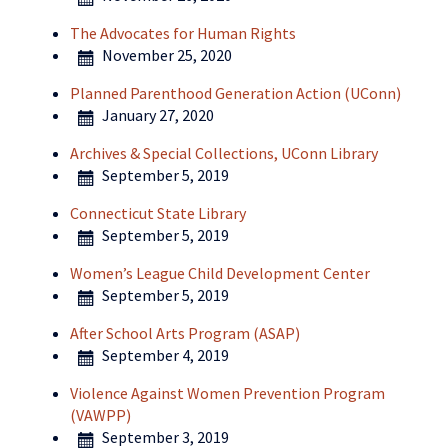
The Advocates for Human Rights
November 25, 2020
Planned Parenthood Generation Action (UConn)
January 27, 2020
Archives & Special Collections, UConn Library
September 5, 2019
Connecticut State Library
September 5, 2019
Women’s League Child Development Center
September 5, 2019
After School Arts Program (ASAP)
September 4, 2019
Violence Against Women Prevention Program
(VAWPP)
September 3, 2019