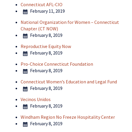
Connecticut AFL-CIO
February 11, 2019
National Organization for Women – Connecticut
Chapter (CT NOW)
February 8, 2019
Reproductive Equity Now
February 8, 2019
Pro-Choice Connecticut Foundation
February 8, 2019
Connecticut Women’s Education and Legal Fund
February 8, 2019
Vecinos Unidos
February 8, 2019
Windham Region No Freeze Hospitality Center
February 8, 2019