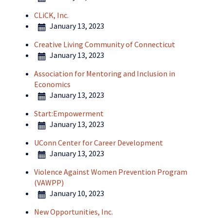
CLiCK, Inc.
January 13, 2023
Creative Living Community of Connecticut
January 13, 2023
Association for Mentoring and Inclusion in
Economics
January 13, 2023
Start:Empowerment
January 13, 2023
UConn Center for Career Development
January 13, 2023
Violence Against Women Prevention Program
(VAWPP)
January 10, 2023
New Opportunities, Inc.