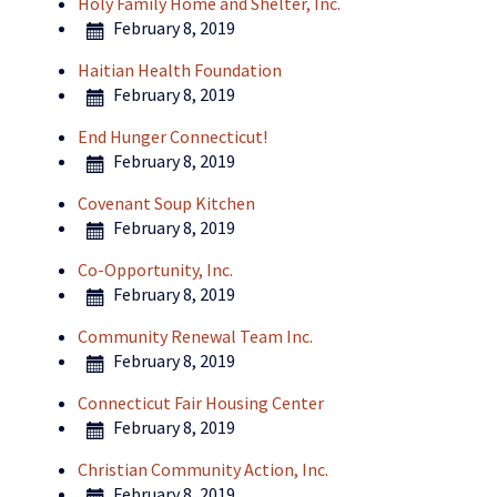
Holy Family Home and Shelter, Inc.
February 8, 2019
Haitian Health Foundation
February 8, 2019
End Hunger Connecticut!
February 8, 2019
Covenant Soup Kitchen
February 8, 2019
Co-Opportunity, Inc.
February 8, 2019
Community Renewal Team Inc.
February 8, 2019
Connecticut Fair Housing Center
February 8, 2019
Christian Community Action, Inc.
February 8, 2019