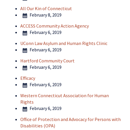
All Our Kin of Connecticut
February 8, 2019
ACCESS Community Action Agency
February 6, 2019
UConn Law Asylum and Human Rights Clinic
February 6, 2019
Hartford Community Court
February 6, 2019
Efficacy
February 6, 2019
Western Connecticut Association for Human
Rights
February 6, 2019
Office of Protection and Advocacy for Persons with
Disabilities (OPA)