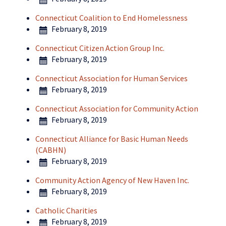
Connecticut Coalition to End Homelessness
February 8, 2019
Connecticut Citizen Action Group Inc.
February 8, 2019
Connecticut Association for Human Services
February 8, 2019
Connecticut Association for Community Action
February 8, 2019
Connecticut Alliance for Basic Human Needs
(CABHN)
February 8, 2019
Community Action Agency of New Haven Inc.
February 8, 2019
Catholic Charities
February 8, 2019