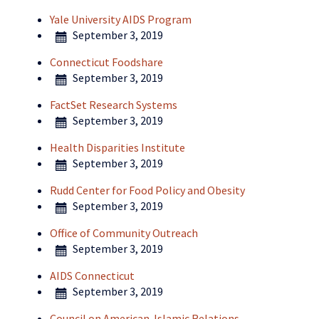
Yale University AIDS Program
September 3, 2019
Connecticut Foodshare
September 3, 2019
FactSet Research Systems
September 3, 2019
Health Disparities Institute
September 3, 2019
Rudd Center for Food Policy and Obesity
September 3, 2019
Office of Community Outreach
September 3, 2019
AIDS Connecticut
September 3, 2019
Council on American-Islamic Relations-