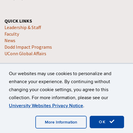
QUICK LINKS
Leadership & Staff
Faculty
News
Dodd Impact Programs
UConn Global Affairs
Our websites may use cookies to personalize and
enhance your experience. By continuing without
changing your cookie settings, you agree to this
collection. For more information, please see our
©
University of Connecticut
Disclaimers, Privacy & Copyright
University Websites Privacy Notice
.
Accessibility
Webmaster Login
A-Z Index
OK
More Information