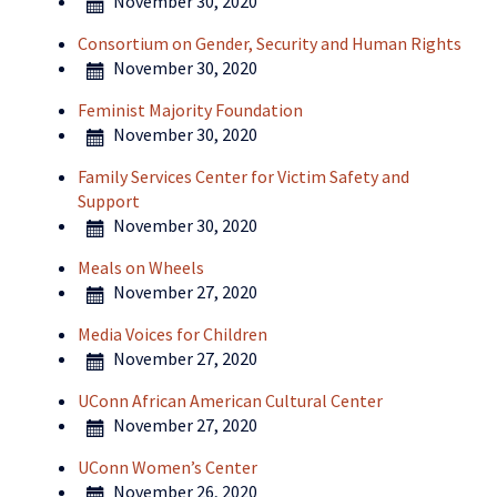
November 30, 2020
Consortium on Gender, Security and Human Rights
November 30, 2020
Feminist Majority Foundation
November 30, 2020
Family Services Center for Victim Safety and
Support
November 30, 2020
Meals on Wheels
November 27, 2020
Media Voices for Children
November 27, 2020
UConn African American Cultural Center
November 27, 2020
UConn Women’s Center
November 26, 2020