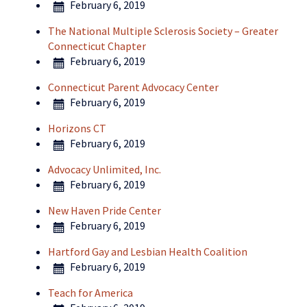
February 6, 2019
The National Multiple Sclerosis Society – Greater
Connecticut Chapter
February 6, 2019
Connecticut Parent Advocacy Center
February 6, 2019
Horizons CT
February 6, 2019
Advocacy Unlimited, Inc.
February 6, 2019
New Haven Pride Center
February 6, 2019
Hartford Gay and Lesbian Health Coalition
February 6, 2019
Teach for America