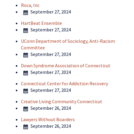
Roca, Inc
September 27, 2024
HartBeat Ensemble
September 27, 2024
UConn Department of Sociology, Anti-Racism
Committee
September 27, 2024
Down Syndrome Association of Connecticut
September 27, 2024
Connecticut Center for Addiction Recovery
September 27, 2024
Creative Living Community Connecticut
September 26, 2024
Lawyers Without Boarders
September 26, 2024