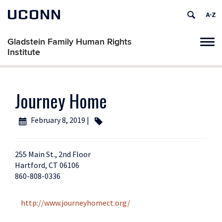
UCONN
Gladstein Family Human Rights
Tog
Institute
navi
Journey Home
February 8, 2019 |
255 Main St., 2nd Floor
Hartford, CT 06106
860-808-0336
http://www.journeyhomect.org/