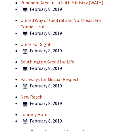
Windham Area Interfaith Ministry (WAIM)
February 8, 2019
United Way of Central and Northeastern
Connecticut
February 8, 2019
Unite For Sight
February 8, 2019
Southington Bread for Life
February 8, 2019
Pathways for Mutual Respect
February 8, 2019
New Reach
February 8, 2019
Journey Home
February 8, 2019