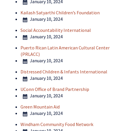
January 10, 2024
Kailash Satyarthi Children’s Foundation
January 10, 2024
Social Accountability International
January 10, 2024
Puerto Rican Latin American Cultural Center
(PRLACC)
January 10, 2024
Distressed Children & Infants International
January 10, 2024
UConn Office of Brand Partnership
January 10, 2024
Green Mountain Aid
January 10, 2024
Windham Community Food Network
January 10, 2024