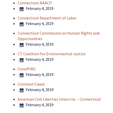
Connecticut NAACP
February 4, 2019
Connecticut Department of Labor
February 4, 2019
Connecticut Commission on Human Rights and
Opportunities
February 4, 2019
CT Coalition for Environmental Justice
February 4, 2019
ConnPIRG
February 4, 2019
Common Cause
February 4, 2019
American Civil Liberties Union Inc. – Connecticut
February 4, 2019