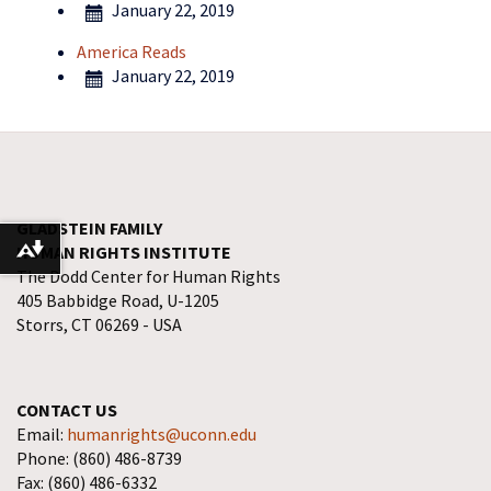
January 22, 2019
America Reads
January 22, 2019
GLADSTEIN FAMILY
HUMAN RIGHTS INSTITUTE
Download alternative formats ...
The Dodd Center for Human Rights
405 Babbidge Road, U-1205
Storrs, CT 06269 - USA
CONTACT US
Email:
humanrights@uconn.edu
Phone: (860) 486-8739
Fax: (860) 486-6332