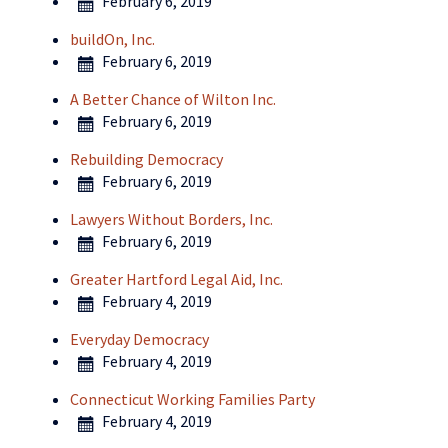
February 6, 2019
buildOn, Inc.
February 6, 2019
A Better Chance of Wilton Inc.
February 6, 2019
Rebuilding Democracy
February 6, 2019
Lawyers Without Borders, Inc.
February 6, 2019
Greater Hartford Legal Aid, Inc.
February 4, 2019
Everyday Democracy
February 4, 2019
Connecticut Working Families Party
February 4, 2019