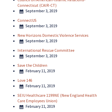
Connecticut (CAIR-CT)
September 3, 2019
ConnectUS
September 3, 2019
New Horizons Domestic Violence Services
September 3, 2019
International Rescue Committee
September 3, 2019
Save the Children
February 11, 2019
Love 146
February 11, 2019
SEIU Healthcare 1199NE (New England Health
Care Employees Union)
February 11, 2019