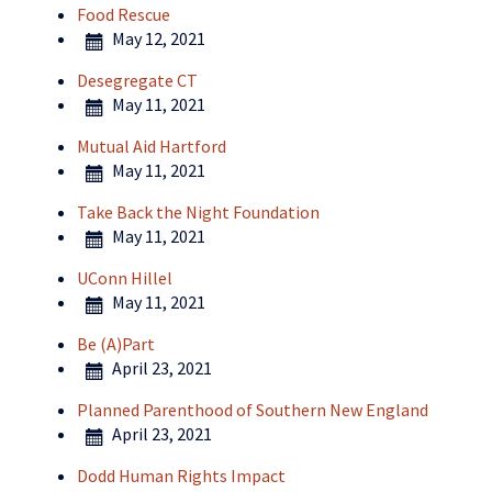
Food Rescue
May 12, 2021
Desegregate CT
May 11, 2021
Mutual Aid Hartford
May 11, 2021
Take Back the Night Foundation
May 11, 2021
UConn Hillel
May 11, 2021
Be (A)Part
April 23, 2021
Planned Parenthood of Southern New England
April 23, 2021
Dodd Human Rights Impact