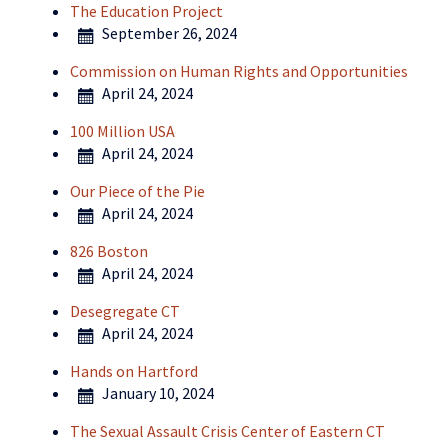
The Education Project
September 26, 2024
Commission on Human Rights and Opportunities
April 24, 2024
100 Million USA
April 24, 2024
Our Piece of the Pie
April 24, 2024
826 Boston
April 24, 2024
Desegregate CT
April 24, 2024
Hands on Hartford
January 10, 2024
The Sexual Assault Crisis Center of Eastern CT