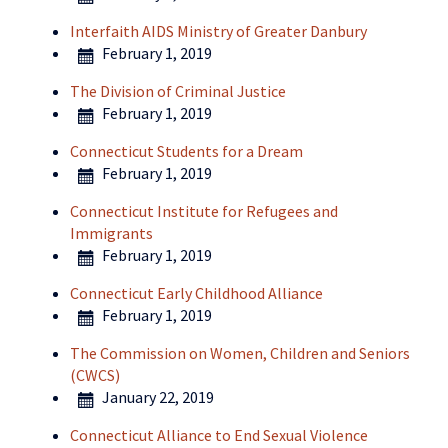
Interfaith AIDS Ministry of Greater Danbury
February 1, 2019
The Division of Criminal Justice
February 1, 2019
Connecticut Students for a Dream
February 1, 2019
Connecticut Institute for Refugees and
Immigrants
February 1, 2019
Connecticut Early Childhood Alliance
February 1, 2019
The Commission on Women, Children and Seniors
(CWCS)
January 22, 2019
Connecticut Alliance to End Sexual Violence