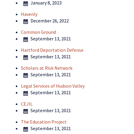
January 8, 2023
Havenly
December 26, 2022
Common Ground
September 13, 2021
Hartford Deportation Defense
September 13, 2021
Scholars at Risk Network
September 13, 2021
Legal Services of Hudson Valley
September 13, 2021
CEJIL
September 13, 2021
The Education Project
September 13, 2021