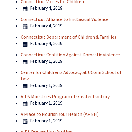
Connecticut Voices for Children
February 4, 2019
Connecticut Alliance to End Sexual Violence
February 4, 2019
Connecticut Department of Children & Families
February 4, 2019
Connecticut Coalition Against Domestic Violence
February 1, 2019
Center for Children’s Advocacy at UConn School of
Law
February 1, 2019
AIDS Ministries Program of Greater Danbury
February 1, 2019
A Place to Nourish Your Health (APNH)
February 1, 2019
AIDS Project Hartford Inc.