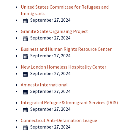
United States Committee for Refugees and
Immigrants
September 27, 2024
Granite State Organizing Project
September 27, 2024
Business and Human Rights Resource Center
September 27, 2024
New London Homeless Hospitality Center
September 27, 2024
Amnesty International
September 27, 2024
Integrated Refugee & Immigrant Services (IRIS)
September 27, 2024
Connecticut Anti-Defamation League
September 27, 2024