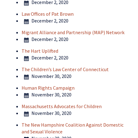
December 2, 2020
Law Offices of Pat Brown
December 2, 2020
Migrant Alliance and Partnership (MAP) Network
December 2, 2020
The Hart Uplifted
December 2, 2020
The Children’s Law Center of Connecticut
November 30, 2020
Human Rights Campaign
November 30, 2020
Massachusetts Advocates for Children
November 30, 2020
The New Hampshire Coalition Against Domestic
and Sexual Violence