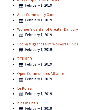
February 1, 2019
Apex Community Care
February 1, 2019
Women’s Center of Greater Danbury
February 1, 2019
Uconn Migrant Farm Workers Clinics
February 1, 2019
TEDMED
February 1, 2019
Open Communities Alliance
February 1, 2019
Le Korsa
February 1, 2019
Kids in Crisis
February 1, 2019