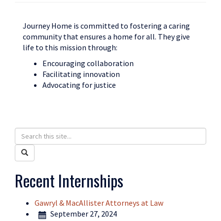
Journey Home is committed to fostering a caring
community that ensures a home for all. They give
life to this mission through:
Encouraging collaboration
Facilitating innovation
Advocating for justice
Search
Search
in
this
Search
https://humanrights.uconn.edu/>
Site
Recent Internships
Gawryl & MacAllister Attorneys at Law
September 27, 2024