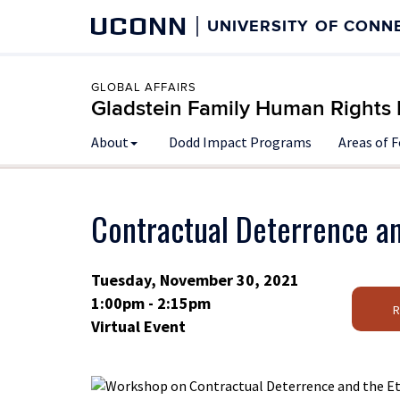
UCONN
UNIVERSITY OF CONN
GLOBAL AFFAIRS
Gladstein Family Human Rights I
About
Dodd Impact Programs
Areas of 
Contractual Deterrence an
Tuesday, November 30, 2021
1:00pm - 2:15pm
Virtual Event