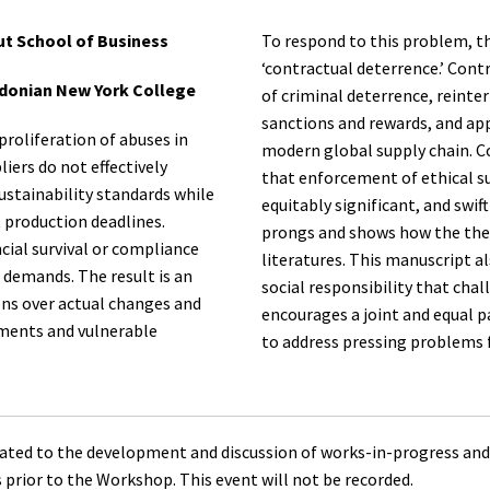
ut School of Business
To respond to this problem, t
‘contractual deterrence.’ Cont
edonian New York College
of criminal deterrence, reinte
sanctions and rewards, and app
roliferation of abuses in
modern global supply chain. C
iers do not effectively
that enforcement of ethical su
ustainability standards while
equitably significant, and swi
 production deadlines.
prongs and shows how the theo
cial survival or compliance
literatures. This manuscript a
 demands. The result is an
social responsibility that ch
ions over actual changes and
encourages a joint and equal p
nments and vulnerable
to address pressing problems f
ted to the development and discussion of works-in-progress and
s prior to the Workshop. This event will not be recorded.