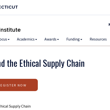
ECTICUT
nstitute
Focus
Academics
Awards
Funding
Resources
d the Ethical Supply Chain
REGISTER NOW