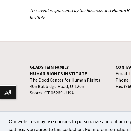
This event is sponsored by the Business and Human R
Institute.
GLADSTEIN FAMILY
CONTA
HUMAN RIGHTS INSTITUTE
Email:
The Dodd Center for Human Rights
Phone: 
405 Babbidge Road, U-1205
Fax: (8
Storrs, CT 06269 - USA
Download alternative formats ...
©
University of Connecticut
Disclaimers, Privacy
Our websites may use cookies to personalize and enhance 
settings, you agree to this collection. For more information