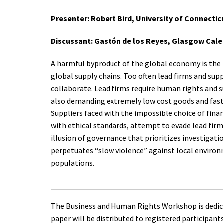
Presenter: Robert Bird, University of Connectic
Discussant: Gastón de los Reyes, Glasgow Cal
A harmful byproduct of the global economy is the p
global supply chains. Too often lead firms and suppl
collaborate. Lead firms require human rights and s
also demanding extremely low cost goods and fast
Suppliers faced with the impossible choice of finan
with ethical standards, attempt to evade lead firm
illusion of governance that prioritizes investigat
perpetuates “slow violence” against local enviro
populations.
The Business and Human Rights Workshop is dedica
paper will be distributed to registered participant