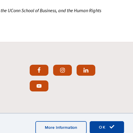
, the UConn School of Business, and the Human Rights
OK
More Information