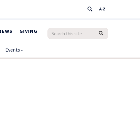
NEWS
GIVING
Search
Search
SEARCH
in
this
https://humanrights.uconn.edu/>
Events
Site