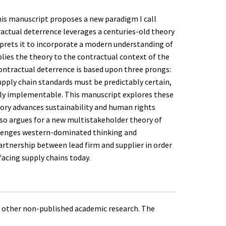
his manuscript proposes a new paradigm I call
ractual deterrence leverages a centuries-old theory
rprets it to incorporate a modern understanding of
lies the theory to the contractual context of the
ontractual deterrence is based upon three prongs:
pply chain standards must be predictably certain,
ftly implementable. This manuscript explores these
ry advances sustainability and human rights
lso argues for a new multistakeholder theory of
allenges western-dominated thinking and
artnership between lead firm and supplier in order
acing supply chains today.
 other non-published academic research. The