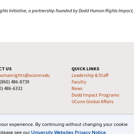
ights Initiative, a partnership founded by Dodd Human Rights Impact
CT US
QUICK LINKS
humanrights@uconn.edu
Leadership & Staff
(860) 486-8739
Faculty
60) 486-6332
News
Dodd Impact Programs
UConn Global Affairs
 & Copyright
Accessibility
Webmaster Login
A-Z Index
your experience. By continuing without changing your cookie
, please see our
University Websites Privacy Notice
.