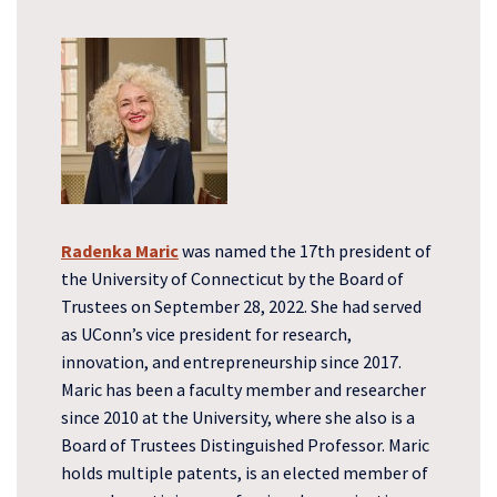
Radenka Maric
was named the 17th president of
the University of Connecticut by the Board of
Trustees on September 28, 2022. She had served
as UConn’s vice president for research,
innovation, and entrepreneurship since 2017.
Maric has been a faculty member and researcher
since 2010 at the University, where she also is a
Board of Trustees Distinguished Professor. Maric
holds multiple patents, is an elected member of