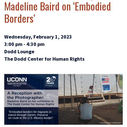
Madeline Baird on ‘Embodied
Borders’
Wednesday, February 1, 2023
3:00 pm - 4:30 pm
Dodd Lounge
The Dodd Center for Human Rights