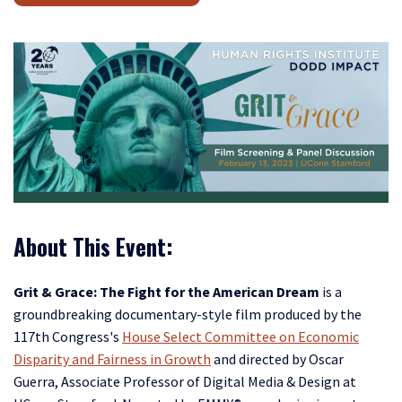
About This Event:
Grit & Grace: The Fight for the American Dream
is a
groundbreaking documentary-style film produced by the
117th Congress's
House Select Committee on Economic
Disparity and Fairness in Growth
and directed by Oscar
Guerra, Associate Professor of Digital Media & Design at