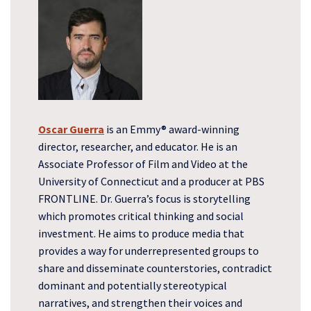
Oscar Guerra
is an Emmy® award-winning
director, researcher, and educator. He is an
Associate Professor of Film and Video at the
University of Connecticut and a producer at PBS
FRONTLINE. Dr. Guerra’s focus is storytelling
which promotes critical thinking and social
investment. He aims to produce media that
provides a way for underrepresented groups to
share and disseminate counterstories, contradict
dominant and potentially stereotypical
narratives, and strengthen their voices and