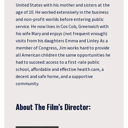
United States with his mother and sisters at the
age of 10. He worked extensively in the business
and non-profit worlds before entering public
service. He now lives in Cos Cob, Greenwich with
his wife Mary and enjoys (not frequent enough)
visits from his daughters Emma and Linley. As a
member of Congress, Jim works hard to provide
all American children the same opportunities he
had to succeed: access to a first-rate public
school, affordable and effective health care, a
decent and safe home, and a supportive
community.
About The Film’s Director: