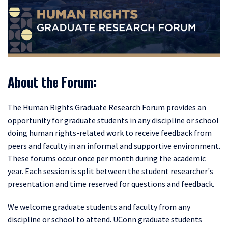
About the Forum:
The Human Rights Graduate Research Forum provides
an
opportunity for graduate students in any discipline or school
doing human rights-related work to receive feedback from
peers and faculty in an informal and supportive environment.
These forums occur once per month during the academic
year. Each session is split between the student researcher's
presentation and time reserved for questions and feedback.
We welcome graduate students and faculty from any
discipline or school to attend. UConn graduate students