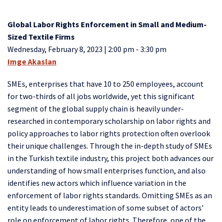
Global Labor Rights Enforcement in Small and Medium-
Sized Textile Firms
Wednesday, February 8, 2023 | 2:00 pm - 3:30 pm
Imge Akaslan
SMEs, enterprises that have 10 to 250 employees, account
for two-thirds of all jobs worldwide, yet this significant
segment of the global supply chain is heavily under-
researched in contemporary scholarship on labor rights and
policy approaches to labor rights protection often overlook
their unique challenges. Through the in-depth study of SMEs
in the Turkish textile industry, this project both advances our
understanding of how small enterprises function, and also
identifies new actors which influence variation in the
enforcement of labor rights standards. Omitting SMEs as an
entity leads to underestimation of some subset of actors’
role on enforcement of labor rights. Therefore, one of the