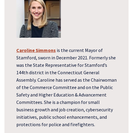
Caroline Simmons
is the current Mayor of
Stamford, sworn in December 2021. Formerly she
was the State Representative for Stamford’s
144th district in the Connecticut General
Assembly. Caroline has served as the Chairwoman
of the Commerce Committee and on the Public
Safety and Higher Education & Advancement
Committees. She is a champion for small
business growth and job creation, cybersecurity
initiatives, public school enhancements, and
protections for police and firefighters.