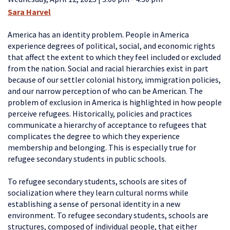
Sara Harvel
America has an identity problem.
People in America
experience degrees of political, social, and economic rights
that affect the extent to which they feel included or excluded
from the nation. Social and racial hierarchies exist in part
because of our settler colonial history, immigration policies,
and our narrow perception of who can be American.
The
problem of exclusion in America is highlighted in how people
perceive refugees. Historically, policies and practices
communicate a hierarchy of acceptance to refugees that
complicates the degree to which they experience
membership and belonging. This is especially true for
refugee secondary students in public schools.
To refugee secondary students, schools are sites of
socialization where they learn cultural norms while
establishing a sense of personal identity in a new
environment. To refugee secondary students, schools are
structures, composed of individual people, that either