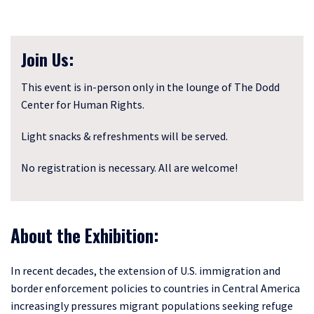
Join Us:
This event is in-person only in the lounge of The Dodd
Center for Human Rights.
Light snacks & refreshments will be served.
No registration is necessary. All are welcome!
About the Exhibition:
In recent decades, the extension of U.S. immigration and
border enforcement policies to countries in Central America
increasingly pressures migrant populations seeking refuge