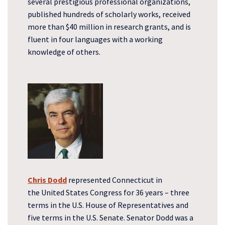
several prestigious professional organizations,
published hundreds of scholarly works, received
more than $40 million in research grants, and is
fluent in four languages with a working
knowledge of others.
Chris Dodd
represented Connecticut in
the United States Congress for 36 years – three
terms in the U.S. House of Representatives and
five terms in the U.S. Senate. Senator Dodd was a