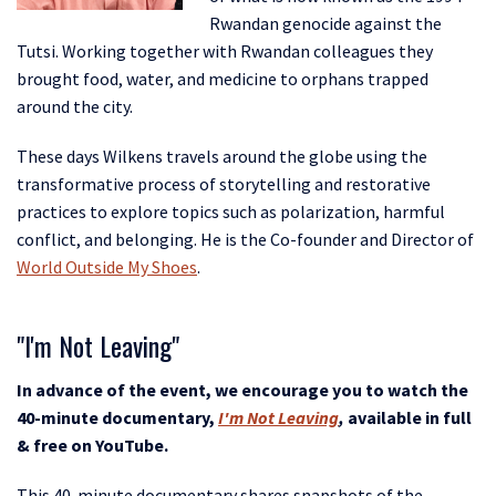
Rwandan genocide against the
Tutsi. Working together with Rwandan colleagues they
brought food, water, and medicine to orphans trapped
around the city.
These days Wilkens travels around the globe using the
transformative process of storytelling and restorative
practices to explore topics such as polarization, harmful
conflict, and belonging. He is the Co-founder and Director of
World Outside My Shoes
.
"I'm Not Leaving"
In advance of the event, we encourage you to watch the
40-minute documentary,
I'm Not Leaving
,
available in full
& free on YouTube.
This 40-minute documentary shares snapshots of the