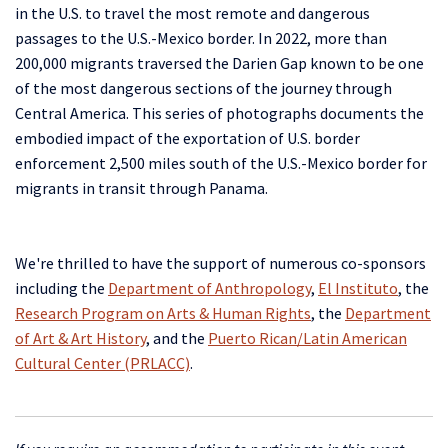
in the U.S. to travel the most remote and dangerous
passages to the U.S.-Mexico border. In 2022, more than
200,000 migrants traversed the Darien Gap known to be one
of the most dangerous sections of the journey through
Central America. This series of photographs documents the
embodied impact of the exportation of U.S. border
enforcement 2,500 miles south of the U.S.-Mexico border for
migrants in transit through Panama.
We're thrilled to have the support of numerous co-sponsors
including the
Department of Anthropology
,
El Instituto
, the
Research Program on Arts & Human Rights
, the
Department
of Art & Art History
, and the
Puerto Rican/Latin American
Cultural Center (PRLACC)
.