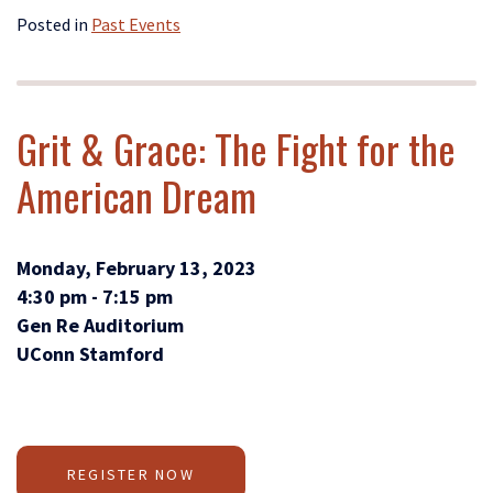
Posted in
Past Events
Grit & Grace: The Fight for the
American Dream
Monday, February 13, 2023
4:30 pm - 7:15 pm
Gen Re Auditorium
UConn Stamford
REGISTER NOW