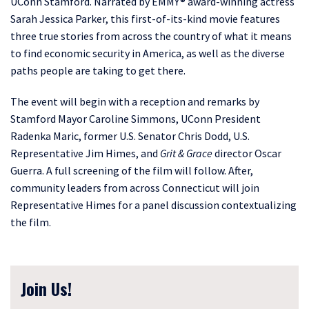
UConn Stamford. Narrated by EMMY® award-winning actress
Sarah Jessica Parker, this first-of-its-kind movie features
three true stories from across the country of what it means
to find economic security in America, as well as the diverse
paths people are taking to get there.
The event will begin with a reception and remarks by
Stamford Mayor Caroline Simmons, UConn President
Radenka Maric, former U.S. Senator Chris Dodd, U.S.
Representative Jim Himes, and
Grit & Grace
director Oscar
Guerra. A full screening of the film will follow. After,
community leaders from across Connecticut will join
Representative Himes for a panel discussion contextualizing
the film.
Join Us!