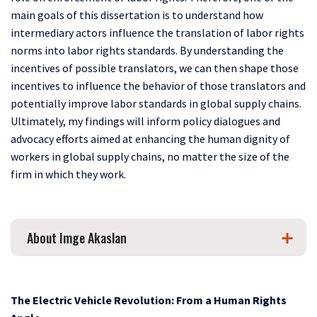
main goals of this dissertation is to understand how
intermediary actors influence the translation of labor rights
norms into labor rights standards. By understanding the
incentives of possible translators, we can then shape those
incentives to influence the behavior of those translators and
potentially improve labor standards in global supply chains.
Ultimately, my findings will inform policy dialogues and
advocacy efforts aimed at enhancing the human dignity of
workers in global supply chains, no matter the size of the
firm in which they work.
About Imge Akaslan
The Electric Vehicle Revolution: From a Human Rights