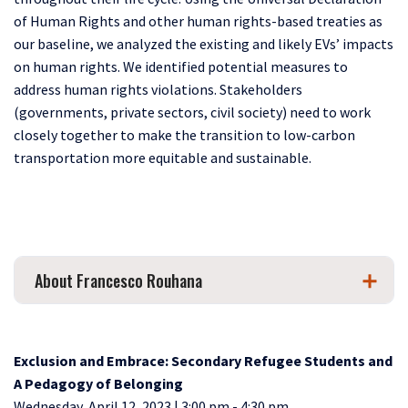
of Human Rights and other human rights-based treaties as
our baseline, we analyzed the existing and likely EVs’ impacts
on human rights. We identified potential measures to
address human rights violations. Stakeholders
(governments, private sectors, civil society) need to work
closely together to make the transition to low-carbon
transportation more equitable and sustainable.
About Francesco Rouhana
Exclusion and Embrace: Secondary Refugee Students and
A Pedagogy of Belonging
Wednesday, April 12, 2023 | 3:00 pm - 4:30 pm