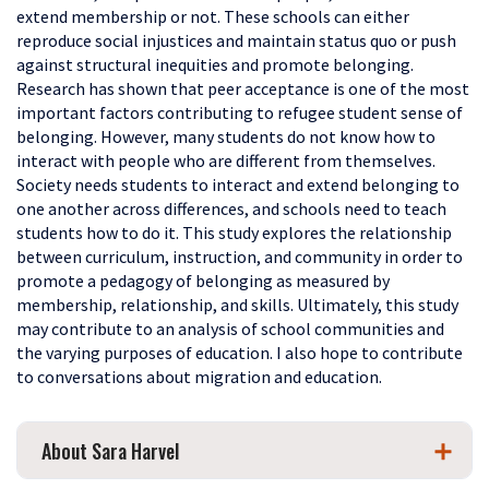
extend membership or not. These schools can either
reproduce social injustices and maintain status quo or push
against structural inequities and promote belonging.
Research has shown that peer acceptance is one of the most
important factors contributing to refugee student sense of
belonging. However, many students do not know how to
interact with people who are different from themselves.
Society needs
students to interact and extend belonging to
one another across differences, and schools need to teach
students how to do it. This study explores the relationship
between curriculum, instruction, and community in order to
promote a pedagogy of belonging as measured by
membership, relationship, and skills.
Ultimately, this study
may contribute to an analysis of school communities and
the varying purposes of education. I also hope to contribute
to conversations about migration and education.
About Sara Harvel