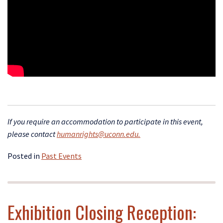
If yo
u require an accommodation to participate in this event,
please contact
humanrights@uconn.edu.
Posted in
Past Events
Exhibition Closing Reception: