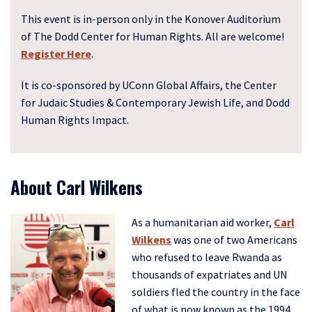
This event is in-person only in the Konover Auditorium
of The Dodd Center for Human Rights. All are welcome!
Register Here
.
It is co-sponsored by UConn Global Affairs, the Center
for Judaic Studies & Contemporary Jewish Life, and Dodd
Human Rights Impact.
About Carl Wilkens
As a humanitarian aid worker,
Carl
Wilkens
was one of two Americans
who refused to leave Rwanda as
thousands of expatriates and UN
soldiers fled the country in the face
of what is now known as the 1994