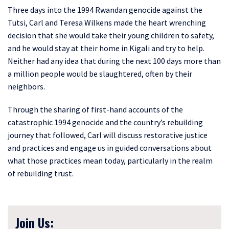
Three days into the 1994 Rwandan genocide against the
Tutsi, Carl and Teresa Wilkens made the heart wrenching
decision that she would take their young children to safety,
and he would stay at their home in Kigali and try to help.
Neither had any idea that during the next 100 days more than
a million people would be slaughtered, often by their
neighbors.
Through the sharing of first-hand accounts of the
catastrophic 1994 genocide and the country’s rebuilding
journey that followed, Carl will discuss restorative justice
and practices and engage us in guided conversations about
what those practices mean today, particularly in the realm
of rebuilding trust.
Join Us: