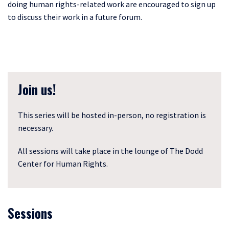
doing human rights-related work are encouraged to sign up
to discuss their work in a future forum.
Join us!
This series will be hosted in-person, no registration is
necessary.
All sessions will take place in the lounge of The Dodd
Center for Human Rights.
Sessions