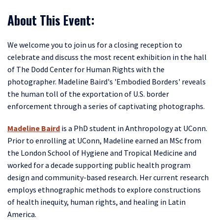
About This Event:
We welcome you to join us for a closing reception to
celebrate and discuss the most recent exhibition in the hall
of The Dodd Center for Human Rights with the
photographer. Madeline Baird's 'Embodied Borders' reveals
the human toll of the exportation of U.S. border
enforcement through a series of captivating photographs.
Madeline Baird
is a PhD student in Anthropology at UConn.
Prior to enrolling at UConn, Madeline earned an MSc from
the London School of Hygiene and Tropical Medicine and
worked for a decade supporting public health program
design and community-based research. Her current research
employs ethnographic methods to explore constructions
of health inequity, human rights, and healing in Latin
America.