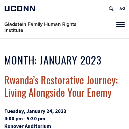
UCONN
Gladstein Family Human Rights
Tog
Institute
navi
MONTH:
JANUARY 2023
Rwanda’s Restorative Journey:
Living Alongside Your Enemy
Tuesday, January 24, 2023
4:00 pm - 5:30 pm
Konover Auditorium