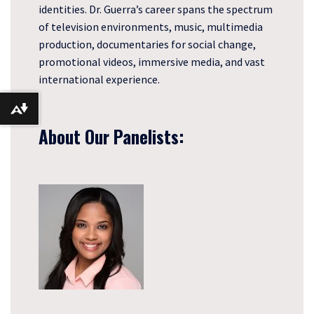
identities. Dr. Guerra’s career spans the spectrum
of television environments, music, multimedia
production, documentaries for social change,
promotional videos, immersive media, and vast
international experience.
Download alternative formats ...
About Our Panelists: