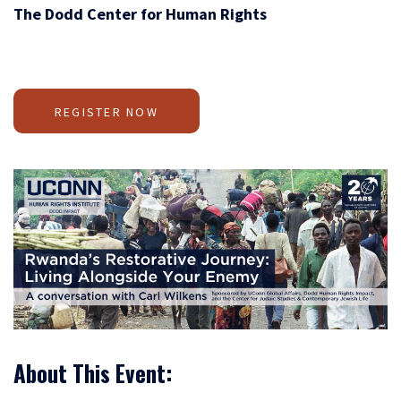
The Dodd Center for Human Rights
REGISTER NOW
About This Event: