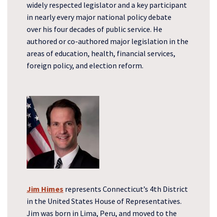
widely respected legislator and a key participant
in nearly every major national policy debate
over his four decades of public service. He
authored or co-authored major legislation in the
areas of education, health, financial services,
foreign policy, and election reform.
Jim Himes
represents Connecticut’s 4th District
in the United States House of Representatives.
Jim was born in Lima, Peru, and moved to the