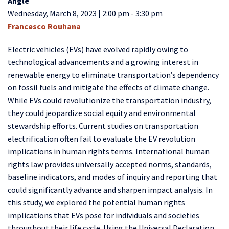
Angle
Wednesday, March 8, 2023 | 2:00 pm - 3:30 pm
Francesco Rouhana
Electric vehicles (EVs) have evolved rapidly owing to
technological advancements and a growing interest in
renewable energy to eliminate transportation’s dependency
on fossil fuels and mitigate the effects of climate change.
While EVs could revolutionize the transportation industry,
they could jeopardize social equity and environmental
stewardship efforts. Current studies on transportation
electrification often fail to evaluate the EV revolution
implications in human rights terms. International human
rights law provides universally accepted norms, standards,
baseline indicators, and modes of inquiry and reporting that
could significantly advance and sharpen impact analysis. In
this study, we explored the potential human rights
implications that EVs pose for individuals and societies
throughout their life cycle. Using the Universal Declaration