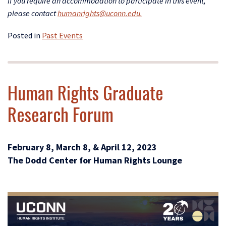
If yo
u require an accommodation to participate in this event,
please contact
humanrights@uconn.edu.
Posted in
Past Events
Human Rights Graduate
Research Forum
February 8, March 8, & April 12, 2023
The Dodd Center for Human Rights Lounge