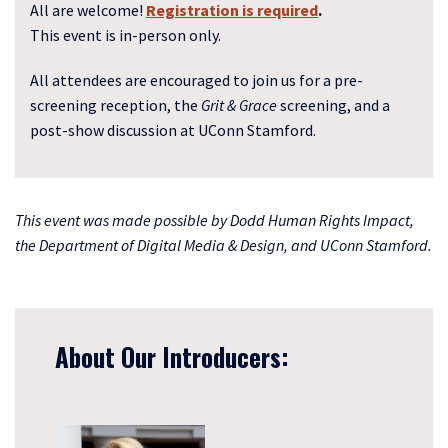
All are welcome!
Registration is required
.
This event is in-person only.
All attendees are encouraged to join us for a pre-
screening reception, the
Grit & Grace
screening, and a
post-show discussion at UConn Stamford.
This event was made possible by Dodd Human Rights Impact,
the Department of Digital Media & Design, and UConn Stamford.
About Our Introducers: