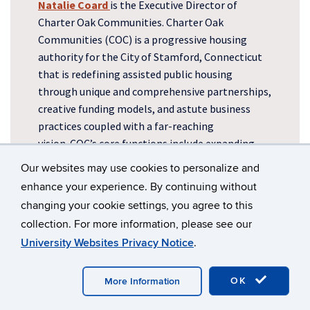
Natalie Coard
is the Executive Director of
Charter Oak Communities. Charter Oak
Communities (COC) is a progressive housing
authority for the City of Stamford, Connecticut
that is redefining assisted public housing
through unique and comprehensive partnerships,
creative funding models, and astute business
practices coupled with a far-reaching
vision.
COC’s core functions include expanding
affordable housing opportunities and promoting
Our websites may use cookies to personalize and
residents’ socioeconomic progress and growth.
enhance your experience. By continuing without
changing your cookie settings, you agree to this
collection. For more information, please see our
University Websites Privacy Notice
.
OK
More Information