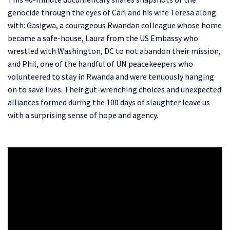
genocide through the eyes of Carl and his wife Teresa along
with: Gasigwa, a courageous Rwandan colleague whose home
became a safe-house, Laura from the US Embassy who
wrestled with Washington, DC to not abandon their mission,
and Phil, one of the handful of UN peacekeepers who
volunteered to stay in Rwanda and were tenuously hanging
on to save lives.
Their gut-wrenching choices and unexpected
alliances formed during the 100 days of slaughter leave us
with a surprising sense of hope and agency.