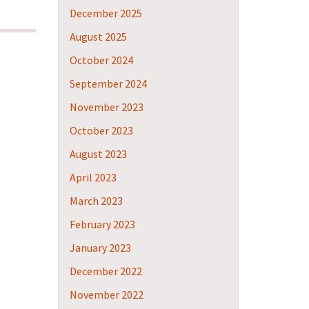
December 2025
August 2025
October 2024
September 2024
November 2023
October 2023
August 2023
April 2023
March 2023
February 2023
January 2023
December 2022
November 2022