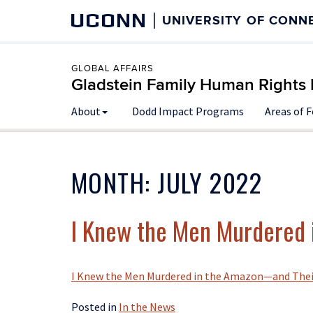
UCONN
UNIVERSITY OF CONN
GLOBAL AFFAIRS
Gladstein Family Human Rights I
About
Dodd Impact Programs
Areas of 
MONTH:
JULY 2022
I Knew the Men Murdered i
I Knew the Men Murdered in the Amazon—and Their
Posted in
In the News