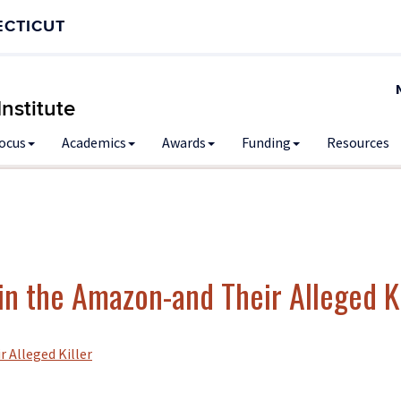
ECTICUT
nstitute
Focus
Academics
Awards
Funding
Resources
n the Amazon-and Their Alleged Ki
 Alleged Killer