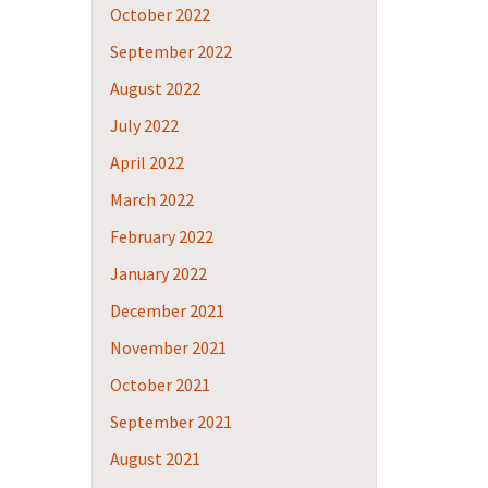
October 2022
September 2022
August 2022
July 2022
April 2022
March 2022
February 2022
January 2022
December 2021
November 2021
October 2021
September 2021
August 2021