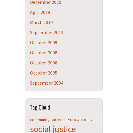
December 2020
April 2019
March 2019
September 2013
October 2009
October 2008
October 2006
October 2005
September 2004
Tag Cloud
Education
community outreach
Health
social justice