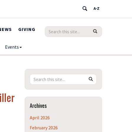
NEWS
GIVING
Search
Search
SEARCH
in
this
https://humanrights.uconn.edu/>
Events
Site
Search
Search
SEARCH
in
this
https://humanrights.uconn.edu/>
ller
Site
Archives
April 2026
February 2026