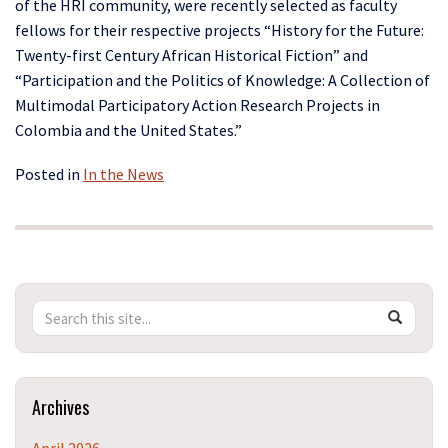
of the HRI community, were recently selected as faculty
fellows for their respective projects “History for the Future:
Twenty-first Century African Historical Fiction” and
“Participation and the Politics of Knowledge: A Collection of
Multimodal Participatory Action Research Projects in
Colombia and the United States.”
Posted in
In the News
Search
Search
SEAR
in
this
https://h
Site
Archives