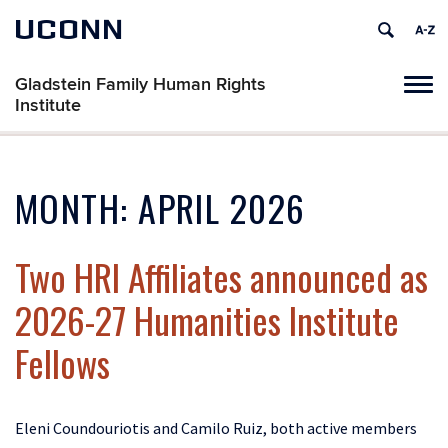
UCONN
Gladstein Family Human Rights
Tog
Institute
navi
MONTH:
APRIL 2026
Two HRI Affiliates announced as
2026-27 Humanities Institute
Fellows
Eleni Coundouriotis and Camilo Ruiz, both active members