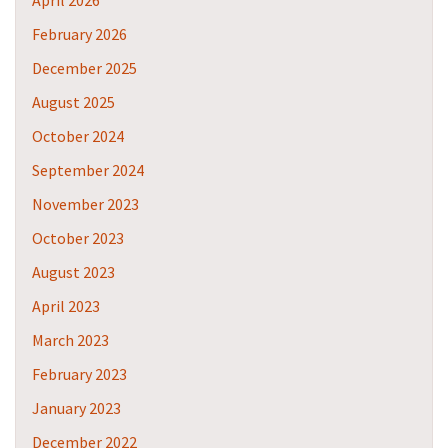
April 2026
February 2026
December 2025
August 2025
October 2024
September 2024
November 2023
October 2023
August 2023
April 2023
March 2023
February 2023
January 2023
December 2022