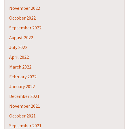
November 2022
October 2022
September 2022
August 2022
July 2022
April 2022
March 2022
February 2022
January 2022
December 2021
November 2021
October 2021
September 2021