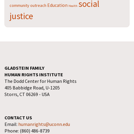
social
Education
community outreach
Health
justice
GLADSTEIN FAMILY
HUMAN RIGHTS INSTITUTE
The Dodd Center for Human Rights
405 Babbidge Road, U-1205
Storrs, CT 06269 - USA
CONTACT US
Email:
humanrights@uconn.edu
Phone: (860) 486-8739