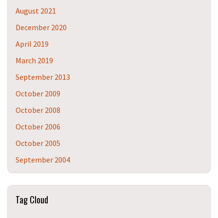
August 2021
December 2020
April 2019
March 2019
September 2013
October 2009
October 2008
October 2006
October 2005
September 2004
Tag Cloud