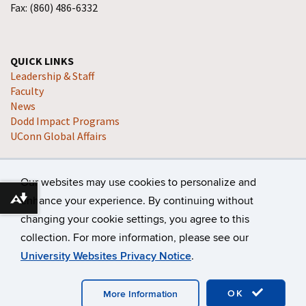
Fax: (860) 486-6332
QUICK LINKS
Leadership & Staff
Faculty
News
Dodd Impact Programs
UConn Global Affairs
Our websites may use cookies to personalize and
enhance your experience. By continuing without
Download alternative formats ...
changing your cookie settings, you agree to this
collection. For more information, please see our
©
University of Connecticut
Disclaimers, Privacy & Copyright
University Websites Privacy Notice
.
Accessibility
Webmaster Login
A-Z Index
OK
More Information