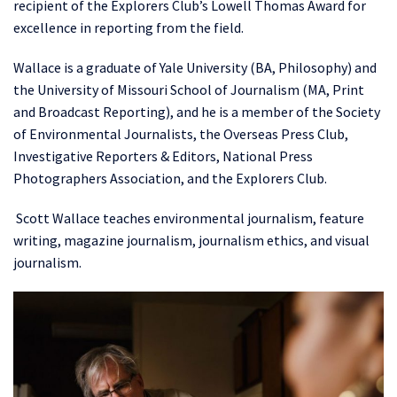
recipient of the Explorers Club’s Lowell Thomas Award for
excellence in reporting from the field.
Wallace is a graduate of Yale University (BA, Philosophy) and
the University of Missouri School of Journalism (MA, Print
and Broadcast Reporting), and he is a member of the Society
of Environmental Journalists, the Overseas Press Club,
Investigative Reporters & Editors, National Press
Photographers Association, and the Explorers Club.
Scott Wallace teaches environmental journalism, feature
writing, magazine journalism, journalism ethics, and visual
journalism.