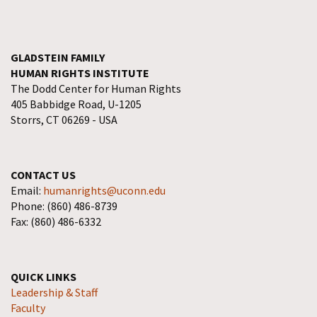
GLADSTEIN FAMILY
HUMAN RIGHTS INSTITUTE
The Dodd Center for Human Rights
405 Babbidge Road, U-1205
Storrs, CT 06269 - USA
CONTACT US
Email:
humanrights@uconn.edu
Phone: (860) 486-8739
Fax: (860) 486-6332
QUICK LINKS
Leadership & Staff
Faculty