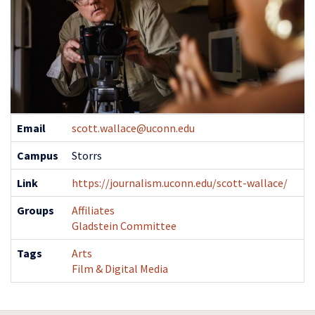
Contact
Email
scott.wallace@uconn.edu
Information
Campus
Storrs
Link
https://journalism.uconn.edu/scott-wallace/
Groups
Affiliates
Gladstein Committee
Tags
Arts
Film & Digital Media