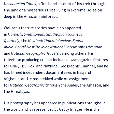
Uncontacted Tribes
, a firsthand account of his trek through
the land of a mysterious tribe living in extreme isolation
deep in the Amazon rainforest.
Wallace’s feature stories have also appeared
in
Harper’s
,
Smithsonian
,
Smithsonian Journeys
Quarterly
,
the
New York Times
,
Interview
,
Sports
Afield
,
Condé
Nast Traveler, National Geographic Adventure
,
and
National Geographic Traveler
, among others. His
television producing credits include newsmagazine features
for CNN, CBS, Fox, and National Geographic Channel, and he
has filmed independent documentaries in Iraq and
Afghanistan. He has trekked while on assignment
for
National Geographic
through the Andes, the Amazon, and
the Himalayas.
His photography has appeared in publications throughout
the world and is represented by Getty Images. He is the