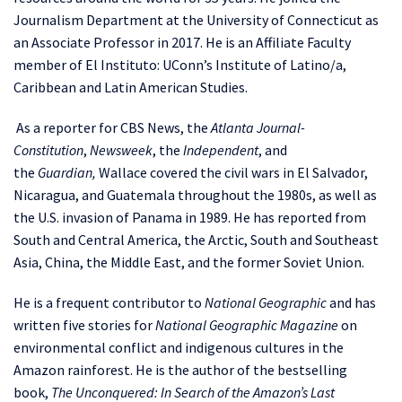
Journalism Department at the University of Connecticut as
an Associate Professor in 2017. He is an Affiliate Faculty
member of El Instituto: UConn’s Institute of Latino/a,
Caribbean and Latin American Studies.
As a reporter for CBS News, the
Atlanta Journal-
Constitution
,
Newsweek
, the
Independent
, and
the
Guardian,
Wallace covered the civil wars in El Salvador,
Nicaragua, and Guatemala throughout the 1980s, as well as
the U.S. invasion of Panama in 1989. He has reported from
South and Central America, the Arctic, South and Southeast
Asia, China, the Middle East, and the former Soviet Union.
He is a frequent contributor to
National Geographic
and has
written five stories for
National Geographic Magazine
on
environmental conflict and indigenous cultures in the
Amazon rainforest. He is the author of the bestselling
book,
The Unconquered: In Search of the Amazon’s Last