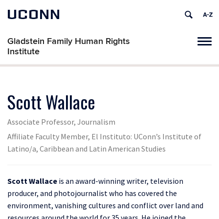
UCONN
Gladstein Family Human Rights
Tog
Institute
navi
Scott Wallace
Associate Professor, Journalism
Affiliate Faculty Member, El Instituto: UConn’s Institute of
Latino/a, Caribbean and Latin American Studies
Scott Wallace
is an award-winning writer, television
producer, and photojournalist who has covered the
environment, vanishing cultures and conflict over land and
resources around the world for 35 years. He joined the