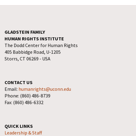
GLADSTEIN FAMILY
HUMAN RIGHTS INSTITUTE
The Dodd Center for Human Rights
405 Babbidge Road, U-1205
Storrs, CT 06269 - USA
CONTACT US
Email:
humanrights@uconn.edu
Phone: (860) 486-8739
Fax: (860) 486-6332
QUICK LINKS
Leadership & Staff