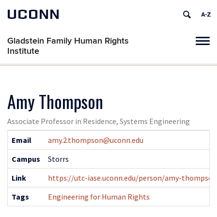
UCONN
Gladstein Family Human Rights
Tog
Institute
navi
Amy Thompson
Associate Professor in Residence, Systems Engineering
Contact
Email
amy.2.thompson@uconn.edu
Information
Campus
Storrs
Link
https://utc-iase.uconn.edu/person/amy-thompson
Tags
Engineering for Human Rights